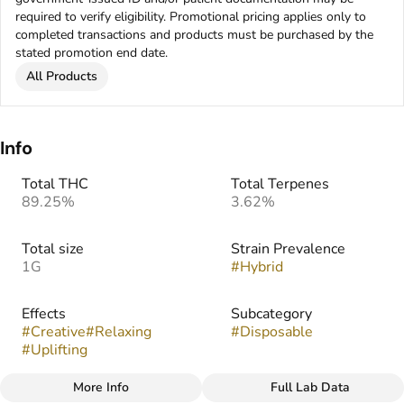
required to verify eligibility. Promotional pricing applies only to
completed transactions and products must be purchased by the
stated promotion end date.
All Products
Info
Total THC
Total Terpenes
89.25%
3.62%
Total size
Strain Prevalence
1G
#
Hybrid
Effects
Subcategory
#
Creative
#
Relaxing
#
Disposable
#
Uplifting
More Info
Full Lab Data
Other