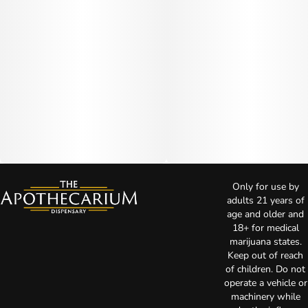
Only for use by
adults 21 years of
age and older and
18+ for medical
marijuana states.
Keep out of reach
of children. Do not
operate a vehicle or
machinery while