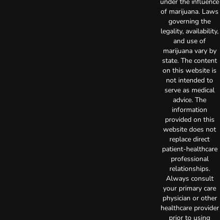
under the influence
of marijuana. Laws
governing the
legality, availability,
and use of
marijuana vary by
state. The content
on this website is
not intended to
serve as medical
advice. The
information
provided on this
website does not
replace direct
patient-healthcare
professional
relationships.
Always consult
your primary care
physician or other
healthcare provider
prior to using