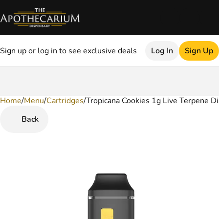
Sign up or log in to see exclusive deals
Log In
Sign Up
Home
0
/
Menu
/
Cartridges
/
Tropicana Cookies 1g Live Terpene D
Back