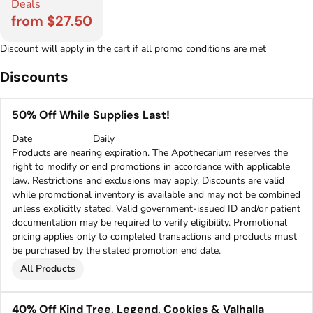
Deals
from $27.50
Discount will apply in the cart if all promo conditions are met
Discounts
50% Off While Supplies Last!
Date
Daily
Products are nearing expiration. The Apothecarium reserves the
right to modify or end promotions in accordance with applicable
law. Restrictions and exclusions may apply. Discounts are valid
while promotional inventory is available and may not be combined
unless explicitly stated. Valid government-issued ID and/or patient
documentation may be required to verify eligibility. Promotional
pricing applies only to completed transactions and products must
be purchased by the stated promotion end date.
All Products
40% Off Kind Tree, Legend, Cookies & Valhalla