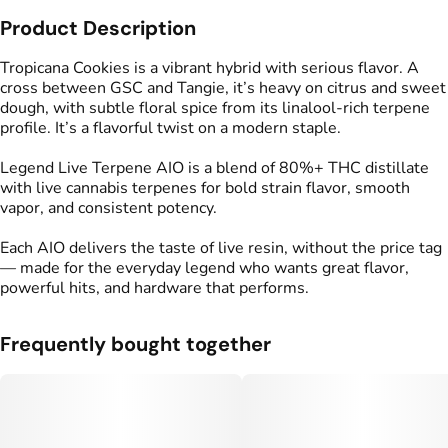
Product Description
Strain
Flavors
#
Tropicana Cookies
#
Earthy
#
Citrus
#
Floral
Tropicana Cookies is a vibrant hybrid with serious flavor. A
#
Doughy
cross between GSC and Tangie, it’s heavy on citrus and sweet
dough, with subtle floral spice from its linalool-rich terpene
profile. It’s a flavorful twist on a modern staple.
Tags
#
THC Vape Pens
Legend Live Terpene AIO is a blend of 80%+ THC distillate
with live cannabis terpenes for bold strain flavor, smooth
vapor, and consistent potency.
Each AIO delivers the taste of live resin, without the price tag
— made for the everyday legend who wants great flavor,
powerful hits, and hardware that performs.
Frequently bought together