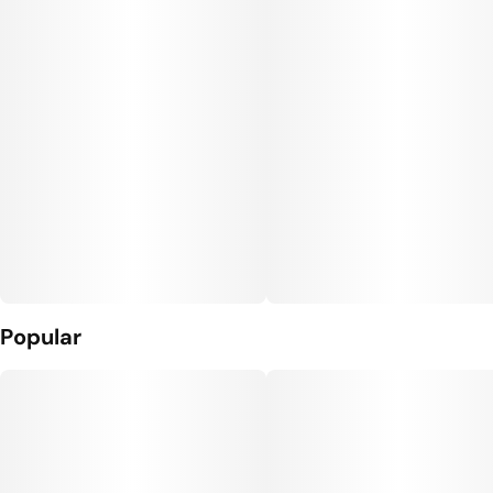
Popular