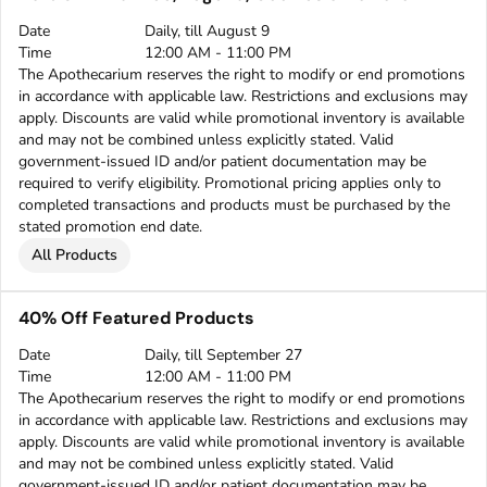
Date
Daily, till August 9
Time
12:00 AM - 11:00 PM
The Apothecarium reserves the right to modify or end promotions
in accordance with applicable law. Restrictions and exclusions may
apply. Discounts are valid while promotional inventory is available
and may not be combined unless explicitly stated. Valid
government-issued ID and/or patient documentation may be
required to verify eligibility. Promotional pricing applies only to
completed transactions and products must be purchased by the
stated promotion end date.
All Products
40% Off Featured Products
Date
Daily, till September 27
Time
12:00 AM - 11:00 PM
The Apothecarium reserves the right to modify or end promotions
in accordance with applicable law. Restrictions and exclusions may
apply. Discounts are valid while promotional inventory is available
and may not be combined unless explicitly stated. Valid
government-issued ID and/or patient documentation may be