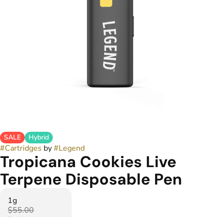
SALE
Hybrid
#
Cartridges
by
#
Legend
Tropicana Cookies Live
Terpene Disposable Pen
1g
$55.00