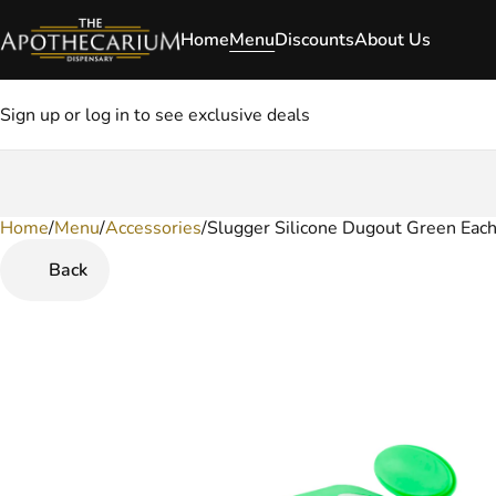
Home
Menu
Discounts
About Us
Sign up or log in to see exclusive deals
Home
0
/
Menu
/
Accessories
/
Slugger Silicone Dugout Green Eac
Back