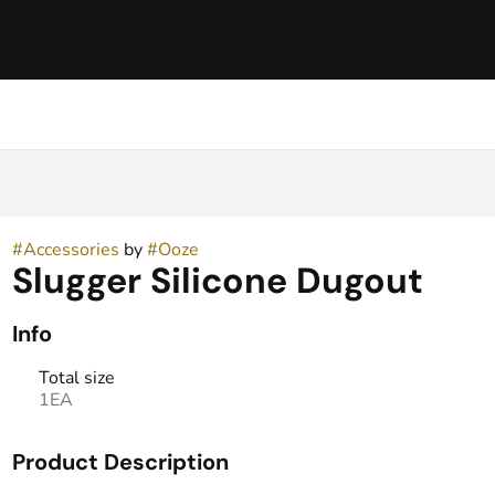
h
#
Accessories
by
#
Ooze
Slugger Silicone Dugout
Info
Total size
1EA
Product Description