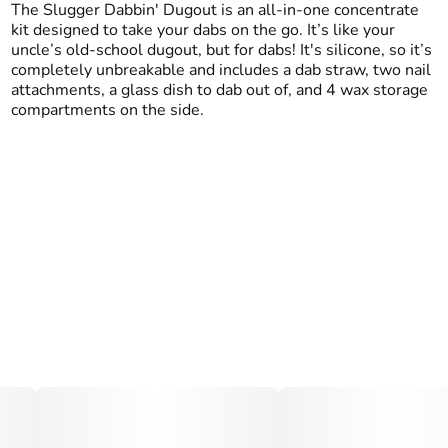
The Slugger Dabbin' Dugout is an all-in-one concentrate
kit designed to take your dabs on the go. It’s like your
uncle’s old-school dugout, but for dabs! It's silicone, so it’s
completely unbreakable and includes a dab straw, two nail
attachments, a glass dish to dab out of, and 4 wax storage
compartments on the side.