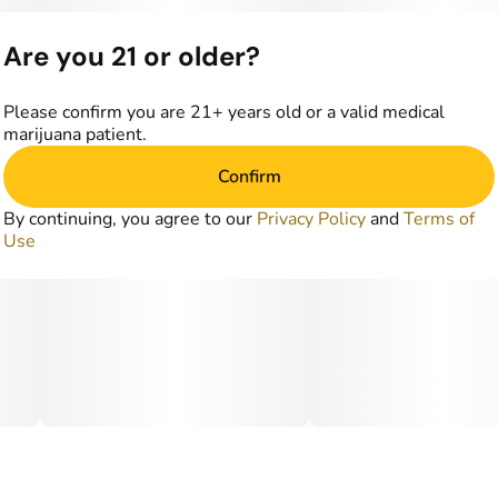
Are you 21 or older?
Please confirm you are 21+ years old or a valid medical
marijuana patient.
Confirm
By continuing, you agree to our
Privacy Policy
and
Terms of
Use