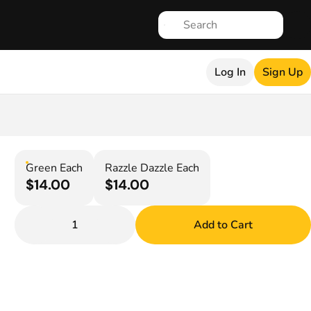
Log In
Sign Up
Green Each
Razzle Dazzle Each
$14.00
$14.00
1
Add to Cart