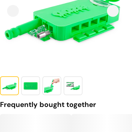
Frequently bought together