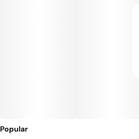
Popular