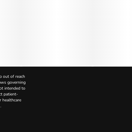
p out of reach
Laws governing
not intended to
t patient-
r healthcare
.