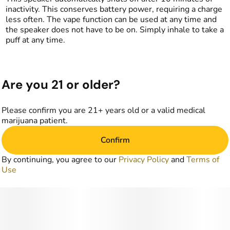
inactivity. This conserves battery power, requiring a charge
less often. The vape function can be used at any time and
the speaker does not have to be on. Simply inhale to take a
puff at any time.
Are you 21 or older?
Please confirm you are 21+ years old or a valid medical
marijuana patient.
Confirm
By continuing, you agree to our
Privacy Policy
and
Terms of
Use