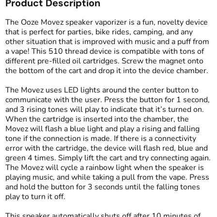
Product Description
The Ooze Movez speaker vaporizer is a fun, novelty device
that is perfect for parties, bike rides, camping, and any
other situation that is improved with music and a puff from
a vape! This 510 thread device is compatible with tons of
different pre-filled oil cartridges. Screw the magnet onto
the bottom of the cart and drop it into the device chamber.
The Movez uses LED lights around the center button to
communicate with the user. Press the button for 1 second,
and 3 rising tones will play to indicate that it’s turned on.
When the cartridge is inserted into the chamber, the
Movez will flash a blue light and play a rising and falling
tone if the connection is made. If there is a connectivity
error with the cartridge, the device will flash red, blue and
green 4 times. Simply lift the cart and try connecting again.
The Movez will cycle a rainbow light when the speaker is
playing music, and while taking a pull from the vape. Press
and hold the button for 3 seconds until the falling tones
play to turn it off.
This speaker automatically shuts off after 10 minutes of