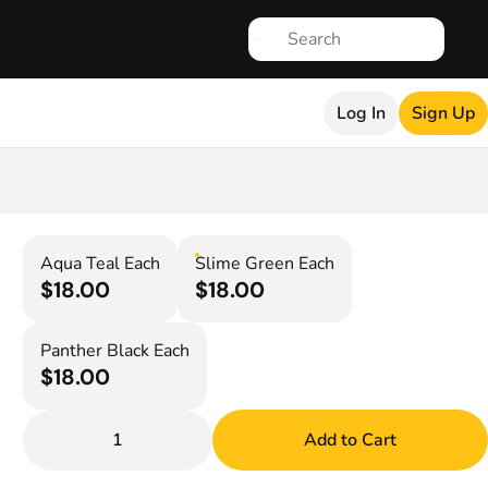
Log In
Sign Up
Aqua Teal Each
Slime Green Each
$18.00
$18.00
Panther Black Each
$18.00
1
Add to Cart