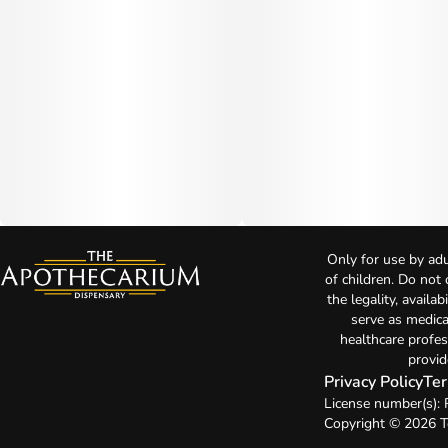
Only for use by adu
of children. Do not
the legality, availa
serve as medica
healthcare profes
provid
Privacy Policy
Ter
License number(s):
Copyright © 2026 T