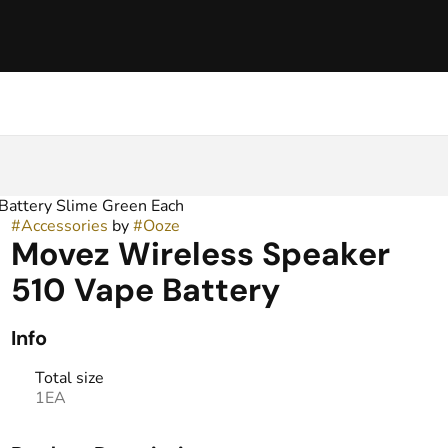
Battery Slime Green Each
#
Accessories
by
#
Ooze
Movez Wireless Speaker
510 Vape Battery
Info
Total size
1EA