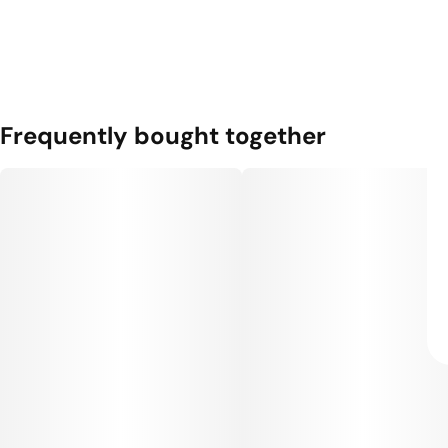
Frequently bought together