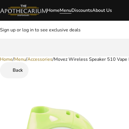
Home
Menu
Discounts
About Us
Sign up or log in to see exclusive deals
Home
0
/
Menu
/
Accessories
/
Movez Wireless Speaker 510 Vape 
Back