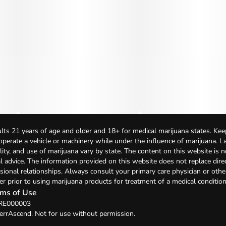
lts 21 years of age and older and 18+ for medical marijuana states. Kee
 operate a vehicle or machinery while under the influence of marijuana. 
bility, and use of marijuana vary by state. The content on this website is 
l advice. The information provided on this website does not replace direc
sional relationships. Always consult your primary care physician or othe
er prior to using marijuana products for treatment of a medical condition
ms of Use
 RE000003
errAscend. Not for use without permission.