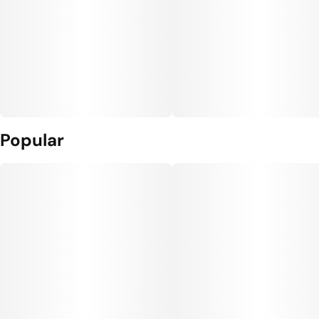
Popular