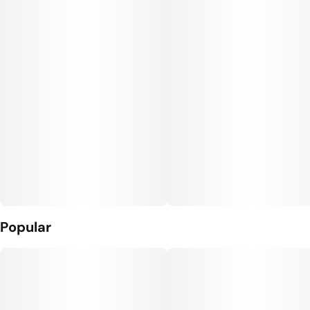
Popular