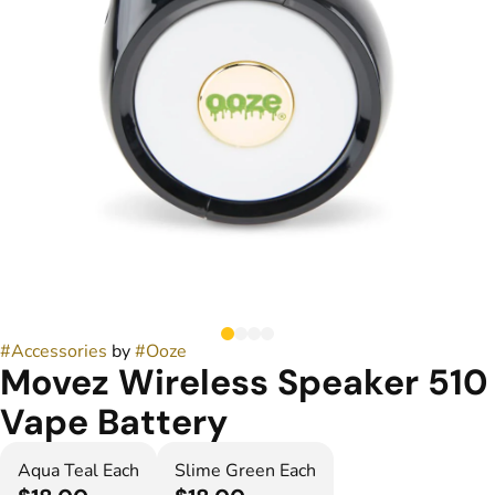
#
Accessories
by
#
Ooze
Movez Wireless Speaker 510
Vape Battery
Aqua Teal Each
Slime Green Each