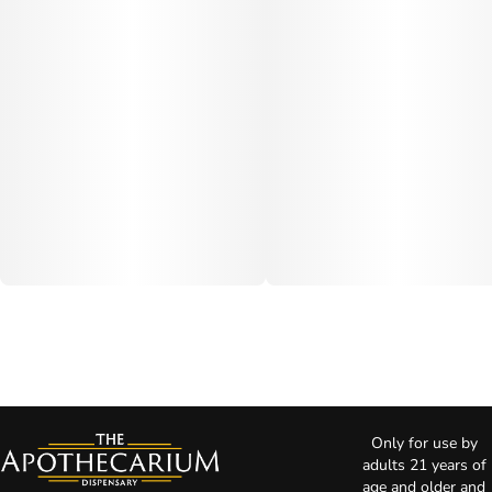
Only for use by
adults 21 years of
age and older and