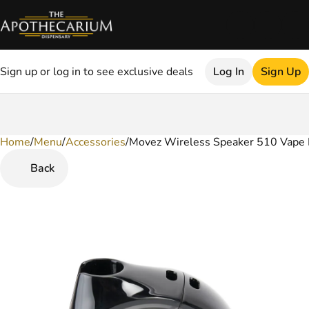
Sign up or log in to see exclusive deals
Log In
Sign Up
Home
0
/
Menu
/
Accessories
/
Movez Wireless Speaker 510 Vape B
Back