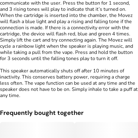
communicate with the user. Press the button for 1 second,
and 3 rising tones will play to indicate that it’s turned on.
When the cartridge is inserted into the chamber, the Movez
will flash a blue light and play a rising and falling tone if the
connection is made. If there is a connectivity error with the
cartridge, the device will flash red, blue and green 4 times.
Simply lift the cart and try connecting again. The Movez will
cycle a rainbow light when the speaker is playing music, and
while taking a pull from the vape. Press and hold the button
for 3 seconds until the falling tones play to turn it off.
This speaker automatically shuts off after 10 minutes of
inactivity. This conserves battery power, requiring a charge
less often. The vape function can be used at any time and the
speaker does not have to be on. Simply inhale to take a puff at
any time.
Frequently bought together