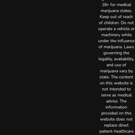
18+ for medical
marijuana states.
Keep out of reach
of children. Do not
operate a vehicle or
machinery while
under the influence
of marijuana. Laws
governing the
legality, availability,
and use of
marijuana vary by
state. The content
on this website is
not intended to
serve as medical
advice. The
information
provided on this
website does not
replace direct
patient-healthcare