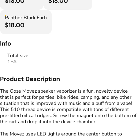
$18.00
$18.00
Panther Black Each
$18.00
Info
Total size
1EA
Product Description
The Ooze Movez speaker vaporizer is a fun, novelty device
that is perfect for parties, bike rides, camping, and any other
situation that is improved with music and a puff from a vape!
This 510 thread device is compatible with tons of different
pre-filled oil cartridges. Screw the magnet onto the bottom of
the cart and drop it into the device chamber.
The Movez uses LED lights around the center button to