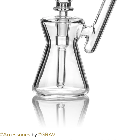
#
Accessories
by
#
GRAV