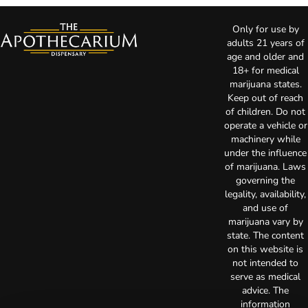
Only for use by
adults 21 years of
age and older and
18+ for medical
marijuana states.
Keep out of reach
of children. Do not
operate a vehicle or
machinery while
under the influence
of marijuana. Laws
governing the
legality, availability,
and use of
marijuana vary by
state. The content
on this website is
not intended to
serve as medical
advice. The
information