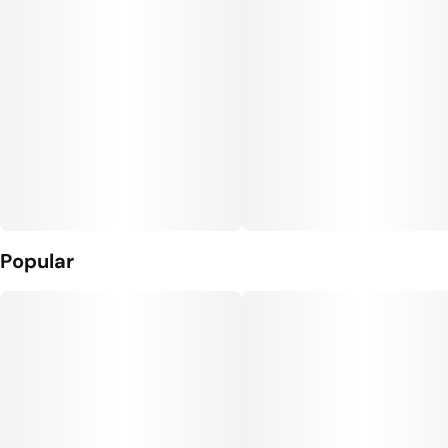
Popular