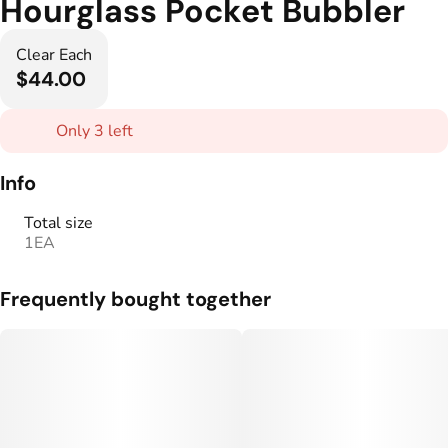
Hourglass Pocket Bubbler
Clear Each
$44.00
Only 3 left
Info
Total size
1EA
Frequently bought together