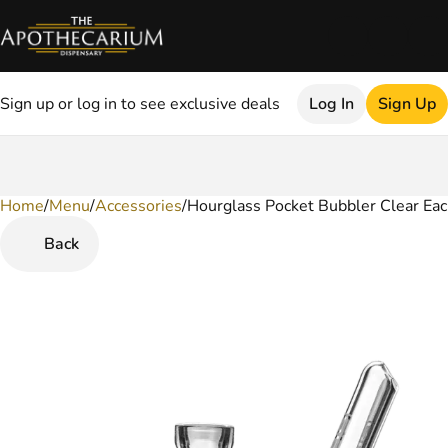
Sign up or log in to see exclusive deals
Log In
Sign Up
Home
0
/
Menu
/
Accessories
/
Hourglass Pocket Bubbler Clear Ea
Back