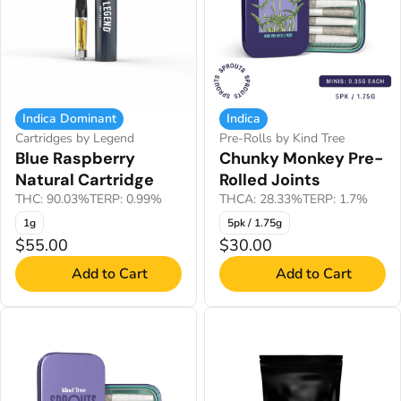
Indica Dominant
Indica
Cartridges by Legend
Pre-Rolls by Kind Tree
Blue Raspberry
Chunky Monkey Pre-
Natural Cartridge
Rolled Joints
THC: 90.03%
TERP: 0.99%
THCA: 28.33%
TERP: 1.7%
1g
5pk / 1.75g
$55.00
$30.00
Add to Cart
Add to Cart