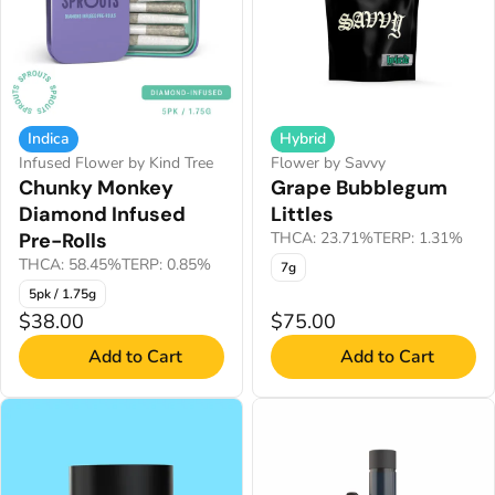
Indica
Hybrid
Infused Flower by Kind Tree
Flower by Savvy
Chunky Monkey
Grape Bubblegum
Diamond Infused
Littles
Pre-Rolls
THCA: 23.71%
TERP: 1.31%
THCA: 58.45%
TERP: 0.85%
7g
5pk / 1.75g
$38.00
$75.00
Add to Cart
Add to Cart