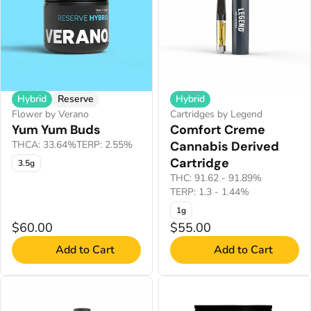
Hybrid
Reserve
Hybrid
Flower by Verano
Cartridges by Legend
Yum Yum Buds
Comfort Creme
THCA: 33.64%
TERP: 2.55%
Cannabis Derived
Cartridge
3.5g
THC: 91.62 - 91.89%
TERP: 1.3 - 1.44%
1g
$60.00
$55.00
Add to Cart
Add to Cart