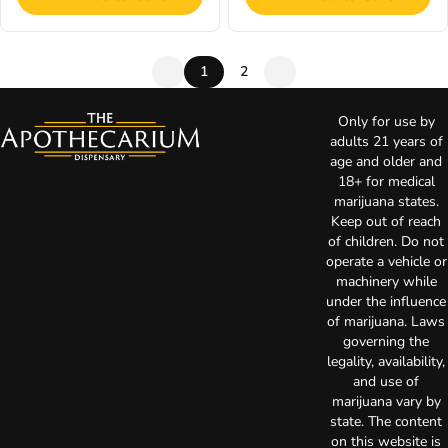
1
2
Only for use by
adults 21 years of
age and older and
18+ for medical
marijuana states.
Keep out of reach
of children. Do not
operate a vehicle or
machinery while
under the influence
of marijuana. Laws
governing the
legality, availability,
and use of
marijuana vary by
state. The content
on this website is