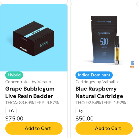
Hybrid
Indica Dominant
Concentrates by Verano
Cartridges by Valhalla
Grape Bubblegum
Blue Raspberry
Live Resin Badder
Natural Cartridge
THCA: 83.69%
TERP: 9.87%
THC: 92.54%
TERP: 1.92%
1 G
1g
$75.00
$50.00
Add to Cart
Add to Cart