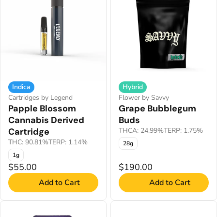
Indica
Hybrid
Cartridges by Legend
Flower by Savvy
Papple Blossom
Grape Bubblegum
Cannabis Derived
Buds
Cartridge
THCA: 24.99%
TERP: 1.75%
THC: 90.81%
TERP: 1.14%
28g
1g
$55.00
$190.00
Add to Cart
Add to Cart