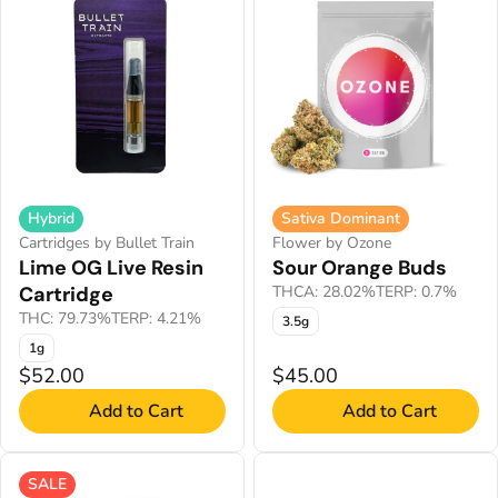
Hybrid
Sativa Dominant
Cartridges by Bullet Train
Flower by Ozone
Lime OG Live Resin
Sour Orange Buds
Cartridge
THCA: 28.02%
TERP: 0.7%
THC: 79.73%
TERP: 4.21%
3.5g
1g
$52.00
$45.00
Add to Cart
Add to Cart
SALE