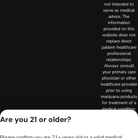
not intended to
serve as medical
advice. The
information
provided on this
website does not
replace direct
patient-healthcare
professional
relationships.
Always consult
your primary care
physician or other
healthcare provider
prior to using
marijuana products
for treatment of a
medical condition.
Privacy Policy
Are you 21 or older?
Terms of Use
License number(s):
RE000003
Please confirm you are 21+ years old or a valid medical