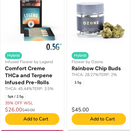
Hybrid
Hybrid
Infused Flower by Legend
Flower by Ozone
Comfort Creme
Rainbow Chip Buds
THCa and Terpene
THCA: 28.27%
TERP: 2%
Infused Pre-Rolls
3.5g
THCA: 45.44%
TERP: 3.5%
5pk / 2.5g
35% OFF WSL
$26.00
$45.00
$40.00
Add to Cart
Add to Cart