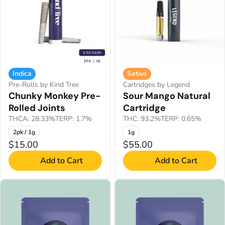
Indica
Sativa
Pre-Rolls by Kind Tree
Cartridges by Legend
Chunky Monkey Pre-
Sour Mango Natural
Rolled Joints
Cartridge
THCA: 28.33%
TERP: 1.7%
THC: 93.2%
TERP: 0.65%
2pk / 1g
1g
$15.00
$55.00
Add to Cart
Add to Cart