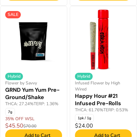
SALE
Hybrid
Hybrid
Infused Flower by High
Flower by Savvy
Wired
GRND Yum Yum Pre-
Happy Hour #21
Ground/Shake
Infused Pre-Rolls
THCA: 27.24%
TERP: 1.36%
THCA: 61.76%
TERP: 0.53%
7g
1pk / 1g
35% OFF WSL
$45.50
$24.00
$70.00
Add to Cart
Add to Cart