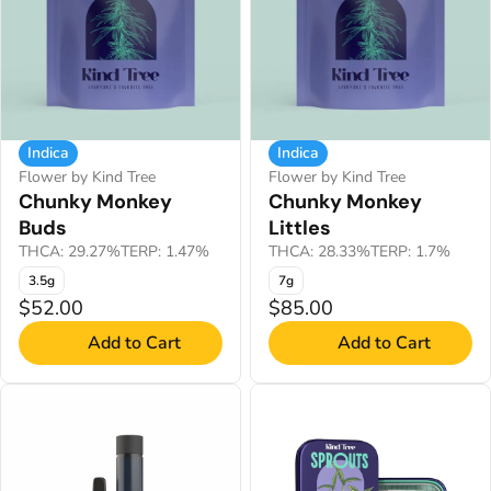
Indica
Indica
Flower by Kind Tree
Flower by Kind Tree
Chunky Monkey
Chunky Monkey
Buds
Littles
THCA: 29.27%
TERP: 1.47%
THCA: 28.33%
TERP: 1.7%
3.5g
7g
$52.00
$85.00
Add to Cart
Add to Cart