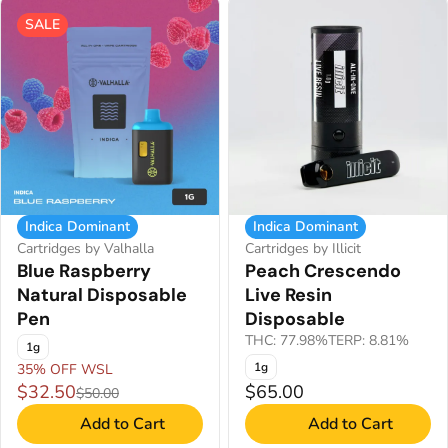
SALE
Indica Dominant
Indica Dominant
Cartridges by Valhalla
Cartridges by Illicit
Blue Raspberry
Peach Crescendo
Natural Disposable
Live Resin
Pen
Disposable
THC: 77.98%
TERP: 8.81%
1g
1g
35% OFF WSL
$32.50
$65.00
$50.00
Add to Cart
Add to Cart