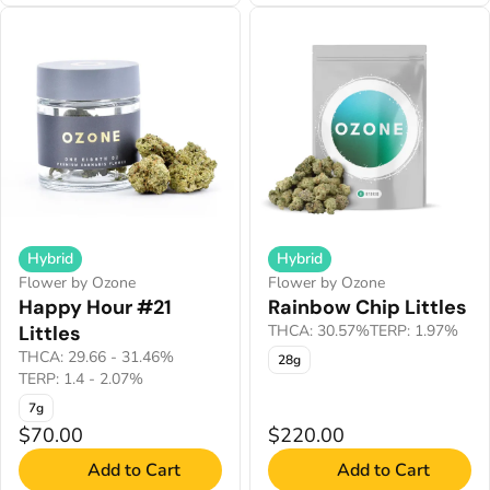
Hybrid
Hybrid
Flower by Ozone
Flower by Ozone
Happy Hour #21
Rainbow Chip Littles
Littles
THCA: 30.57%
TERP: 1.97%
THCA: 29.66 - 31.46%
28g
TERP: 1.4 - 2.07%
7g
$70.00
$220.00
Add to Cart
Add to Cart