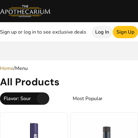
Sign up or log in to see exclusive deals
Log In
Sign Up
0
Home
/
Menu
All Products
Flavor: Sour