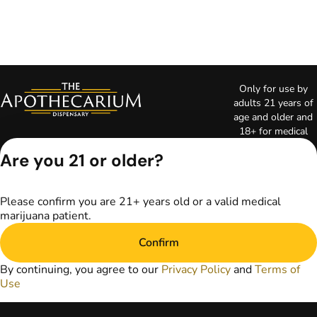
Only for use by
adults 21 years of
age and older and
18+ for medical
marijuana states.
Are you 21 or older?
Keep out of reach
of children. Do not
operate a vehicle or
Please confirm you are 21+ years old or a valid medical
machinery while
marijuana patient.
under the influence
of marijuana. Laws
Confirm
governing the
legality, availability,
By continuing, you agree to our
Privacy Policy
and
Terms of
and use of
Use
marijuana vary by
state. The content
on this website is