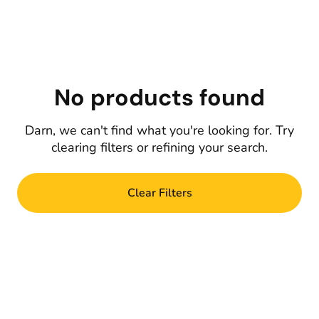
No products found
Darn, we can't find what you're looking for. Try
clearing filters or refining your search.
Clear Filters