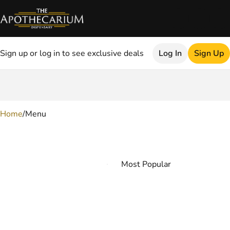
Sign up or log in to see exclusive deals
Log In
Sign Up
0
Home
/
Menu