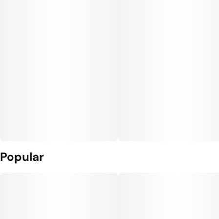
Popular