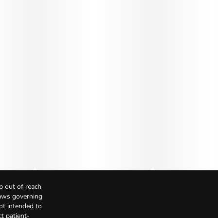
p out of reach
Laws governing
not intended to
t patient-