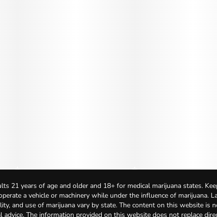
lts 21 years of age and older and 18+ for medical marijuana states. Kee
 operate a vehicle or machinery while under the influence of marijuana. 
bility, and use of marijuana vary by state. The content on this website is 
l advice. The information provided on this website does not replace direc