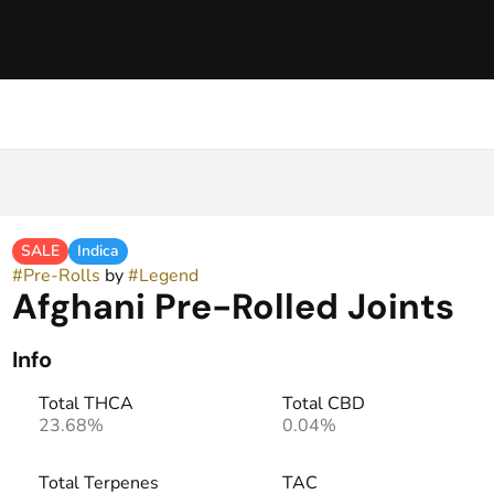
SALE
Indica
#
Pre-Rolls
by
#
Legend
Afghani Pre-Rolled Joints
Info
Total THCA
Total CBD
23.68%
0.04%
Total Terpenes
TAC