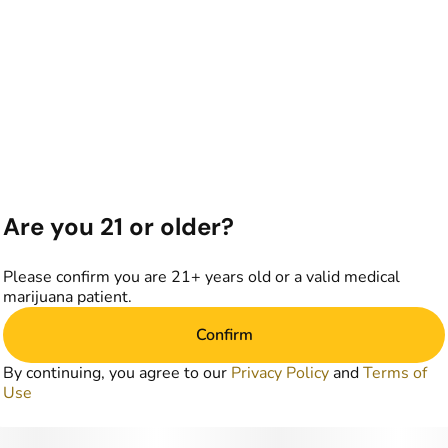
Are you 21 or older?
Please confirm you are 21+ years old or a valid medical
marijuana patient.
Confirm
By continuing, you agree to our
Privacy Policy
and
Terms of
Use