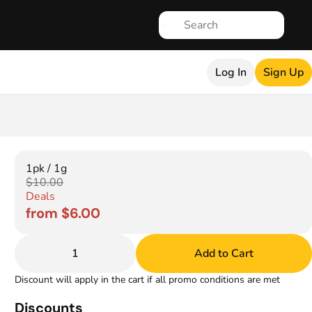
Log In
Sign Up
1pk / 1g
$10.00
Deals
from $6.00
1
Add to Cart
Discount will apply in the cart if all promo conditions are met
Discounts