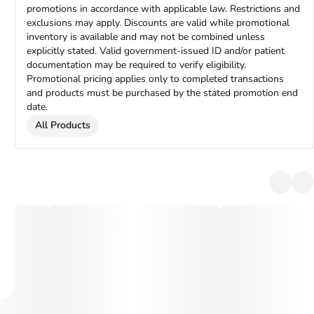
promotions in accordance with applicable law. Restrictions and
exclusions may apply. Discounts are valid while promotional
inventory is available and may not be combined unless
explicitly stated. Valid government-issued ID and/or patient
documentation may be required to verify eligibility.
Promotional pricing applies only to completed transactions
and products must be purchased by the stated promotion end
date.
All Products