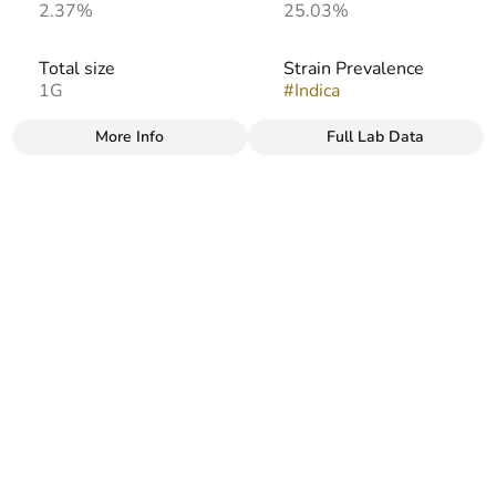
2.37%
25.03%
Total size
Strain Prevalence
1G
#
Indica
More Info
Full Lab Data
Other
Strain
Flavors
#
Afghani
#
Earthy
#
Sweet
#
Herbal