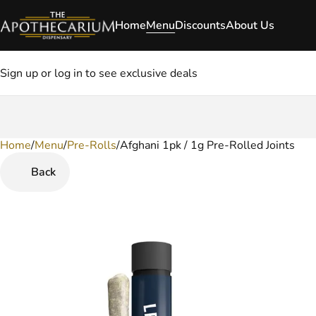
Home
Menu
Discounts
About Us
Sign up or log in to see exclusive deals
Home
0
/
Menu
/
Pre-Rolls
/
Afghani 1pk / 1g Pre-Rolled Joints
Back