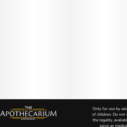
Only for use by adu
of children. Do not
the legality, availa
serve as medica