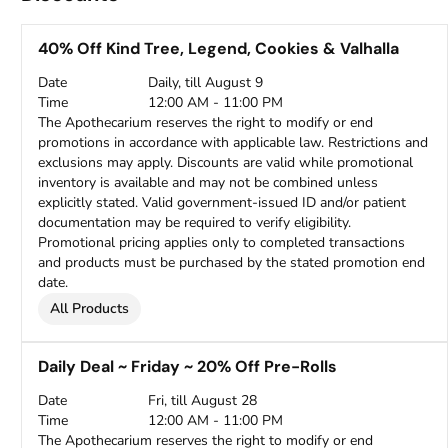
40% Off Kind Tree, Legend, Cookies & Valhalla
Date
Daily, till August 9
Time
12:00 AM - 11:00 PM
The Apothecarium reserves the right to modify or end
promotions in accordance with applicable law. Restrictions and
exclusions may apply. Discounts are valid while promotional
inventory is available and may not be combined unless
explicitly stated. Valid government-issued ID and/or patient
documentation may be required to verify eligibility.
Promotional pricing applies only to completed transactions
and products must be purchased by the stated promotion end
date.
All Products
Daily Deal ~ Friday ~ 20% Off Pre-Rolls
Date
Fri, till August 28
Time
12:00 AM - 11:00 PM
The Apothecarium reserves the right to modify or end