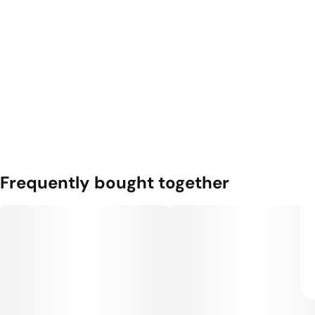
Frequently bought together