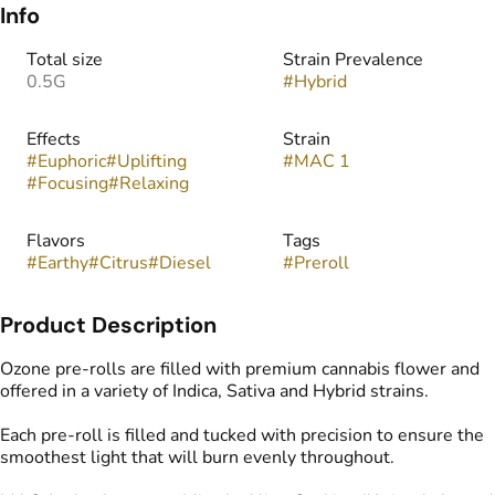
Info
Total size
Strain Prevalence
0.5G
#
Hybrid
Effects
Strain
#
Euphoric
#
Uplifting
#
MAC 1
#
Focusing
#
Relaxing
Flavors
Tags
#
Earthy
#
Citrus
#
Diesel
#
Preroll
Product Description
Ozone pre-rolls are filled with premium cannabis flower and
offered in a variety of Indica, Sativa and Hybrid strains.
Each pre-roll is filled and tucked with precision to ensure the
smoothest light that will burn evenly throughout.