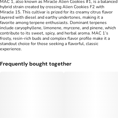
MAC 1, also known as Miracle Alien Cookies #1, is a balanced
hybrid strain created by crossing Alien Cookies F2 with
Miracle 15. This cultivar is prized for its creamy citrus flavor
layered with diesel and earthy undertones, making it a
favorite among terpene enthusiasts. Dominant terpenes
include caryophyllene, limonene, myrcene, and pinene, which
contribute to its sweet, spicy, and herbal aroma. MAC 1’s
frosty, resin-rich buds and complex flavor profile make it a
standout choice for those seeking a flavorful, classic
experience.
Frequently bought together