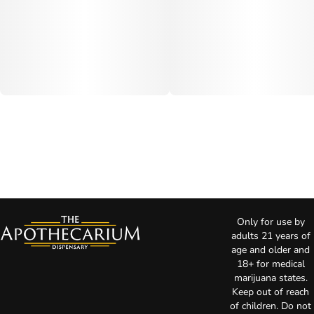
Only for use by
adults 21 years of
age and older and
18+ for medical
marijuana states.
Keep out of reach
of children. Do not