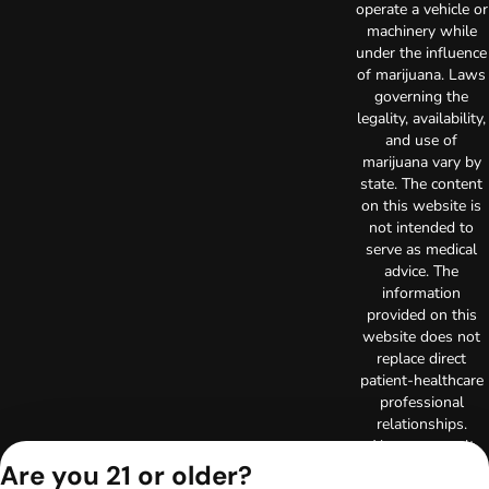
operate a vehicle or
machinery while
under the influence
of marijuana. Laws
governing the
legality, availability,
and use of
marijuana vary by
state. The content
on this website is
not intended to
serve as medical
advice. The
information
provided on this
website does not
replace direct
patient-healthcare
professional
relationships.
Always consult
your primary care
Are you 21 or older?