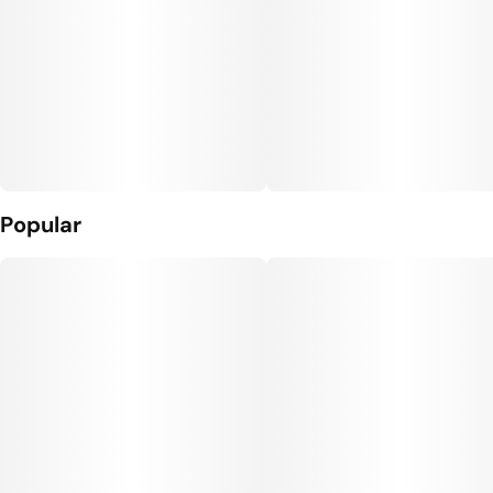
Popular