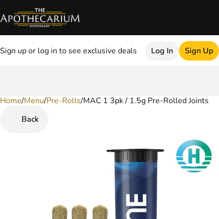
Sign up or log in to see exclusive deals
Log In
Sign Up
Home
0
/
Menu
/
Pre-Rolls
/
MAC 1 3pk / 1.5g Pre-Rolled Joints
Back