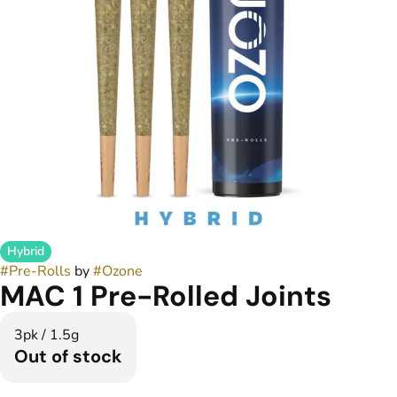
Hybrid
#
Pre-Rolls
by
#
Ozone
MAC 1 Pre-Rolled Joints
3pk / 1.5g
Out of stock