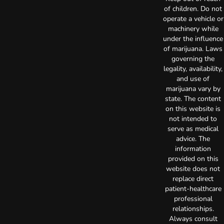
of children. Do not
operate a vehicle or
machinery while
under the influence
of marijuana. Laws
governing the
legality, availability,
and use of
marijuana vary by
state. The content
on this website is
not intended to
serve as medical
advice. The
information
provided on this
website does not
replace direct
patient-healthcare
professional
relationships.
Always consult