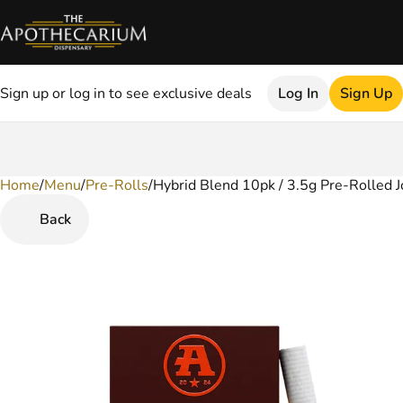
Sign up or log in to see exclusive deals
Log In
Sign Up
Home
0
/
Menu
/
Pre-Rolls
/
Hybrid Blend 10pk / 3.5g Pre-Rolled J
Back