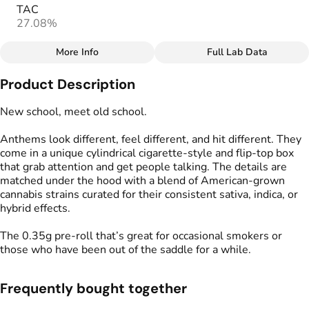
TAC
27.08%
More Info
Full Lab Data
Other
Product Description
Total size
Strain Prevalence
3.5G
#
Hybrid
New school, meet old school.
Anthems look different, feel different, and hit different. They
Effects
Strain
come in a unique cylindrical cigarette-style and flip-top box
#
Balanced
#
Hybrid Blend
that grab attention and get people talking. The details are
matched under the hood with a blend of American-grown
Units in package
Unit size
cannabis strains curated for their consistent sativa, indica, or
10
0.35G
hybrid effects.
The 0.35g pre-roll that’s great for occasional smokers or
those who have been out of the saddle for a while.
Frequently bought together