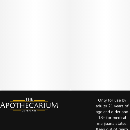
Only for use by
adults 21 years of
age and older and
18+ for medical
marijuana states.
Keep out of reach