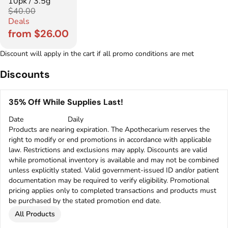
10pk / 3.5g
$40.00
Deals
from $26.00
Discount will apply in the cart if all promo conditions are met
Discounts
35% Off While Supplies Last!
Date
Daily
Products are nearing expiration. The Apothecarium reserves the
right to modify or end promotions in accordance with applicable
law. Restrictions and exclusions may apply. Discounts are valid
while promotional inventory is available and may not be combined
unless explicitly stated. Valid government-issued ID and/or patient
documentation may be required to verify eligibility. Promotional
pricing applies only to completed transactions and products must
be purchased by the stated promotion end date.
All Products