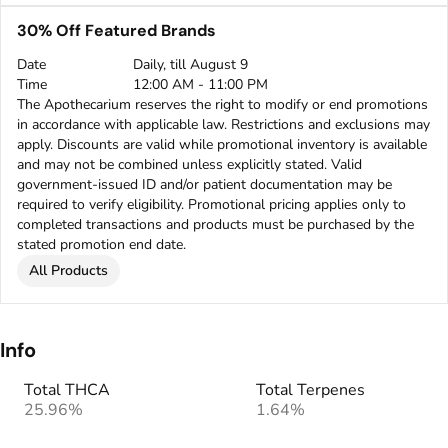
30% Off Featured Brands
Date
Daily, till August 9
Time
12:00 AM - 11:00 PM
The Apothecarium reserves the right to modify or end promotions
in accordance with applicable law. Restrictions and exclusions may
apply. Discounts are valid while promotional inventory is available
and may not be combined unless explicitly stated. Valid
government-issued ID and/or patient documentation may be
required to verify eligibility. Promotional pricing applies only to
completed transactions and products must be purchased by the
stated promotion end date.
All Products
Info
Total THCA
Total Terpenes
25.96%
1.64%