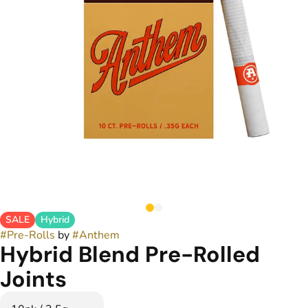
SALE
Hybrid
#
Pre-Rolls
by
#
Anthem
Hybrid Blend Pre-Rolled
Joints