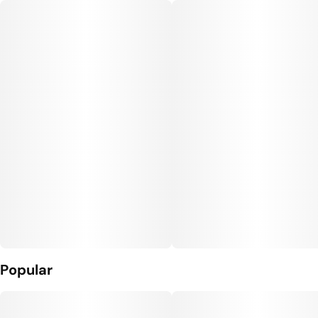
Popular