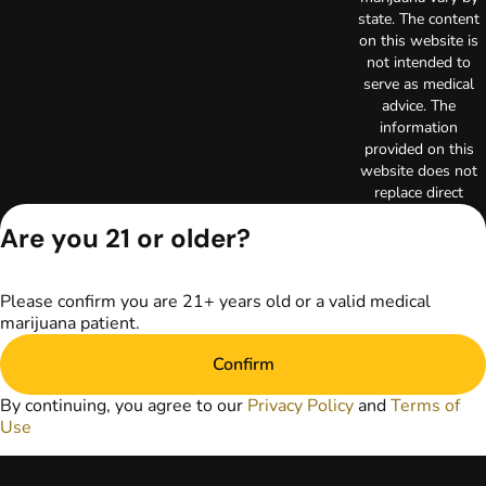
state. The content
on this website is
not intended to
serve as medical
advice. The
information
provided on this
website does not
replace direct
patient-healthcare
Are you 21 or older?
professional
relationships.
Always consult
Please confirm you are 21+ years old or a valid medical
your primary care
marijuana patient.
physician or other
healthcare provider
Confirm
prior to using
marijuana products
By continuing, you agree to our
Privacy Policy
and
Terms of
for treatment of a
Use
medical condition.
Privacy Policy
Terms of Use