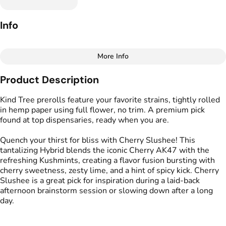
Info
More Info
Other
Product Description
Total size
Strain Prevalence
1.75G
#
Hybrid
Kind Tree prerolls feature your favorite strains, tightly rolled
in hemp paper using full flower, no trim. A premium pick
found at top dispensaries, ready when you are.
Effects
Strain
#
Calming
#
Energizing
#
Cherry Slushee
Quench your thirst for bliss with Cherry Slushee! This
#
Uplifting
tantalizing Hybrid blends the iconic Cherry AK47 with the
refreshing Kushmints, creating a flavor fusion bursting with
Flavors
Tags
cherry sweetness, zesty lime, and a hint of spicy kick. Cherry
#
Citrus
#
Cherry
#
Gassy
#
Kind Tree Sprouts
Slushee is a great pick for inspiration during a laid-back
#
Preroll
afternoon brainstorm session or slowing down after a long
day.
Units in package
Unit size
5
0.35G