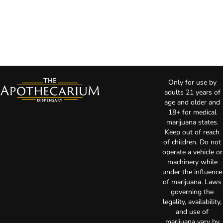
Only for use by
adults 21 years of
age and older and
18+ for medical
marijuana states.
Keep out of reach
of children. Do not
operate a vehicle or
machinery while
under the influence
of marijuana. Laws
governing the
legality, availability,
and use of
marijuana vary by