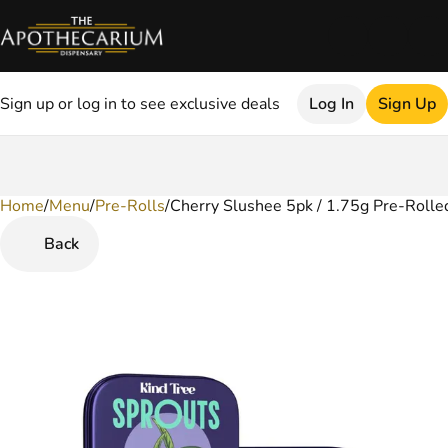
Sign up or log in to see exclusive deals
Log In
Sign Up
Home
0
/
Menu
/
Pre-Rolls
/
Cherry Slushee 5pk / 1.75g Pre-Rolled
Back