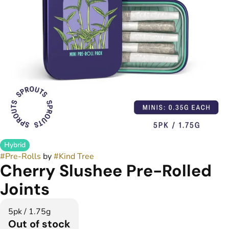
Hybrid
#
Pre-Rolls
by
#
Kind Tree
Cherry Slushee Pre-Rolled
Joints
5pk / 1.75g
Out of stock