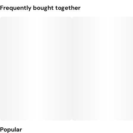
Frequently bought together
Popular