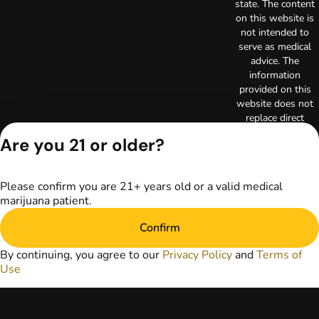
state. The content
on this website is
not intended to
serve as medical
advice. The
information
provided on this
website does not
replace direct
patient-healthcare
Are you 21 or older?
professional
relationships.
Always consult
Please confirm you are 21+ years old or a valid medical
your primary care
marijuana patient.
physician or other
healthcare provider
Confirm
prior to using
marijuana products
By continuing, you agree to our
Privacy Policy
and
Terms of
for treatment of a
Use
medical condition.
Privacy Policy
Terms of Use