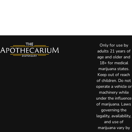
Only for use by
adults 21 years of
age and older and
18+ for medical
marijuana states.
Keep out of reach
of children. Do not
operate a vehicle or
machinery while
under the influence
of marijuana. Laws
governing the
legality, availability,
and use of
marijuana vary by