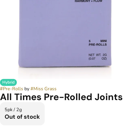
Hybrid
#
Pre-Rolls
by
#
Miss Grass
All Times Pre-Rolled Joints
5pk / 2g
Out of stock