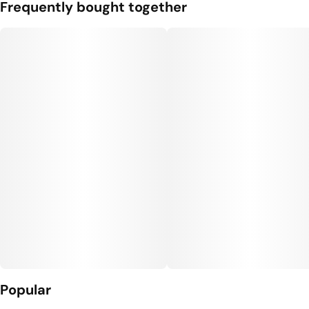
Frequently bought together
Popular