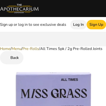
Sign up or log in to see exclusive deals
Log In
Sign Up
Home
0
/
Menu
/
Pre-Rolls
/
All Times 5pk / 2g Pre-Rolled Joints
Back