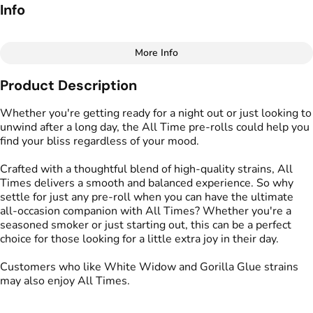
Info
More Info
Other
Product Description
Total size
Strain Prevalence
2G
#
Hybrid
Whether you're getting ready for a night out or just looking to
unwind after a long day, the All Time pre-rolls could help you
find your bliss regardless of your mood.
Effects
Strain
#
Happy
#
All Times
Crafted with a thoughtful blend of high-quality strains, All
Times delivers a smooth and balanced experience. So why
Flavors
Units in package
settle for just any pre-roll when you can have the ultimate
#
Pine
#
Spicy
5
all-occasion companion with All Times? Whether you're a
seasoned smoker or just starting out, this can be a perfect
choice for those looking for a little extra joy in their day.
Unit size
0.4G
Customers who like White Widow and Gorilla Glue strains
may also enjoy All Times.