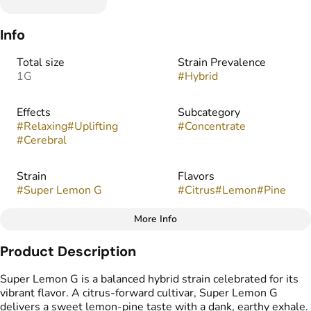
Info
Total size
Strain Prevalence
1G
#
Hybrid
Effects
Subcategory
#
Relaxing
#
Uplifting
#
Concentrate
#
Cerebral
Strain
Flavors
#
Super Lemon G
#
Citrus
#
Lemon
#
Pine
More Info
Other
Product Description
Tags
#
Infused Preroll
Super Lemon G is a balanced hybrid strain celebrated for its
vibrant flavor. A citrus-forward cultivar, Super Lemon G
delivers a sweet lemon-pine taste with a dank, earthy exhale.