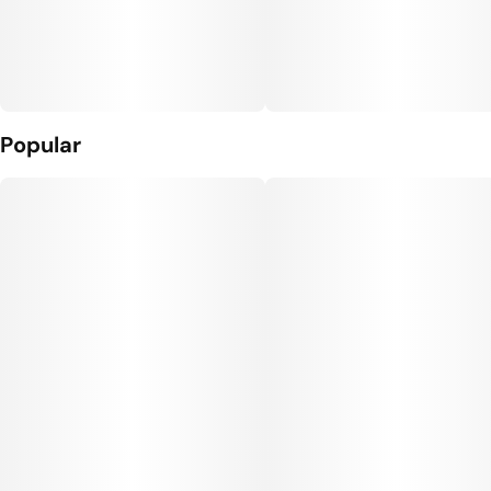
Popular