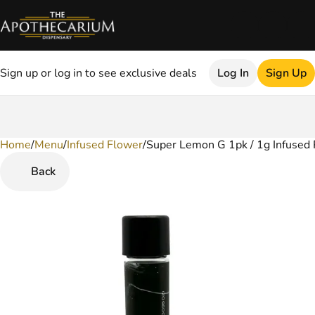
Sign up or log in to see exclusive deals
Log In
Sign Up
Home
0
/
Menu
/
Infused Flower
/
Super Lemon G 1pk / 1g Infused 
Back