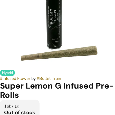
Hybrid
#
Infused Flower
by
#
Bullet Train
Super Lemon G Infused Pre-
Rolls
1pk / 1g
Out of stock