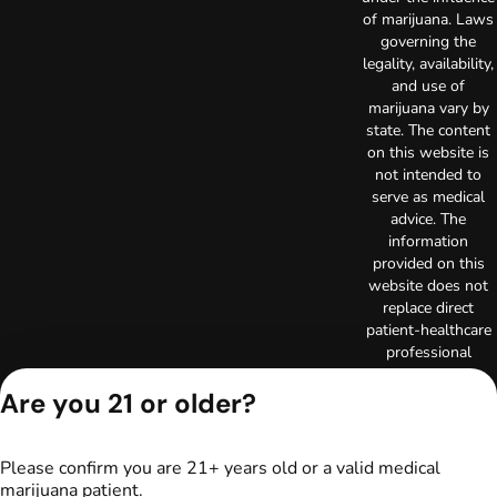
of marijuana. Laws
governing the
legality, availability,
and use of
marijuana vary by
state. The content
on this website is
not intended to
serve as medical
advice. The
information
provided on this
website does not
replace direct
patient-healthcare
professional
relationships.
Are you 21 or older?
Always consult
your primary care
physician or other
healthcare provider
Please confirm you are 21+ years old or a valid medical
prior to using
marijuana patient.