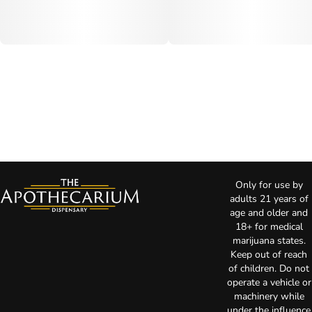
Only for use by
adults 21 years of
age and older and
18+ for medical
marijuana states.
Keep out of reach
of children. Do not
operate a vehicle or
machinery while
under the influence