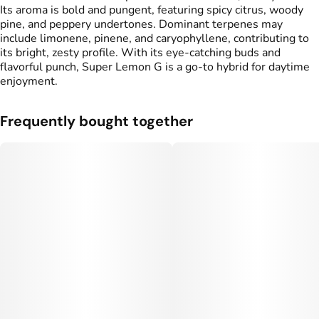
Its aroma is bold and pungent, featuring spicy citrus, woody
pine, and peppery undertones. Dominant terpenes may
include limonene, pinene, and caryophyllene, contributing to
its bright, zesty profile. With its eye-catching buds and
flavorful punch, Super Lemon G is a go-to hybrid for daytime
enjoyment.
Frequently bought together