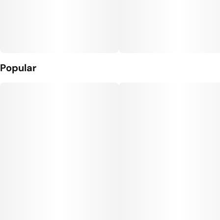
Popular