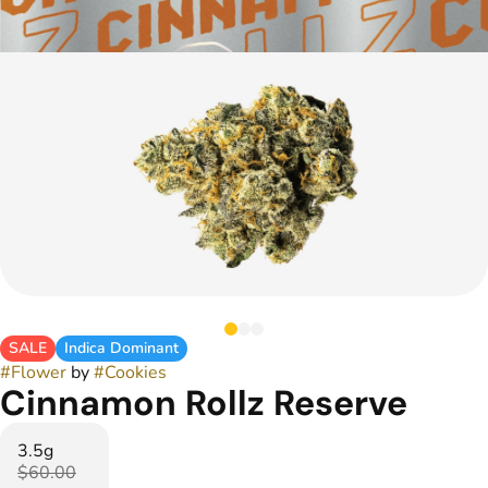
SALE
Indica Dominant
#
Flower
by
#
Cookies
Cinnamon Rollz Reserve
3.5g
$60.00