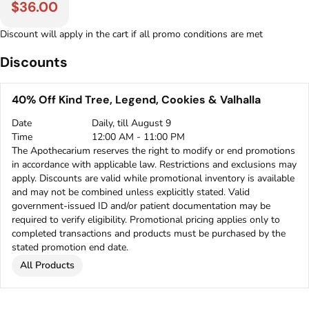
$36.00
Discount will apply in the cart if all promo conditions are met
Discounts
40% Off Kind Tree, Legend, Cookies & Valhalla
Date
Daily, till August 9
Time
12:00 AM - 11:00 PM
The Apothecarium reserves the right to modify or end promotions
in accordance with applicable law. Restrictions and exclusions may
apply. Discounts are valid while promotional inventory is available
and may not be combined unless explicitly stated. Valid
government-issued ID and/or patient documentation may be
required to verify eligibility. Promotional pricing applies only to
completed transactions and products must be purchased by the
stated promotion end date.
All Products