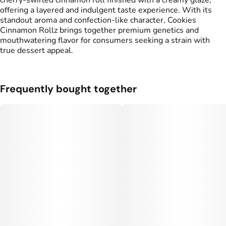
cherry‑swirled cinnamon roll finished with a creamy glaze,
#
Cherry
offering a layered and indulgent taste experience. With its
standout aroma and confection‑like character, Cookies
Cinnamon Rollz brings together premium genetics and
mouthwatering flavor for consumers seeking a strain with
true dessert appeal.
Frequently bought together