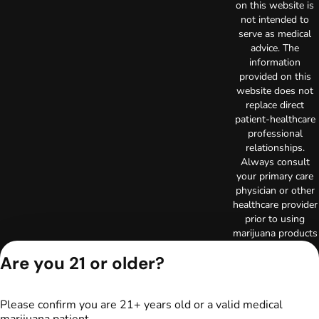
on this website is
not intended to
serve as medical
advice. The
information
provided on this
website does not
replace direct
patient-healthcare
professional
relationships.
Always consult
your primary care
physician or other
healthcare provider
prior to using
marijuana products
for treatment of a
Are you 21 or older?
medical condition.
Privacy Policy
Terms of Use
Please confirm you are 21+ years old or a valid medical
License number(s):