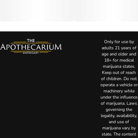
Only for use by
adults 21 years of
age and older and
18+ for medical
marijuana states.
Keep out of reach
of children. Do not
operate a vehicle or
machinery while
under the influence
of marijuana. Laws
governing the
legality, availability,
and use of
marijuana vary by
state. The content