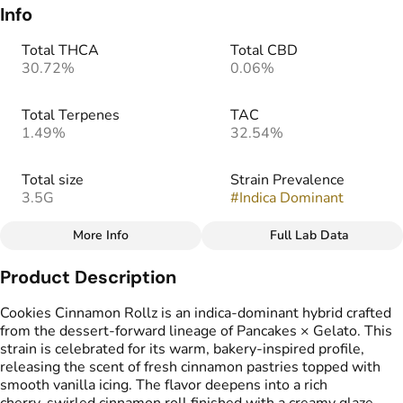
Info
Total THCA
Total CBD
30.72%
0.06%
Total Terpenes
TAC
1.49%
32.54%
Total size
Strain Prevalence
3.5G
#
Indica Dominant
More Info
Full Lab Data
Other
Product Description
Effects
Strain
#
Relaxing
#
Soothing
#
Cinnamon Rollz
Cookies Cinnamon Rollz is an indica‑dominant hybrid crafted
#
Potent
from the dessert‑forward lineage of Pancakes × Gelato. This
strain is celebrated for its warm, bakery‑inspired profile,
releasing the scent of fresh cinnamon pastries topped with
Flavors
smooth vanilla icing. The flavor deepens into a rich
#
Cinnamon
#
Creamy