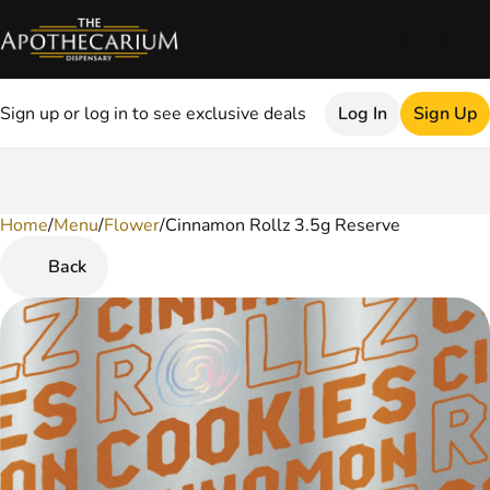
Sign up or log in to see exclusive deals
Log In
Sign Up
Home
0
/
Menu
/
Flower
/
Cinnamon Rollz 3.5g Reserve
Back