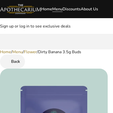
Home
Menu
Discounts
About Us
Sign up or log in to see exclusive deals
Home
0
/
Menu
/
Flower
/
Dirty Banana 3.5g Buds
Back