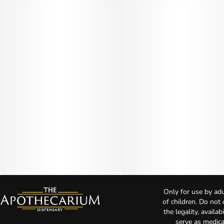
Only for use by adu
of children. Do not
the legality, availa
serve as medica