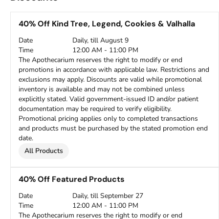
40% Off Kind Tree, Legend, Cookies & Valhalla
Date
Daily, till August 9
Time
12:00 AM - 11:00 PM
The Apothecarium reserves the right to modify or end
promotions in accordance with applicable law. Restrictions and
exclusions may apply. Discounts are valid while promotional
inventory is available and may not be combined unless
explicitly stated. Valid government-issued ID and/or patient
documentation may be required to verify eligibility.
Promotional pricing applies only to completed transactions
and products must be purchased by the stated promotion end
date.
All Products
40% Off Featured Products
Date
Daily, till September 27
Time
12:00 AM - 11:00 PM
The Apothecarium reserves the right to modify or end