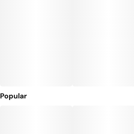
Popular