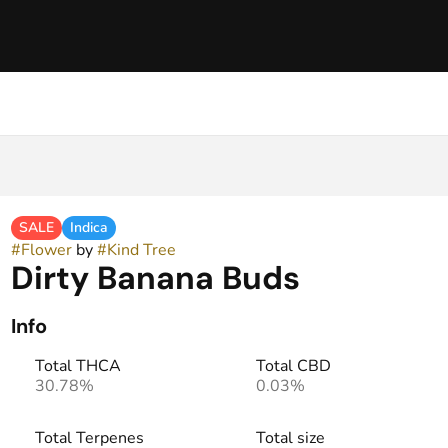
SALE
Indica
#
Flower
by
#
Kind Tree
Dirty Banana Buds
Info
Total THCA
Total CBD
30.78%
0.03%
Total Terpenes
Total size