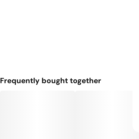
Frequently bought together