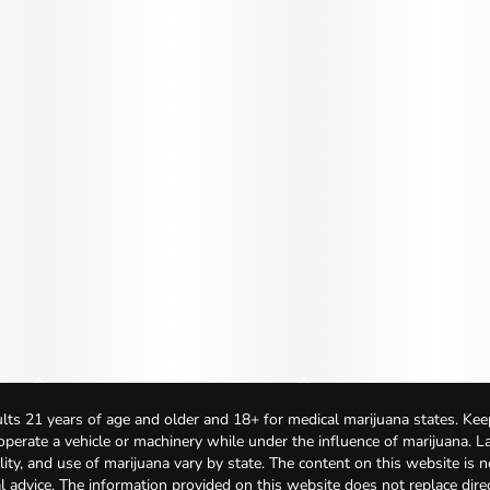
lts 21 years of age and older and 18+ for medical marijuana states. Kee
 operate a vehicle or machinery while under the influence of marijuana. 
bility, and use of marijuana vary by state. The content on this website is 
l advice. The information provided on this website does not replace direc