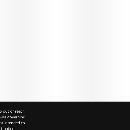
p out of reach
Laws governing
not intended to
t patient-