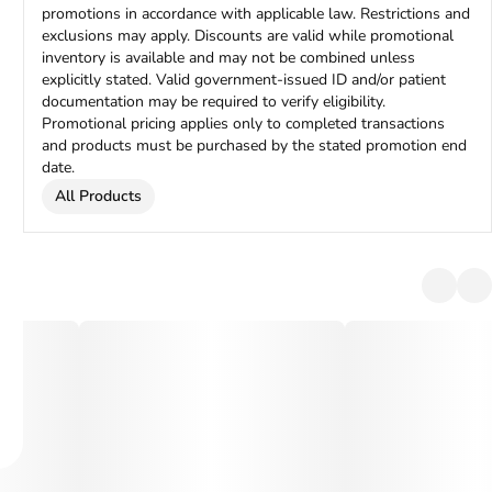
promotions in accordance with applicable law. Restrictions and
exclusions may apply. Discounts are valid while promotional
inventory is available and may not be combined unless
explicitly stated. Valid government-issued ID and/or patient
documentation may be required to verify eligibility.
Promotional pricing applies only to completed transactions
and products must be purchased by the stated promotion end
date.
All Products