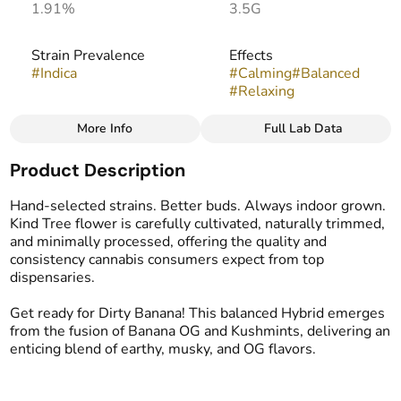
1.91%
3.5G
Strain Prevalence
Effects
#
Indica
#
Calming
#
Balanced
#
Relaxing
More Info
Full Lab Data
Other
Product Description
Strain
Flavors
#
Dirty Banana
#
Earthy
#
Dank
#
Musk
Hand-selected strains. Better buds. Always indoor grown.
Kind Tree flower is carefully cultivated, naturally trimmed,
and minimally processed, offering the quality and
consistency cannabis consumers expect from top
dispensaries.
Get ready for Dirty Banana! This balanced Hybrid emerges
from the fusion of Banana OG and Kushmints, delivering an
enticing blend of earthy, musky, and OG flavors.