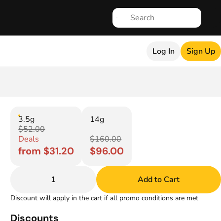
Log In
Sign Up
3.5g
14g
$52.00
Deals
$160.00
from $31.20
$96.00
1
Add to Cart
Discount will apply in the cart if all promo conditions are met
Discounts