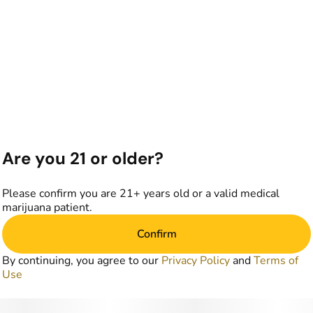
Are you 21 or older?
Please confirm you are 21+ years old or a valid medical
marijuana patient.
Confirm
By continuing, you agree to our
Privacy Policy
and
Terms of
Use