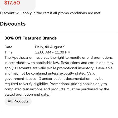
$17.50
Discount will apply in the cart if all promo conditions are met
Discounts
30% Off Featured Brands
Date
Daily, till August 9
Time
12:00 AM - 11:00 PM
The Apothecarium reserves the right to modify or end promotions
in accordance with applicable law. Restrictions and exclusions may
apply. Discounts are valid while promotional inventory is available
and may not be combined unless explicitly stated. Valid
government-issued ID and/or patient documentation may be
required to verify eligibility. Promotional pricing applies only to
completed transactions and products must be purchased by the
stated promotion end date.
All Products