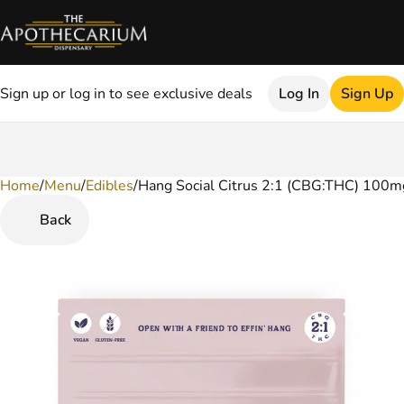
Sign up or log in to see exclusive deals
Log In
Sign Up
Home
0
/
Menu
/
Edibles
/
Hang Social Citrus 2:1 (CBG:THC) 100
Back