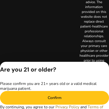
advice. The
information
provided on this
website does not
replace direct
patient-healthcare
professional
relationships.
Always consult
your primary care
physician or other
healthcare provider
prior to using
marijuana products
Are you 21 or older?
for treatment of a
medical condition.
Privacy Policy
Please confirm you are 21+ years old or a valid medical
Terms of Use
marijuana patient.
License number(s):
RE000003
Confirm
Copyright © 2026
TerrAscend. Not for
By continuing, you agree to our
Privacy Policy
and
Terms of