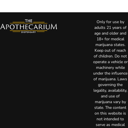
Only for use by
adults 21 years of
age and older and
18+ for medical
marijuana states.
Keep out of reach
of children. Do not
operate a vehicle or
machinery while
under the influence
of marijuana. Laws
governing the
legality, availability,
and use of
marijuana vary by
state. The content
on this website is
not intended to
serve as medical