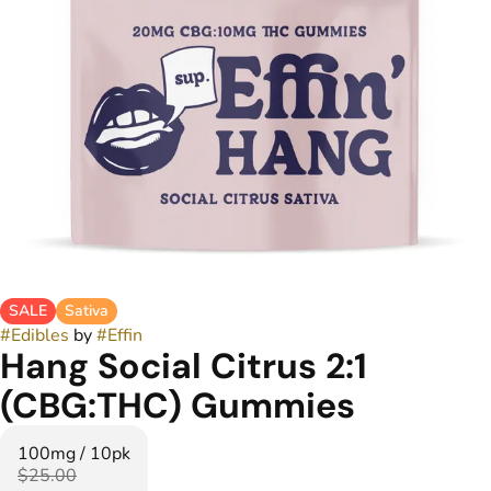
SALE
Sativa
#
Edibles
by
#
Effin
Hang Social Citrus 2:1
(CBG:THC) Gummies
100mg / 10pk
$25.00