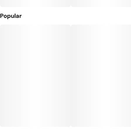
Popular