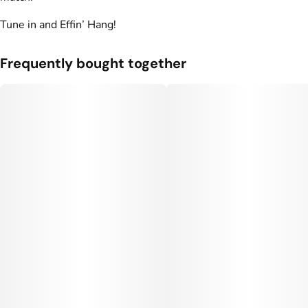
Units in package
Unit size
Tune in and Effin’ Hang!
10
10MG
Frequently bought together