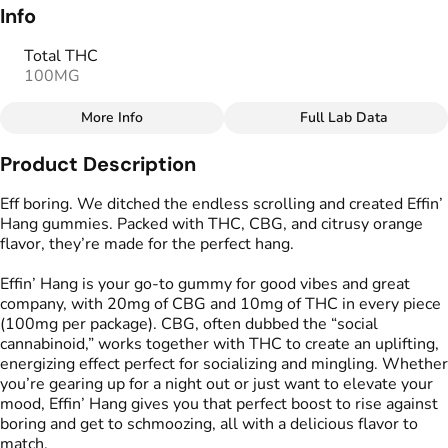
Info
Total THC
100MG
More Info
Full Lab Data
Other
Product Description
Total size
Strain Prevalence
100MG
#
Sativa
Eff boring. We ditched the endless scrolling and created Effin’
Hang gummies. Packed with THC, CBG, and citrusy orange
flavor, they’re made for the perfect hang.
Effects
Strain
#
Energizing
#
Uplifting
#
Sativa
Effin’ Hang is your go-to gummy for good vibes and great
#
Talkative
company, with 20mg of CBG and 10mg of THC in every piece
(100mg per package). CBG, often dubbed the “social
Flavorings
Tags
cannabinoid,” works together with THC to create an uplifting,
#
Orange
#
Citrus
#
gummies
#
gummy
energizing effect perfect for socializing and mingling. Whether
#
Gluten Free Edibles
you’re gearing up for a night out or just want to elevate your
#
CBG THC Gummies
mood, Effin’ Hang gives you that perfect boost to rise against
#
Vegan Edibles
boring and get to schmoozing, all with a delicious flavor to
match.