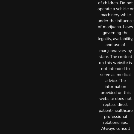
of children. Do not
operate a vehicle or
machinery while
under the influence
of marijuana. Laws
governing the
legality, availability,
and use of
marijuana vary by
state. The content
on this website is
not intended to
serve as medical
advice. The
information
provided on this
website does not
replace direct
patient-healthcare
professional
relationships.
Always consult