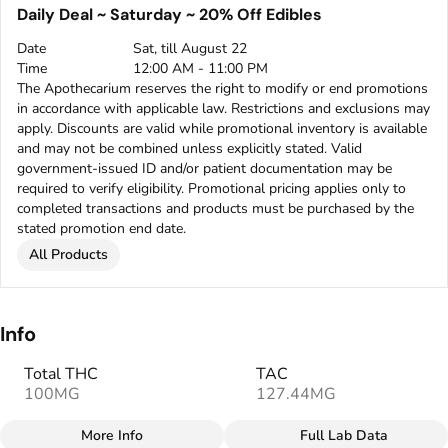
Daily Deal ~ Saturday ~ 20% Off Edibles
Date
Sat, till August 22
Time
12:00 AM - 11:00 PM
The Apothecarium reserves the right to modify or end promotions
in accordance with applicable law. Restrictions and exclusions may
apply. Discounts are valid while promotional inventory is available
and may not be combined unless explicitly stated. Valid
government-issued ID and/or patient documentation may be
required to verify eligibility. Promotional pricing applies only to
completed transactions and products must be purchased by the
stated promotion end date.
All Products
Info
Total THC
TAC
100MG
127.44MG
More Info
Full Lab Data