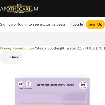
Sign up or log in to see exclusive deals
Log In
Sign Up
Home
0
/
Menu
/
Edibles
/
Sleep Goodnight Grape 2:1 (THC:CBN)
Back