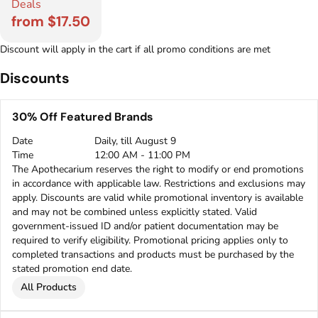
Deals
from $17.50
Discount will apply in the cart if all promo conditions are met
Discounts
30% Off Featured Brands
Date
Daily, till August 9
Time
12:00 AM - 11:00 PM
The Apothecarium reserves the right to modify or end promotions
in accordance with applicable law. Restrictions and exclusions may
apply. Discounts are valid while promotional inventory is available
and may not be combined unless explicitly stated. Valid
government-issued ID and/or patient documentation may be
required to verify eligibility. Promotional pricing applies only to
completed transactions and products must be purchased by the
stated promotion end date.
All Products