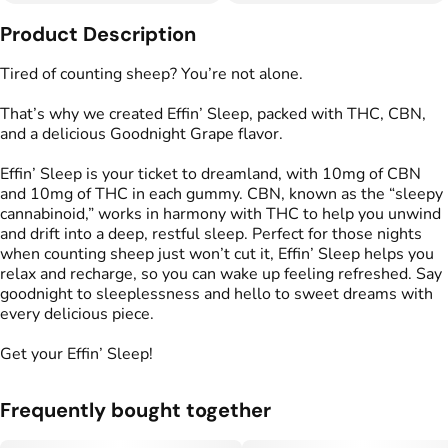
Other
Product Description
Total size
Strain Prevalence
100MG
#
Indica
Tired of counting sheep? You’re not alone.
That’s why we created Effin’ Sleep, packed with THC, CBN,
Effects
Strain
and a delicious Goodnight Grape flavor.
#
Relaxed
#
Sleepy
#
Indica
Effin’ Sleep is your ticket to dreamland, with 10mg of CBN
Flavorings
Tags
and 10mg of THC in each gummy. CBN, known as the “sleepy
#
Grape
#
gummies
#
gummy
cannabinoid,” works in harmony with THC to help you unwind
#
Gluten Free Edibles
and drift into a deep, restful sleep. Perfect for those nights
#
CBN THC Gummies
when counting sheep just won’t cut it, Effin’ Sleep helps you
#
Vegan Edibles
relax and recharge, so you can wake up feeling refreshed. Say
#
THC Gummies for Sleep
goodnight to sleeplessness and hello to sweet dreams with
every delicious piece.
Units in package
Unit size
Get your Effin’ Sleep!
10
10MG
Frequently bought together