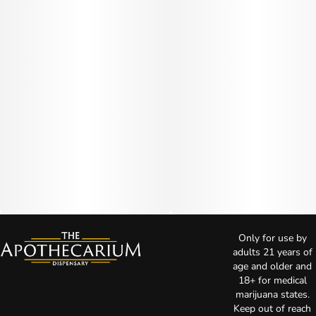
Only for use by
adults 21 years of
age and older and
18+ for medical
marijuana states.
Keep out of reach