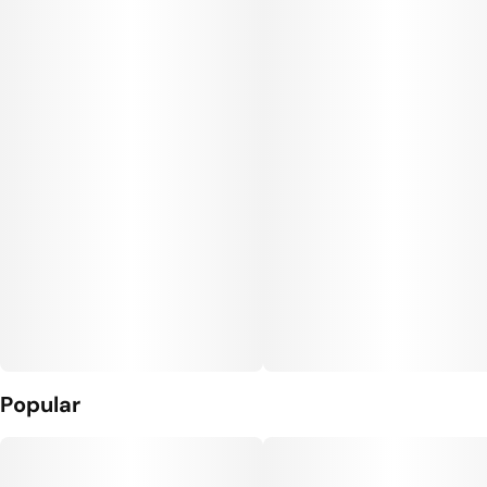
Popular