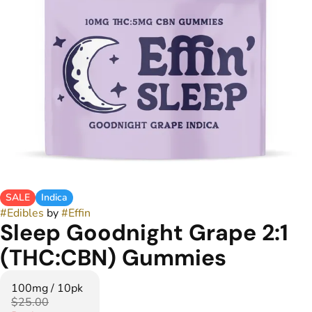
SALE
Indica
#
Edibles
by
#
Effin
Sleep Goodnight Grape 2:1
(THC:CBN) Gummies
100mg / 10pk
$25.00