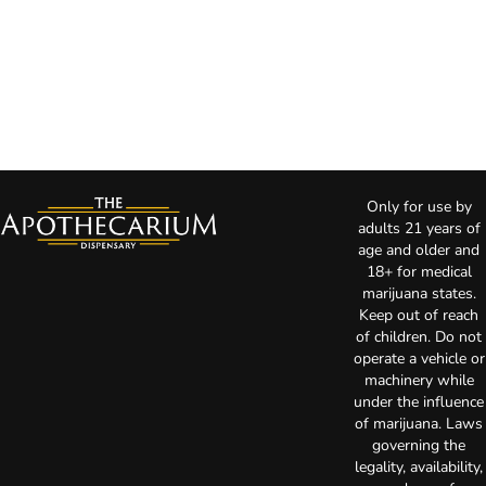
Only for use by
adults 21 years of
age and older and
18+ for medical
marijuana states.
Keep out of reach
of children. Do not
operate a vehicle or
machinery while
under the influence
of marijuana. Laws
governing the
legality, availability,