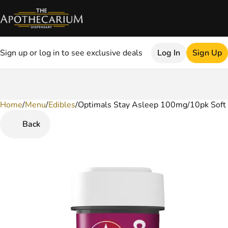
Sign up or log in to see exclusive deals
Log In
Sign Up
Home
0
/
Menu
/
Edibles
/
Optimals Stay Asleep 100mg/10pk Soft
Back