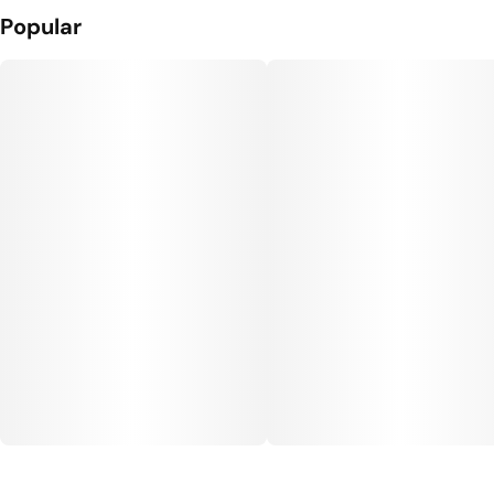
Popular