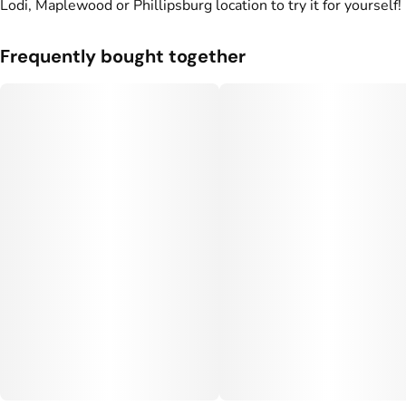
Lodi, Maplewood or Phillipsburg location to try it for yourself!
#
CBG THC Gummies
#
CBN THC Gummies
#
Vegan Edibles
Frequently bought together
#
Fast Acting Gummies
#
THC Gummies for Sleep
Units in package
Unit size
10
10MG