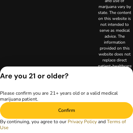
and use of
marijuana vary by
state. The content
on this website is
not intended to
serve as medical
advice. The
information
provided on this
website does not
replace direct
patient-healthcare
professional
Are you 21 or older?
relationships.
Always consult
your primary care
Please confirm you are 21+ years old or a valid medical
physician or other
marijuana patient.
healthcare provider
prior to using
Confirm
marijuana products
for treatment of a
By continuing, you agree to our
Privacy Policy
and
Terms of
medical condition.
Use
Privacy Policy