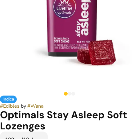
Indica
#
Edibles
by
#
Wana
Optimals Stay Asleep Soft
Lozenges