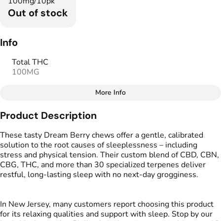
100mg/10pk
Out of stock
Info
Total THC
100MG
More Info
Other
Product Description
Total size
Strain Prevalence
100MG
#
Indica
These tasty Dream Berry chews offer a gentle, calibrated
solution to the root causes of sleeplessness – including
stress and physical tension. Their custom blend of CBD, CBN,
Effects
Strain
CBG, THC, and more than 30 specialized terpenes deliver
#
Relaxing
#
Sleepy
#
Indica
restful, long-lasting sleep with no next-day grogginess.
#
Soothing
Flavorings
Tags
In New Jersey, many customers report choosing this product
#
Berries
#
CBD THC Gummies
for its relaxing qualities and support with sleep. Stop by our
#
Gluten Free Edibles