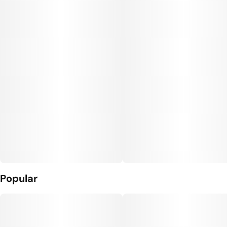
Popular