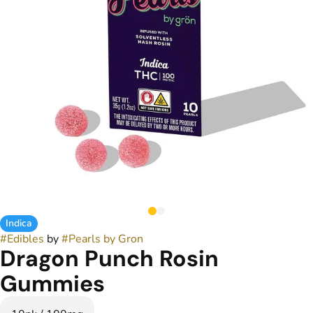
Indica
#
Edibles
by
#
Pearls by Gron
Dragon Punch Rosin
Gummies