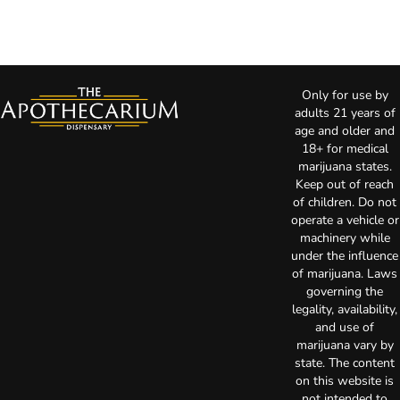
Only for use by
adults 21 years of
age and older and
18+ for medical
marijuana states.
Keep out of reach
of children. Do not
operate a vehicle or
machinery while
under the influence
of marijuana. Laws
governing the
legality, availability,
and use of
marijuana vary by
state. The content
on this website is
not intended to