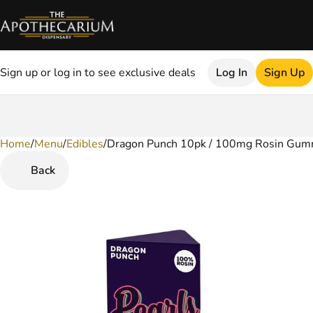
Sign up or log in to see exclusive deals
Log In
Sign Up
Home
0
/
Menu
/
Edibles
/
Dragon Punch 10pk / 100mg Rosin Gum
Back