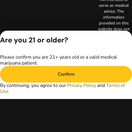
serve as medical
advice. The
information
provided on this
website does not
replace direct
Are you 21 or older?
patient-healthcare
professional
relationships.
Please confirm you are 21+ years old or a valid medical
Always consult
marijuana patient.
your primary care
physician or other
Confirm
healthcare provider
prior to using
By continuing, you agree to our
Privacy Policy
and
Terms of
marijuana products
Use
for treatment of a
medical condition.
Privacy Policy
Terms of Use
License number(s):
RE000003
Copyright © 2026