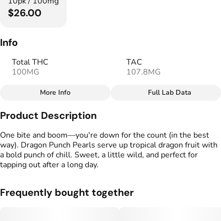
10pk / 100mg
$26.00
Info
Total THC
TAC
100MG
107.8MG
More Info
Full Lab Data
Other
Product Description
Total size
Strain Prevalence
100MG
#
Indica
One bite and boom—you're down for the count (in the best
way). Dragon Punch Pearls serve up tropical dragon fruit with
a bold punch of chill. Sweet, a little wild, and perfect for
Strain
Flavorings
tapping out after a long day.
#
Indica
#
Tropical
#
Fruity
Units in package
Unit size
Frequently bought together
10
10MG