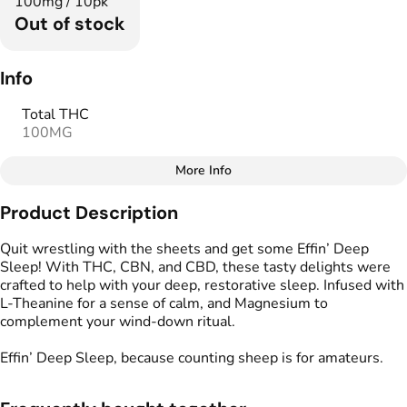
100mg / 10pk
Out of stock
Info
Total THC
100MG
More Info
Other
Product Description
Total size
Strain Prevalence
100MG
#
Indica
Quit wrestling with the sheets and get some Effin’ Deep
Sleep! With THC, CBN, and CBD, these tasty delights were
crafted to help with your deep, restorative sleep. Infused with
Effects
Strain
L-Theanine for a sense of calm, and Magnesium to
#
Calming
#
Sleepy
#
Indica
complement your wind-down ritual.
#
Soothing
Effin’ Deep Sleep, because counting sheep is for amateurs.
Flavorings
Tags
#
Cherry
#
Black Cherry
#
gummy
#
CBD THC Gummies