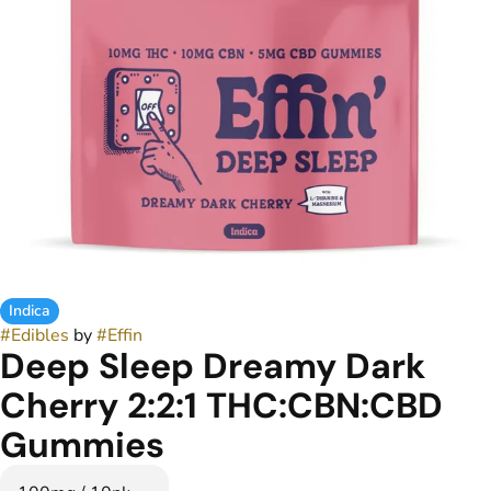
Indica
#
Edibles
by
#
Effin
Deep Sleep Dreamy Dark
Cherry 2:2:1 THC:CBN:CBD
Gummies