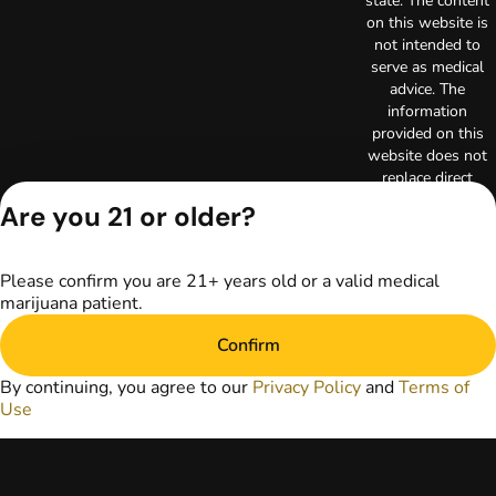
state. The content
on this website is
not intended to
serve as medical
advice. The
information
provided on this
website does not
replace direct
patient-healthcare
Are you 21 or older?
professional
relationships.
Always consult
Please confirm you are 21+ years old or a valid medical
your primary care
marijuana patient.
physician or other
healthcare provider
Confirm
prior to using
marijuana products
By continuing, you agree to our
Privacy Policy
and
Terms of
for treatment of a
Use
medical condition.
Privacy Policy
Terms of Use