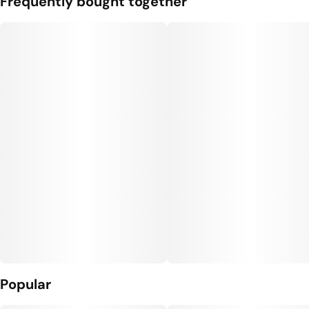
Frequently bought together
#
Gluten Free Edibles
#
CBN THC Gummies
#
Vegan Edibles
#
THC Gummies for Sleep
Units in package
Unit size
10
10MG
Popular