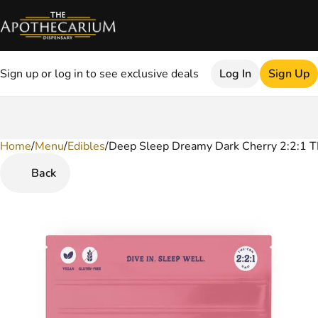
Sign up or log in to see exclusive deals
Log In
Sign Up
Home
0
/
Menu
/
Edibles
/
Deep Sleep Dreamy Dark Cherry 2:2:1
Back