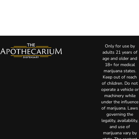
Only for use by
adults 21 years of
age and older and
18+ for medical
marijuana states.
Keep out of reach
of children. Do not
operate a vehicle or
machinery while
under the influence
of marijuana. Laws
governing the
legality, availability,
and use of
marijuana vary by