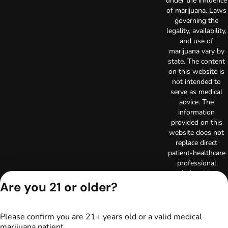
under the influence
of marijuana. Laws
governing the
legality, availability,
and use of
marijuana vary by
state. The content
on this website is
not intended to
serve as medical
advice. The
information
provided on this
website does not
replace direct
patient-healthcare
professional
relationships.
Always consult
Are you 21 or older?
your primary care
physician or other
healthcare provider
Please confirm you are 21+ years old or a valid medical
prior to using
marijuana patient.