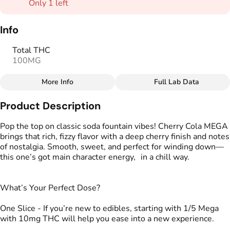
Only 1 left
Info
Total THC
100MG
More Info
Full Lab Data
Other
Product Description
Total size
Strain Prevalence
100MG
#
Indica
Pop the top on classic soda fountain vibes! Cherry Cola MEGA
brings that rich, fizzy flavor with a deep cherry finish and notes
of nostalgia. Smooth, sweet, and perfect for winding down—
Strain
Flavorings
this one’s got main character energy, in a chill way.
#
Indica
#
Cherry
Units in package
Unit size
What’s Your Perfect Dose?
2
50MG
One Slice - If you’re new to edibles, starting with 1/5 Mega
with 10mg THC will help you ease into a new experience.