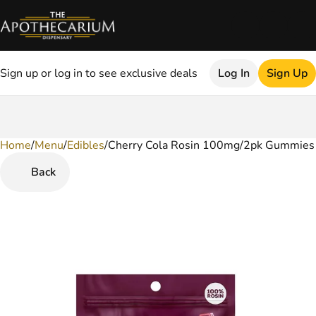
Sign up or log in to see exclusive deals
Log In
Sign Up
Home
0
/
Menu
/
Edibles
/
Cherry Cola Rosin 100mg/2pk Gummies
Back