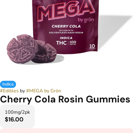
Indica
#
Edibles
by
#
MEGA by Grön
Cherry Cola Rosin Gummies
100mg/2pk
$16.00