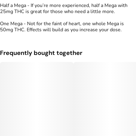
Half a Mega - If you’re more experienced, half a Mega with
25mg THC is great for those who need a little more.
One Mega - Not for the faint of heart, one whole Mega is
50mg THC. Effects will build as you increase your dose.
Frequently bought together