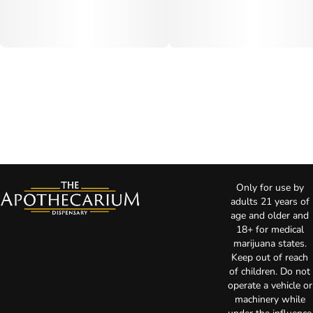
Only for use by
adults 21 years of
age and older and
18+ for medical
marijuana states.
Keep out of reach
of children. Do not
operate a vehicle or
machinery while