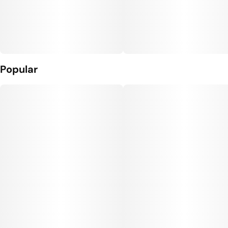
Popular