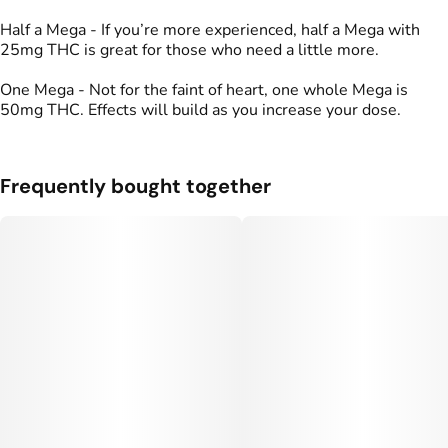
Half a Mega - If you’re more experienced, half a Mega with
25mg THC is great for those who need a little more.
One Mega - Not for the faint of heart, one whole Mega is
50mg THC. Effects will build as you increase your dose.
Frequently bought together