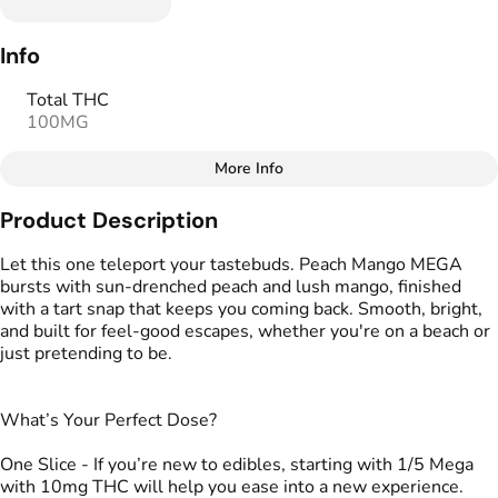
Info
Total THC
100MG
More Info
Other
Product Description
Total size
Strain Prevalence
100MG
#
Hybrid
Let this one teleport your tastebuds. Peach Mango MEGA
bursts with sun-drenched peach and lush mango, finished
with a tart snap that keeps you coming back. Smooth, bright,
Strain
Flavorings
and built for feel-good escapes, whether you're on a beach or
#
Hybrid
#
Mango
#
Peach
just pretending to be.
Units in package
Unit size
2
50MG
What’s Your Perfect Dose?
One Slice - If you’re new to edibles, starting with 1/5 Mega
with 10mg THC will help you ease into a new experience.