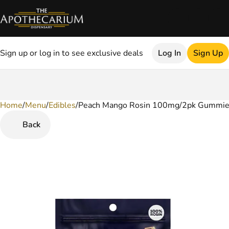
Sign up or log in to see exclusive deals
Log In
Sign Up
Home
0
/
Menu
/
Edibles
/
Peach Mango Rosin 100mg/2pk Gummi
Back