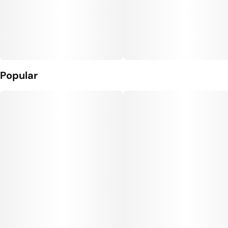
Popular