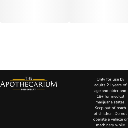
Only for use by
adults 21 years of
age and older and
18+ for medical
marijuana states.
Keep out of reach
of children. Do not
operate a vehicle or
machinery while