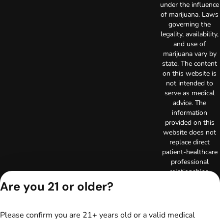
under the influence
of marijuana. Laws
governing the
legality, availability,
and use of
marijuana vary by
state. The content
on this website is
not intended to
serve as medical
advice. The
information
provided on this
website does not
replace direct
patient-healthcare
professional
relationships.
Always consult
Are you 21 or older?
your primary care
physician or other
healthcare provider
Please confirm you are 21+ years old or a valid medical