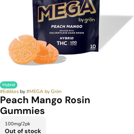
Hybrid
#
Edibles
by
#
MEGA by Grön
Peach Mango Rosin
Gummies
100mg/2pk
Out of stock