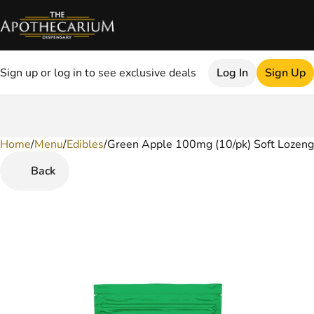
Sign up or log in to see exclusive deals
Log In
Sign Up
Home
0
/
Menu
/
Edibles
/
Green Apple 100mg (10/pk) Soft Lozen
Back