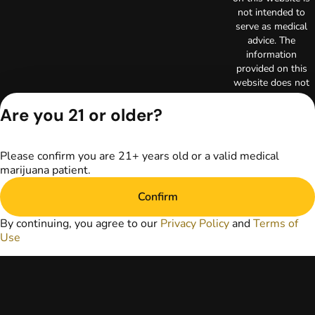
not intended to
serve as medical
advice. The
information
provided on this
website does not
replace direct
Are you 21 or older?
patient-healthcare
professional
relationships.
Always consult
Please confirm you are 21+ years old or a valid medical
your primary care
marijuana patient.
physician or other
healthcare provider
Confirm
prior to using
By continuing, you agree to our
Privacy Policy
and
Terms of
marijuana products
Use
for treatment of a
medical condition.
Privacy Policy
Terms of Use
License number(s):
RE000003