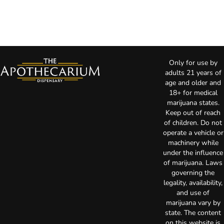
Only for use by
adults 21 years of
age and older and
18+ for medical
marijuana states.
Keep out of reach
of children. Do not
operate a vehicle or
machinery while
under the influence
of marijuana. Laws
governing the
legality, availability,
and use of
marijuana vary by
state. The content
on this website is