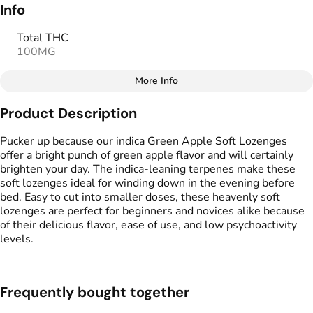
Info
Total THC
100MG
More Info
Other
Product Description
Total size
Strain Prevalence
100MG
#
Hybrid
Pucker up because our indica Green Apple Soft Lozenges
offer a bright punch of green apple flavor and will certainly
brighten your day. The indica-leaning terpenes make these
Effects
Strain
soft lozenges ideal for winding down in the evening before
#
Happy
#
Relaxing
#
Hybrid
bed. Easy to cut into smaller doses, these heavenly soft
#
Balanced
lozenges are perfect for beginners and novices alike because
of their delicious flavor, ease of use, and low psychoactivity
Flavorings
Tags
levels.
#
Green Apple
#
gummies
#
gummy
Units in package
Unit size
Frequently bought together
10
10MG