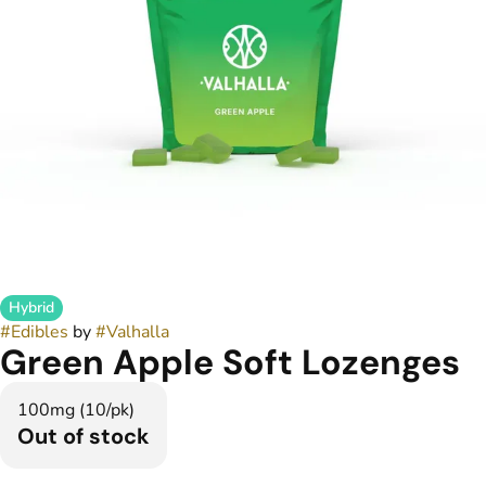
Hybrid
#
Edibles
by
#
Valhalla
Green Apple Soft Lozenges
100mg (10/pk)
Out of stock