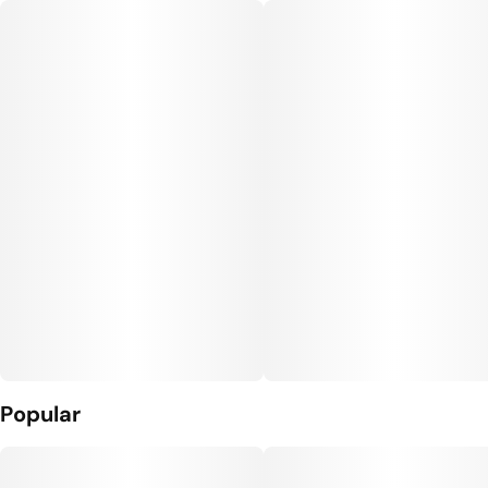
Popular