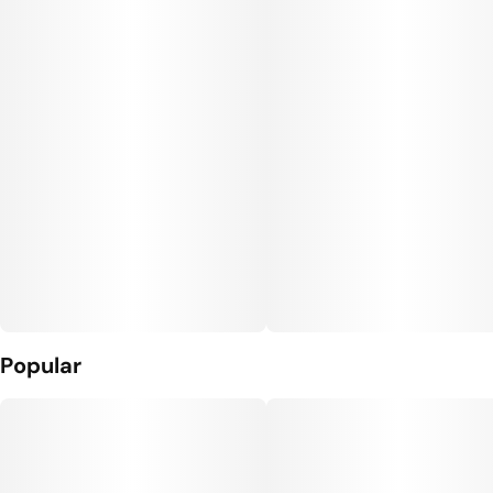
#
Vegan Edibles
Units in package
Unit size
10
10MG
Popular