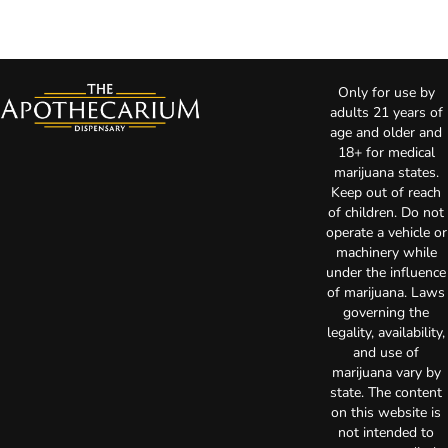
Only for use by
adults 21 years of
age and older and
18+ for medical
marijuana states.
Keep out of reach
of children. Do not
operate a vehicle or
machinery while
under the influence
of marijuana. Laws
governing the
legality, availability,
and use of
marijuana vary by
state. The content
on this website is
not intended to