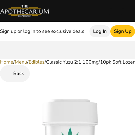
Sign up or log in to see exclusive deals
Log In
Sign Up
Home
0
/
Menu
/
Edibles
/
Classic Yuzu 2:1 100mg/10pk Soft Loze
Back