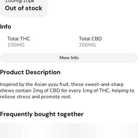
100mg/10pk
Out of stock
Info
Total THC
Total CBD
100MG
200MG
More Info
Other
Product Description
Total size
Strain Prevalence
100MG
#
Hybrid
Inspired by the Asian yuzu fruit, these sweet-and-sharp
chews contain 2mg of CBD for every 1mg of THC, helping to
relieve stress and promote rest.
Effects
Strain
#
Balanced
#
Soothing
#
High CBD Blend
Frequently bought together
Flavorings
Tags
#
Yuzu
#
Citrus
#
CBD THC Gummies
#
Low THC High CBD
#
Gluten Free Edibles