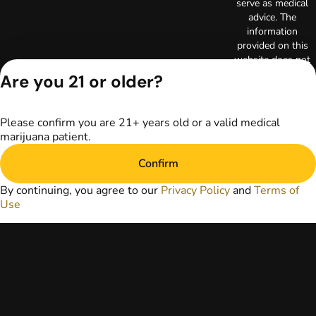
serve as medical
advice. The
information
provided on this
website does not
replace direct
Are you 21 or older?
patient-healthcare
professional
relationships.
Please confirm you are 21+ years old or a valid medical
Always consult
marijuana patient.
your primary care
physician or other
Confirm
healthcare provider
prior to using
By continuing, you agree to our
Privacy Policy
and
Terms of
marijuana products
Use
for treatment of a
medical condition.
Privacy Policy
Terms of Use
License number(s):
RE000003
Copyright © 2026