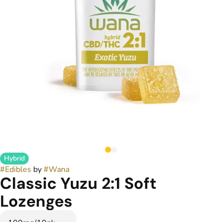
Hybrid
#
Edibles
by
#
Wana
Classic Yuzu 2:1 Soft
Lozenges