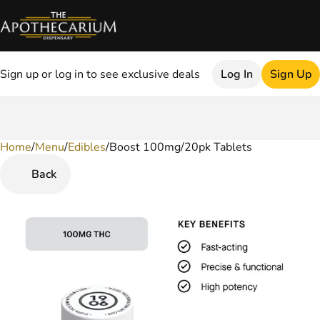
Sign up or log in to see exclusive deals
Log In
Sign Up
Home
0
/
Menu
/
Edibles
/
Boost 100mg/20pk Tablets
Back