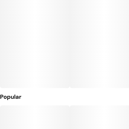
#
THC Pill
#
Sugar Free Edibles
Units in package
Unit size
20
5MG
Popular