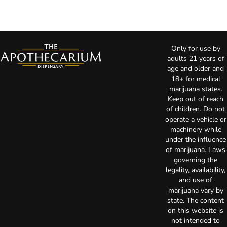
Only for use by
adults 21 years of
age and older and
18+ for medical
marijuana states.
Keep out of reach
of children. Do not
operate a vehicle or
machinery while
under the influence
of marijuana. Laws
governing the
legality, availability,
and use of
marijuana vary by
state. The content
on this website is
not intended to