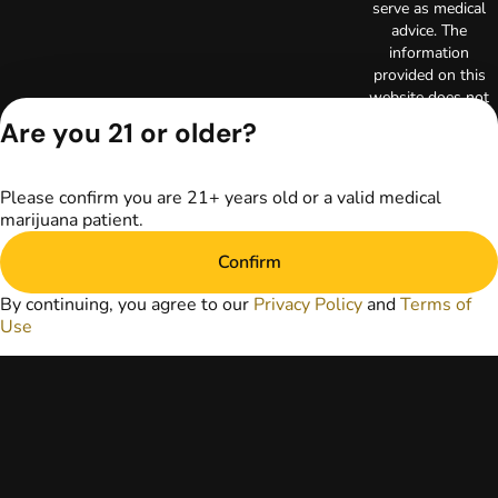
serve as medical
advice. The
information
provided on this
website does not
replace direct
Are you 21 or older?
patient-healthcare
professional
relationships.
Please confirm you are 21+ years old or a valid medical
Always consult
marijuana patient.
your primary care
physician or other
Confirm
healthcare provider
prior to using
By continuing, you agree to our
Privacy Policy
and
Terms of
marijuana products
Use
for treatment of a
medical condition.
Privacy Policy
Terms of Use
License number(s):
RE000003
Copyright © 2026