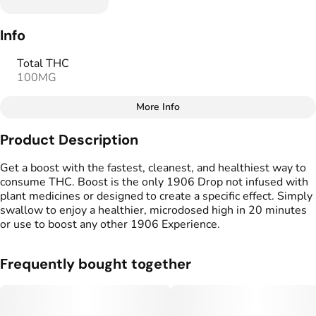
Info
Total THC
100MG
More Info
Other
Product Description
Total size
Strain Prevalence
100MG
#
Hybrid
Get a boost with the fastest, cleanest, and healthiest way to
consume THC. Boost is the only 1906 Drop not infused with
plant medicines or designed to create a specific effect. Simply
Effects
Strain
swallow to enjoy a healthier, microdosed high in 20 minutes
#
Mood Boost
#
Hybrid
or use to boost any other 1906 Experience.
Flavorings
Tags
#
Unflavored
#
Gluten Free Edibles
Frequently bought together
#
Vegan Edibles
#
Fast Acting Gummies
#
1906 Weed Pill