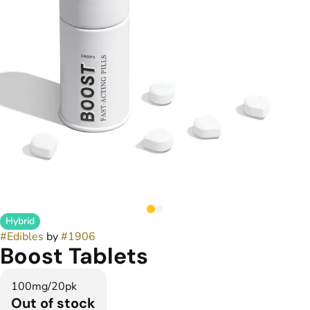
Hybrid
#
Edibles
by
#
1906
Boost Tablets
100mg/20pk
Out of stock