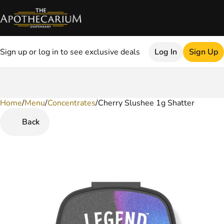
Sign up or log in to see exclusive deals
Log In
Sign Up
Home
0
/
Menu
/
Concentrates
/
Cherry Slushee 1g Shatter
Back