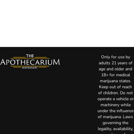
Only for use by
adults 21 years of
age and older and
18+ for medical
marijuana states.
Keep out of reach
of children. Do not
operate a vehicle or
machinery while
under the influence
of marijuana. Laws
governing the
legality, availability,