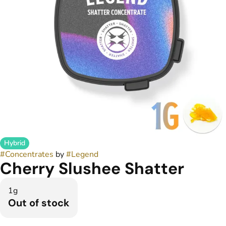
Hybrid
#
Concentrates
by
#
Legend
Cherry Slushee Shatter
1g
Out of stock