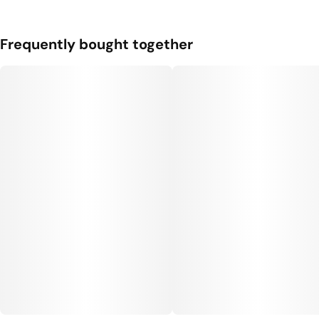
Frequently bought together