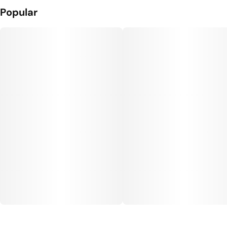
Popular