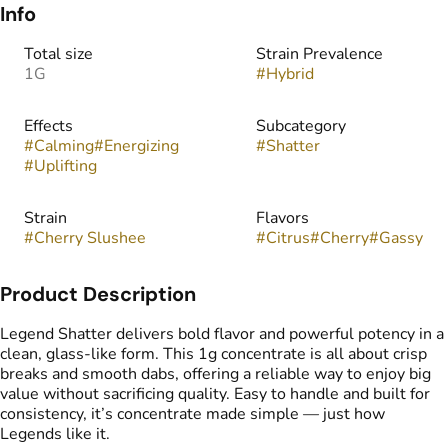
Info
Total size
Strain Prevalence
1G
#
Hybrid
Effects
Subcategory
#
Calming
#
Energizing
#
Shatter
#
Uplifting
Strain
Flavors
#
Cherry Slushee
#
Citrus
#
Cherry
#
Gassy
Product Description
Legend Shatter delivers bold flavor and powerful potency in a
clean, glass-like form. This 1g concentrate is all about crisp
breaks and smooth dabs, offering a reliable way to enjoy big
value without sacrificing quality. Easy to handle and built for
consistency, it’s concentrate made simple — just how
Legends like it.