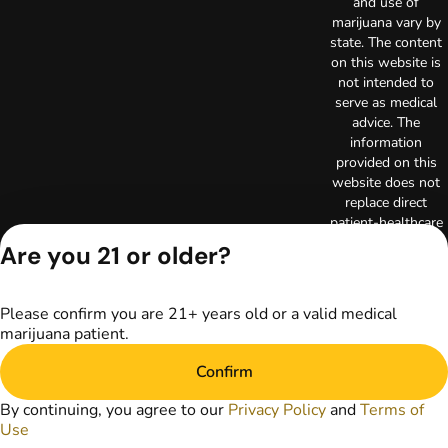
and use of
marijuana vary by
state. The content
on this website is
not intended to
serve as medical
advice. The
information
provided on this
website does not
replace direct
patient-healthcare
professional
Are you 21 or older?
relationships.
Always consult
your primary care
Please confirm you are 21+ years old or a valid medical
physician or other
marijuana patient.
healthcare provider
prior to using
Confirm
marijuana products
for treatment of a
By continuing, you agree to our
Privacy Policy
and
Terms of
medical condition.
Use
Privacy Policy