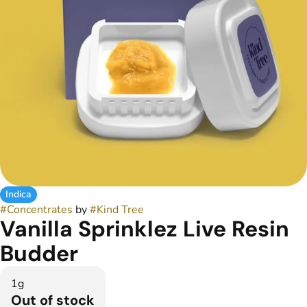
Indica
#
Concentrates
by
#
Kind Tree
Vanilla Sprinklez Live Resin
Budder
1g
Out of stock