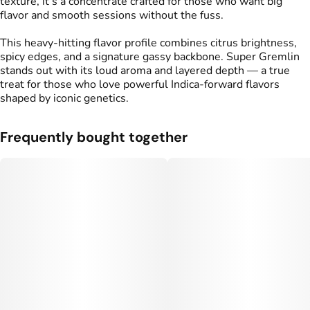
texture, it’s a concentrate crafted for those who want big
flavor and smooth sessions without the fuss.
This heavy-hitting flavor profile combines citrus brightness,
spicy edges, and a signature gassy backbone. Super Gremlin
stands out with its loud aroma and layered depth — a true
treat for those who love powerful Indica-forward flavors
shaped by iconic genetics.
Frequently bought together