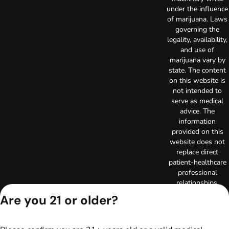
under the influence
of marijuana. Laws
governing the
legality, availability,
and use of
marijuana vary by
state. The content
on this website is
not intended to
serve as medical
advice. The
information
provided on this
website does not
replace direct
patient-healthcare
professional
relationships.
Always consult
Are you 21 or older?
your primary care
physician or other
healthcare provider