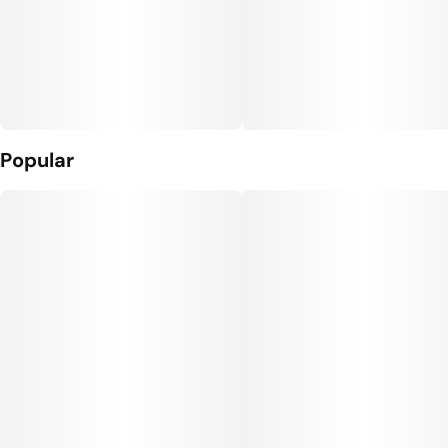
Popular