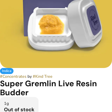
Indica
#
Concentrates
by
#
Kind Tree
Super Gremlin Live Resin
Budder
1g
Out of stock