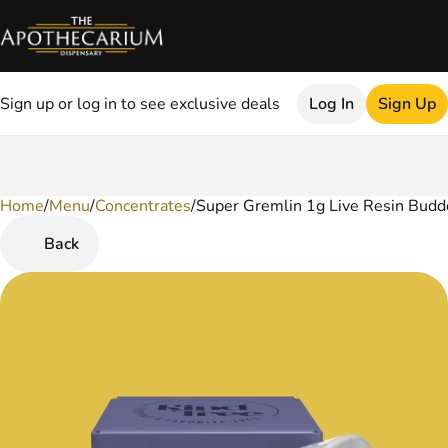
Sign up or log in to see exclusive deals
Log In
Sign Up
Home
0
/
Menu
/
Concentrates
/
Super Gremlin 1g Live Resin Budd
Back