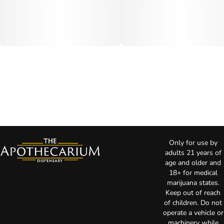
Only for use by
adults 21 years of
age and older and
18+ for medical
marijuana states.
Keep out of reach
of children. Do not
operate a vehicle or
machinery while