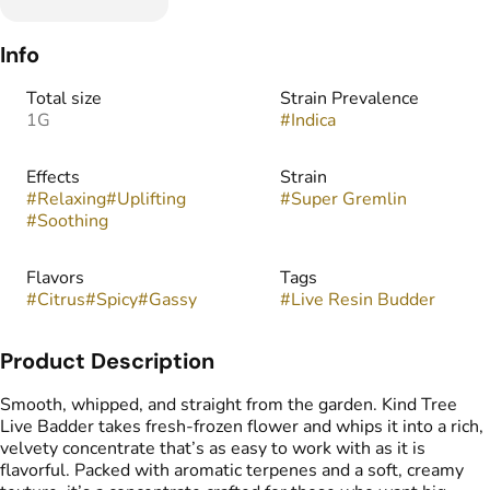
Info
Total size
Strain Prevalence
1G
#
Indica
Effects
Strain
#
Relaxing
#
Uplifting
#
Super Gremlin
#
Soothing
Flavors
Tags
#
Citrus
#
Spicy
#
Gassy
#
Live Resin Budder
Product Description
Smooth, whipped, and straight from the garden. Kind Tree
Live Badder takes fresh-frozen flower and whips it into a rich,
velvety concentrate that’s as easy to work with as it is
flavorful. Packed with aromatic terpenes and a soft, creamy