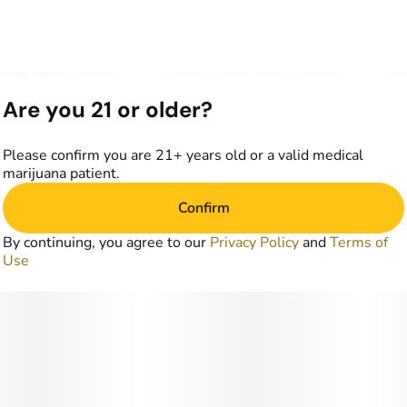
Are you 21 or older?
Please confirm you are 21+ years old or a valid medical
marijuana patient.
Confirm
By continuing, you agree to our
Privacy Policy
and
Terms of
Use