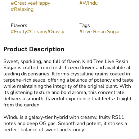
#
Creative
#
Happy
#
Windu
#
Relaxing
Flavors
Tags
#
Fruity
#
Creamy
#
Gassy
#
Live Resin Sugar
Product Description
Sweet, sparkling, and full of flavor, Kind Tree Live Resin
Sugar is crafted from fresh-frozen flower and available at
leading dispensaries. It forms crystalline grains coated in
terpene-rich sauce, offering a balance of potency and taste
while maintaining the integrity of the original plant. With
its glistening texture and bold aroma, this concentrate
delivers a smooth, flavorful experience that feels straight
from the garden.
Windu is a galaxy-tier hybrid with creamy, fruity RS11
notes and deep OG gas. Smooth and potent, it strikes a
perfect balance of sweet and stoney.