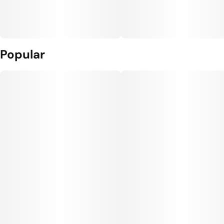
Popular