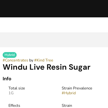
Hybrid
#
Concentrates
by
#
Kind Tree
Windu Live Resin Sugar
Info
Total size
Strain Prevalence
1G
#
Hybrid
Effects
Strain