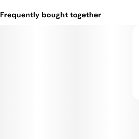
Frequently bought together