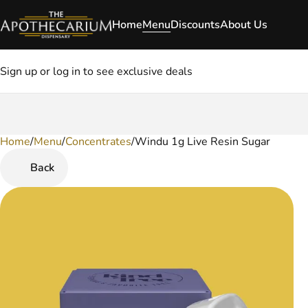
Home
Menu
Discounts
About Us
Sign up or log in to see exclusive deals
Home
0
/
Menu
/
Concentrates
/
Windu 1g Live Resin Sugar
Back