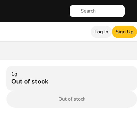
Log In
Sign Up
1g
Out of stock
Out of stock