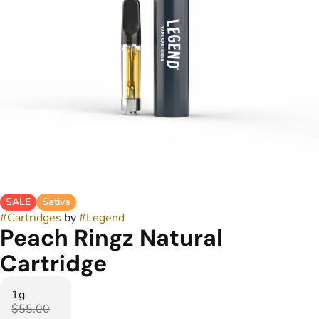
SALE
Sativa
#
Cartridges
by
#
Legend
Peach Ringz Natural
Cartridge
1g
$55.00