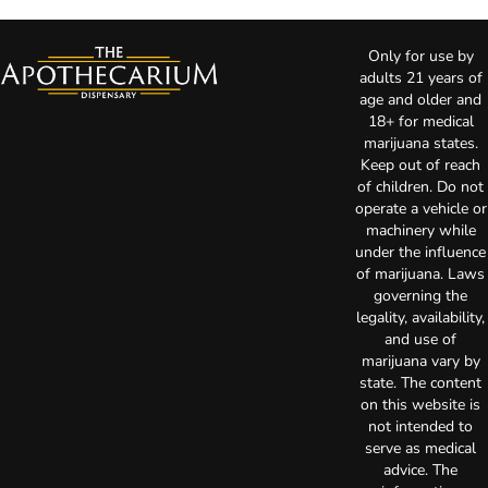
Only for use by
adults 21 years of
age and older and
18+ for medical
marijuana states.
Keep out of reach
of children. Do not
operate a vehicle or
machinery while
under the influence
of marijuana. Laws
governing the
legality, availability,
and use of
marijuana vary by
state. The content
on this website is
not intended to
serve as medical
advice. The