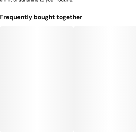
a hint of sunshine to your routine.
Frequently bought together