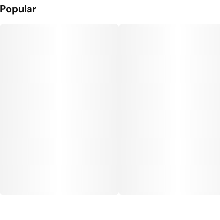
Popular