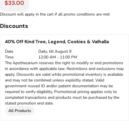
$33.00
Discount will apply in the cart if all promo conditions are met
Discounts
40% Off Kind Tree, Legend, Cookies & Valhalla
Date
Daily, till August 9
Time
12:00 AM - 11:00 PM
The Apothecarium reserves the right to modify or end promotions
in accordance with applicable law. Restrictions and exclusions may
apply. Discounts are valid while promotional inventory is available
and may not be combined unless explicitly stated. Valid
government-issued ID and/or patient documentation may be
required to verify eligibility. Promotional pricing applies only to
completed transactions and products must be purchased by the
stated promotion end date.
All Products