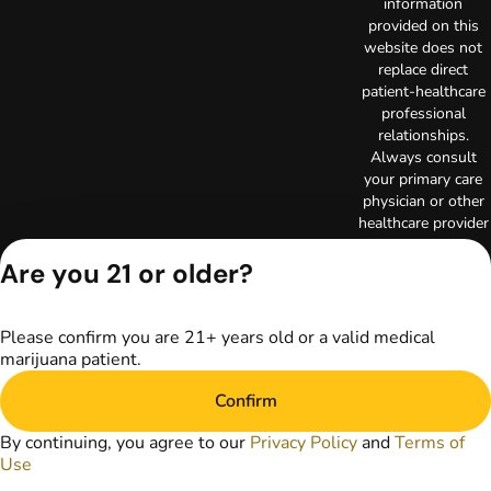
information
provided on this
website does not
replace direct
patient-healthcare
professional
relationships.
Always consult
your primary care
physician or other
healthcare provider
prior to using
Are you 21 or older?
marijuana products
for treatment of a
medical condition.
Privacy Policy
Please confirm you are 21+ years old or a valid medical
marijuana patient.
Terms of Use
License number(s):
Confirm
RE000003
Copyright © 2026
By continuing, you agree to our
Privacy Policy
and
Terms of
TerrAscend. Not for
Use
use without