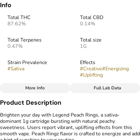
Info
Total THC
Total CBD
87.62%
0.14%
Total Terpenes
Total size
0.47%
1G
Strain Prevalence
Effects
#
Sativa
#
Creative
#
Energizing
#
Uplifting
More Info
Full Lab Data
Other
Product Description
Strain
Flavors
#
Peach Ringz (S)
#
Candy
#
Peach
Brighten your day with Legend Peach Rings, a sativa-
#
Stone Fruit
dominant 1g cartridge bursting with natural peachy
sweetness. Users report vibrant, uplifting effects from this
smooth vape. Peach Ringz flavor is crafted to energize and add