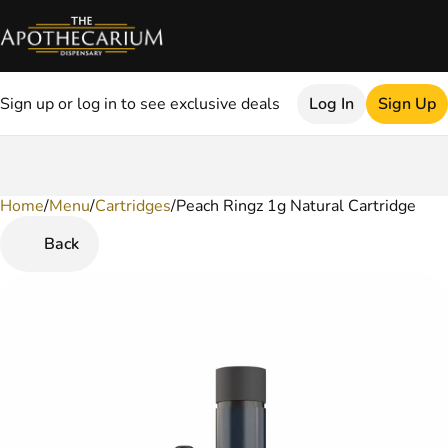
Sign up or log in to see exclusive deals
Log In
Sign Up
Home
0
/
Menu
/
Cartridges
/
Peach Ringz 1g Natural Cartridge
Back