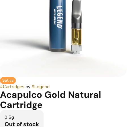
Sativa
#
Cartridges
by
#
Legend
Acapulco Gold Natural
Cartridge
0.5g
Out of stock