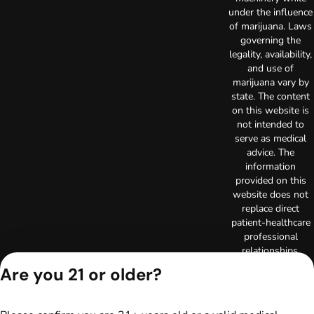
under the influence
of marijuana. Laws
governing the
legality, availability,
and use of
marijuana vary by
state. The content
on this website is
not intended to
serve as medical
advice. The
information
provided on this
website does not
replace direct
patient-healthcare
professional
relationships.
Always consult
Are you 21 or older?
your primary care
physician or other
healthcare provider