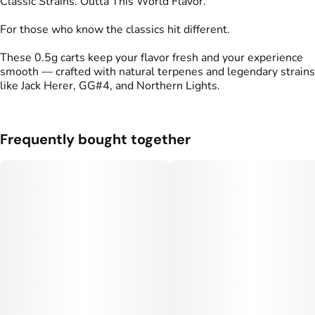
Classic Strains. Outta This World Flavor.
For those who know the classics hit different.
These 0.5g carts keep your flavor fresh and your experience
smooth — crafted with natural terpenes and legendary strains
like Jack Herer, GG#4, and Northern Lights.
Frequently bought together