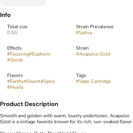
Info
Total size
Strain Prevalence
0.5G
#
Sativa
Effects
Strain
#
Focusing
#
Euphoric
#
Acapulco Gold
#
Social
Flavors
Tags
#
Earthy
#
Sweet
#
Spicy
#
Vape Cartridge
#
Musty
Product Description
Smooth and golden with warm, toasty undertones. Acapulco
Gold is a vintage favorite known for its rich, sun-soaked flavor.