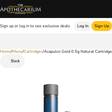
Sign up or log in to see exclusive deals
Log In
Sign Up
Home
0
/
Menu
/
Cartridges
/
Acapulco Gold 0.5g Natural Cartridge
Back