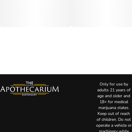
Only for use by
adults 21 years of
age and older and
18+ for medical
marijuana states.
Keep out of reach
of children. Do not
operate a vehicle or
machinery while