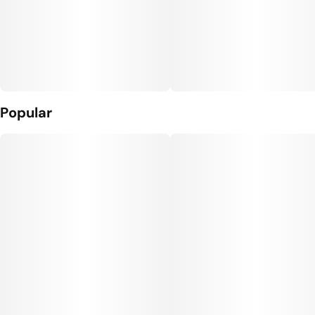
Popular