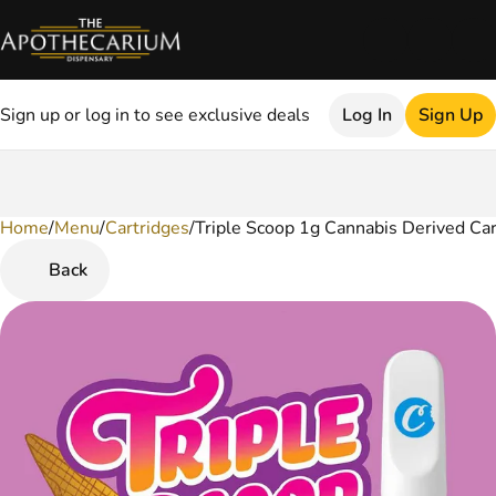
Sign up or log in to see exclusive deals
Log In
Sign Up
Home
0
/
Menu
/
Cartridges
/
Triple Scoop 1g Cannabis Derived Car
Back