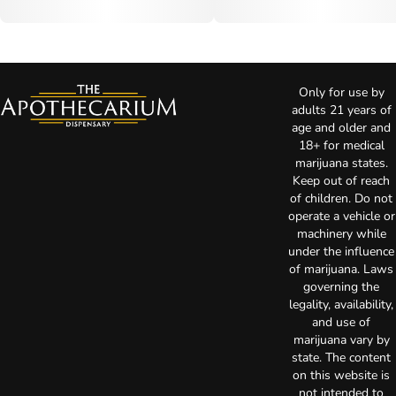
Only for use by
adults 21 years of
age and older and
18+ for medical
marijuana states.
Keep out of reach
of children. Do not
operate a vehicle or
machinery while
under the influence
of marijuana. Laws
governing the
legality, availability,
and use of
marijuana vary by
state. The content
on this website is
not intended to