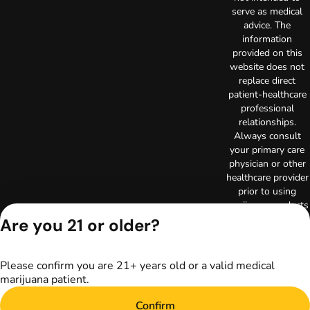
serve as medical
advice. The
information
provided on this
website does not
replace direct
patient-healthcare
professional
relationships.
Always consult
your primary care
physician or other
healthcare provider
prior to using
marijuana products
for treatment of a
Are you 21 or older?
medical condition.
Privacy Policy
Terms of Use
Please confirm you are 21+ years old or a valid medical
marijuana patient.
License number(s):
RE000003
Confirm
Copyright © 2026