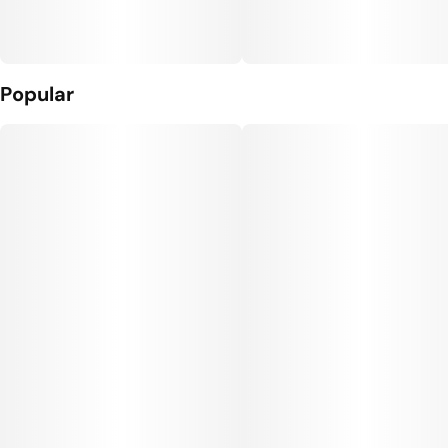
Popular