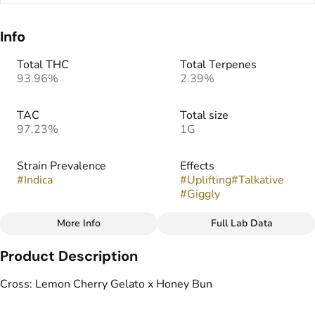
Info
Total THC
Total Terpenes
93.96%
2.39%
TAC
Total size
97.23%
1G
Strain Prevalence
Effects
#
Indica
#
Uplifting
#
Talkative
#
Giggly
More Info
Full Lab Data
Other
Product Description
Strain
#
Triple Scoop (I)
Cross: Lemon Cherry Gelato x Honey Bun