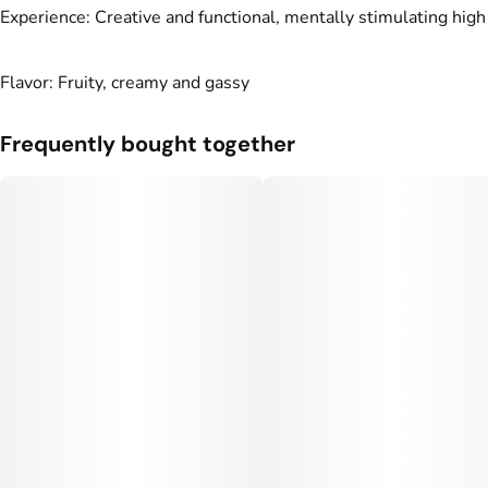
Experience: Creative and functional, mentally stimulating high
Flavor: Fruity, creamy and gassy
Frequently bought together