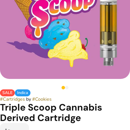
SALE
Indica
#
Cartridges
by
#
Cookies
Triple Scoop Cannabis
Derived Cartridge