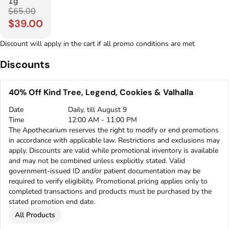
1g
$65.00
$39.00
Discount will apply in the cart if all promo conditions are met
Discounts
40% Off Kind Tree, Legend, Cookies & Valhalla
Date
Daily, till August 9
Time
12:00 AM - 11:00 PM
The Apothecarium reserves the right to modify or end promotions
in accordance with applicable law. Restrictions and exclusions may
apply. Discounts are valid while promotional inventory is available
and may not be combined unless explicitly stated. Valid
government-issued ID and/or patient documentation may be
required to verify eligibility. Promotional pricing applies only to
completed transactions and products must be purchased by the
stated promotion end date.
All Products