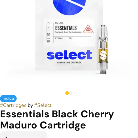
Indica
#
Cartridges
by
#
Select
Essentials Black Cherry
Maduro Cartridge