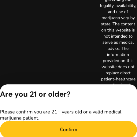
legality, availability,
and use of
marijuana vary by
state. The content
on this website is
not intended to
serve as medical
advice. The
information
provided on this
website does not
replace direct
patient-healthcare
professional
relationships.
Are you 21 or older?
Always consult
your primary care
physician or other
Please confirm you are 21+ years old or a valid medical
healthcare provider
marijuana patient.
prior to using
marijuana products
Confirm
for treatment of a