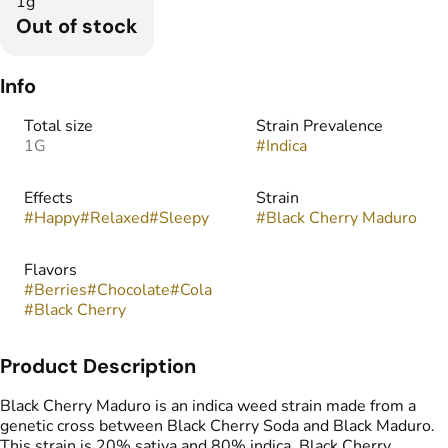
1g
Out of stock
Info
Total size
Strain Prevalence
1G
#
Indica
Effects
Strain
#
Happy
#
Relaxed
#
Sleepy
#
Black Cherry Maduro
Flavors
#
Berries
#
Chocolate
#
Cola
#
Black Cherry
Product Description
Black Cherry Maduro is an indica weed strain made from a
genetic cross between Black Cherry Soda and Black Maduro.
This strain is 20% sativa and 80% indica. Black Cherry