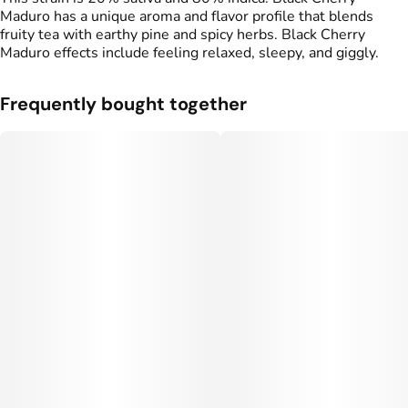
Maduro has a unique aroma and flavor profile that blends
fruity tea with earthy pine and spicy herbs. Black Cherry
Maduro effects include feeling relaxed, sleepy, and giggly.
Frequently bought together