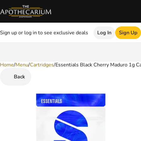
Sign up or log in to see exclusive deals
Log In
Sign Up
Home
0
/
Menu
/
Cartridges
/
Essentials Black Cherry Maduro 1g Ca
Back