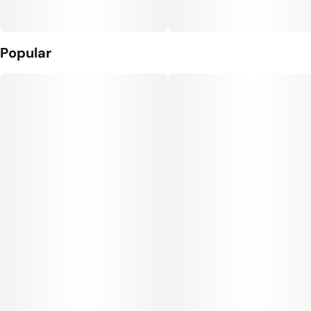
Popular