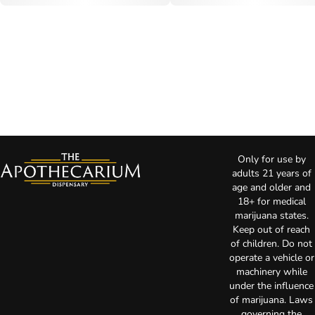
Only for use by
adults 21 years of
age and older and
18+ for medical
marijuana states.
Keep out of reach
of children. Do not
operate a vehicle or
machinery while
under the influence
of marijuana. Laws
governing the