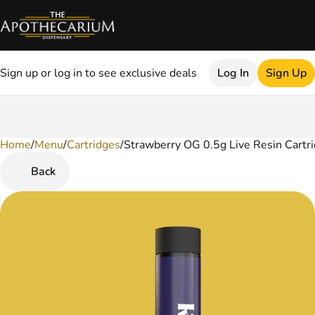
Sign up or log in to see exclusive deals
Log In
Sign Up
Home
0
/
Menu
/
Cartridges
/
Strawberry OG 0.5g Live Resin Cartr
Back