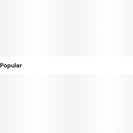
Popular