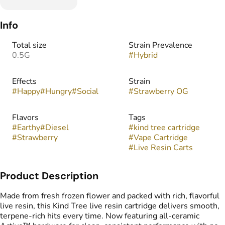
Info
Total size
Strain Prevalence
0.5G
#
Hybrid
Effects
Strain
#
Happy
#
Hungry
#
Social
#
Strawberry OG
Flavors
Tags
#
Earthy
#
Diesel
#
kind tree cartridge
#
Strawberry
#
Vape Cartridge
#
Live Resin Carts
Product Description
Made from fresh frozen flower and packed with rich, flavorful
live resin, this Kind Tree live resin cartridge delivers smooth,
terpene-rich hits every time. Now featuring all-ceramic