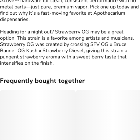
Active™ hardware for clean, consistent performance with no
metal parts—just pure, premium vapor. Pick one up today and
find out why it’s a fast-moving favorite at Apothecarium
dispensaries.
Heading for a night out? Strawberry OG may be a great
option! This strain is a favorite among artists and musicians.
Strawberry OG was created by crossing SFV OG x Bruce
Banner OG Kush x Strawberry Diesel, giving this strain a
pungent strawberry aroma with a sweet berry taste that
intensifies on the finish.
Frequently bought together