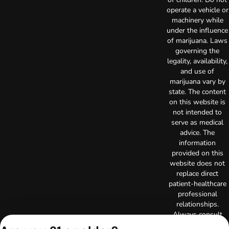
operate a vehicle or
machinery while
under the influence
of marijuana. Laws
governing the
legality, availability,
and use of
marijuana vary by
state. The content
on this website is
not intended to
serve as medical
advice. The
information
provided on this
website does not
replace direct
patient-healthcare
professional
relationships.
Always consult
your primary care