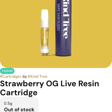
Hybrid
#
Cartridges
by
#
Kind Tree
Strawberry OG Live Resin
Cartridge
0.5g
Out of stock