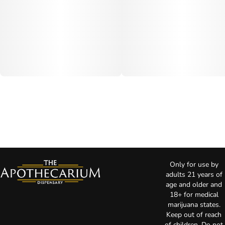
Only for use by
adults 21 years of
age and older and
18+ for medical
marijuana states.
Keep out of reach
of children. Do not