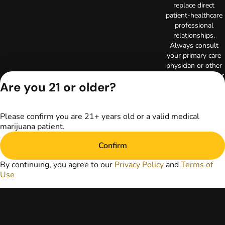
replace direct
patient-healthcare
professional
relationships.
Always consult
your primary care
physician or other
healthcare provider
Are you 21 or older?
prior to using
marijuana products
for treatment of a
Please confirm you are 21+ years old or a valid medical
medical condition.
marijuana patient.
Privacy Policy
Terms of Use
Confirm
License number(s):
RE000003
By continuing, you agree to our
Privacy Policy
and
Terms of
Copyright © 2026
Use
TerrAscend. Not for
use without
permission.