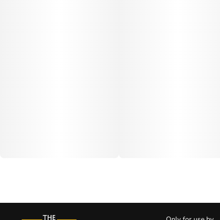
Only for use by