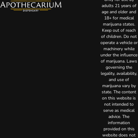
adults 21 years of
age and older and
18+ for medical
marijuana states.
Keep out of reach
of children. Do not
operate a vehicle or
machinery while
under the influence
of marijuana. Laws
governing the
legality, availability,
and use of
marijuana vary by
state. The content
on this website is
not intended to
serve as medical
advice. The
information
provided on this
website does not