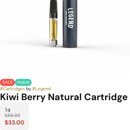
SALE
Hybrid
#
Cartridges
by
#
Legend
Kiwi Berry Natural Cartridge
1g
$55.00
$33.00