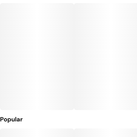
Popular