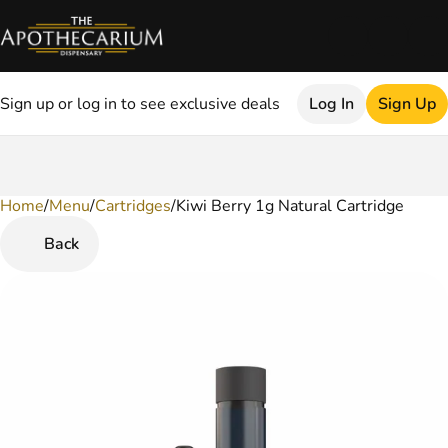
Sign up or log in to see exclusive deals
Log In
Sign Up
Home
0
/
Menu
/
Cartridges
/
Kiwi Berry 1g Natural Cartridge
Back