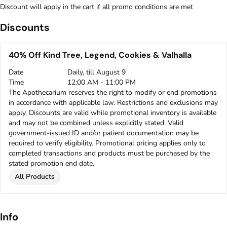
Discount will apply in the cart if all promo conditions are met
Discounts
40% Off Kind Tree, Legend, Cookies & Valhalla
Date
Daily, till August 9
Time
12:00 AM - 11:00 PM
The Apothecarium reserves the right to modify or end promotions
in accordance with applicable law. Restrictions and exclusions may
apply. Discounts are valid while promotional inventory is available
and may not be combined unless explicitly stated. Valid
government-issued ID and/or patient documentation may be
required to verify eligibility. Promotional pricing applies only to
completed transactions and products must be purchased by the
stated promotion end date.
All Products
Info