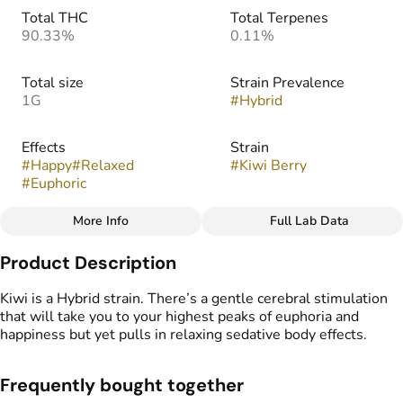
Total THC
Total Terpenes
90.33%
0.11%
Total size
Strain Prevalence
1G
#
Hybrid
Effects
Strain
#
Happy
#
Relaxed
#
Kiwi Berry
#
Euphoric
More Info
Full Lab Data
Other
Product Description
Flavors
#
Sweet
#
Berry
#
Tropical
Kiwi is a Hybrid strain. There’s a gentle cerebral stimulation
#
Kiwi
that will take you to your highest peaks of euphoria and
happiness but yet pulls in relaxing sedative body effects.
Frequently bought together