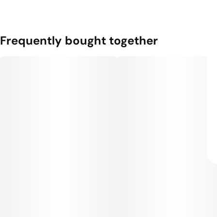
Frequently bought together