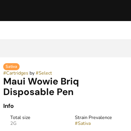
Sativa
#
Cartridges
by
#
Select
Maui Wowie Briq
Disposable Pen
Info
Total size
Strain Prevalence
2G
#
Sativa