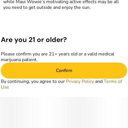
while Maui Wowie’s motivating active effects may be all
you need to get outside and enjoy the sun.
Are you 21 or older?
Please confirm you are 21+ years old or a valid medical
marijuana patient.
Confirm
By continuing, you agree to our
Privacy Policy
and
Terms of
Use