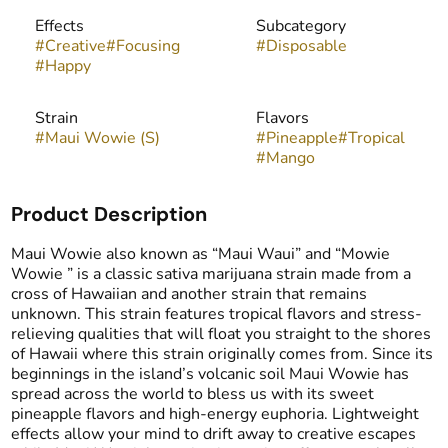
Effects
Subcategory
#
Creative
#
Focusing
#
Disposable
#
Happy
Strain
Flavors
#
Maui Wowie (S)
#
Pineapple
#
Tropical
#
Mango
Product Description
Maui Wowie also known as “Maui Waui” and “Mowie
Wowie ” is a classic sativa marijuana strain made from a
cross of Hawaiian and another strain that remains
unknown. This strain features tropical flavors and stress-
relieving qualities that will float you straight to the shores
of Hawaii where this strain originally comes from. Since its
beginnings in the island’s volcanic soil Maui Wowie has
spread across the world to bless us with its sweet
pineapple flavors and high-energy euphoria. Lightweight
effects allow your mind to drift away to creative escapes