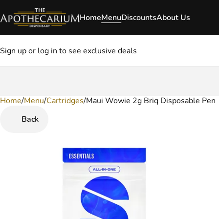
Home
Menu
Discounts
About Us
Sign up or log in to see exclusive deals
Home
0
/
Menu
/
Cartridges
/
Maui Wowie 2g Briq Disposable Pen
Back