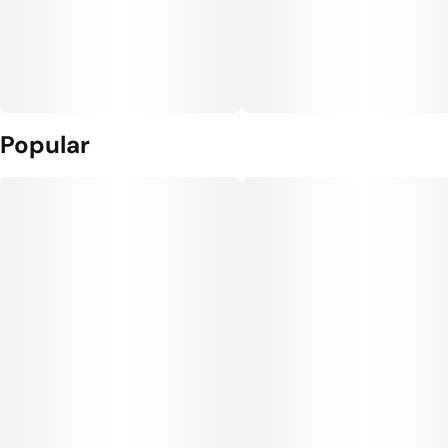
Popular