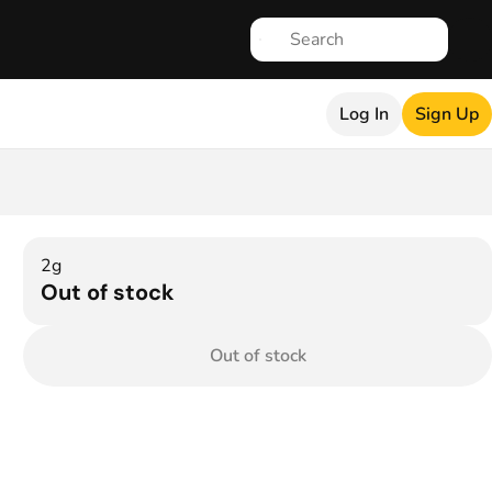
Log In
Sign Up
2g
Out of stock
Out of stock