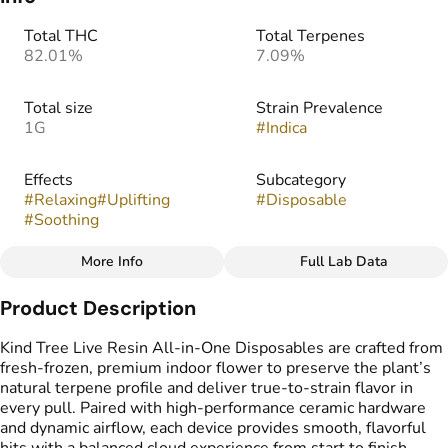
Total THC
Total Terpenes
82.01%
7.09%
Total size
Strain Prevalence
1G
#
Indica
Effects
Subcategory
#
Relaxing
#
Uplifting
#
Disposable
#
Soothing
More Info
Full Lab Data
Other
Product Description
Strain
Flavors
#
Super Gremlin
#
Citrus
#
Spicy
#
Gassy
Kind Tree Live Resin All-in-One Disposables are crafted from
fresh-frozen, premium indoor flower to preserve the plant’s
natural terpene profile and deliver true-to-strain flavor in
Tags
every pull. Paired with high-performance ceramic hardware
#
THC Vape Pens
and dynamic airflow, each device provides smooth, flavorful
#
Live Resin Vape