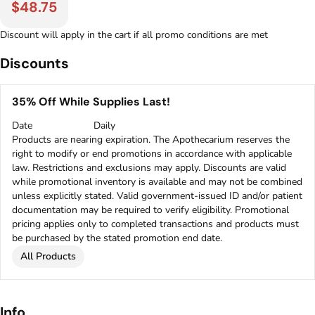
$48.75
Discount will apply in the cart if all promo conditions are met
Discounts
35% Off While Supplies Last!
Date
Daily
Products are nearing expiration. The Apothecarium reserves the
right to modify or end promotions in accordance with applicable
law. Restrictions and exclusions may apply. Discounts are valid
while promotional inventory is available and may not be combined
unless explicitly stated. Valid government-issued ID and/or patient
documentation may be required to verify eligibility. Promotional
pricing applies only to completed transactions and products must
be purchased by the stated promotion end date.
All Products
Info