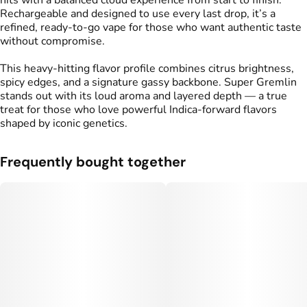
hits with a balanced cloud experience from start to finish.
Rechargeable and designed to use every last drop, it’s a
refined, ready-to-go vape for those who want authentic taste
without compromise.
This heavy-hitting flavor profile combines citrus brightness,
spicy edges, and a signature gassy backbone. Super Gremlin
stands out with its loud aroma and layered depth — a true
treat for those who love powerful Indica-forward flavors
shaped by iconic genetics.
Frequently bought together