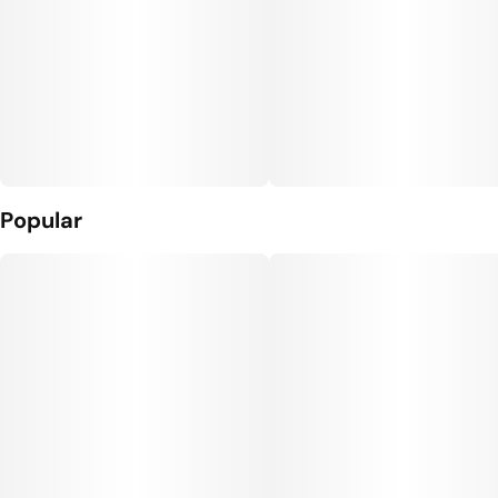
Popular