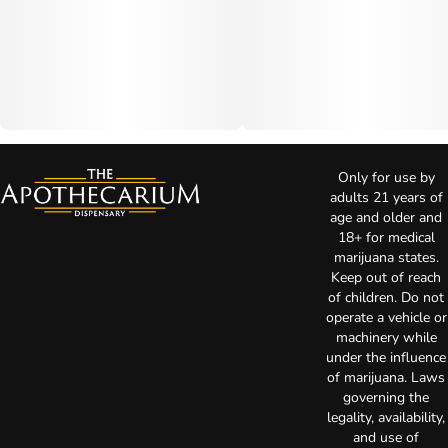
Only for use by
adults 21 years of
age and older and
18+ for medical
marijuana states.
Keep out of reach
of children. Do not
operate a vehicle or
machinery while
under the influence
of marijuana. Laws
governing the
legality, availability,
and use of