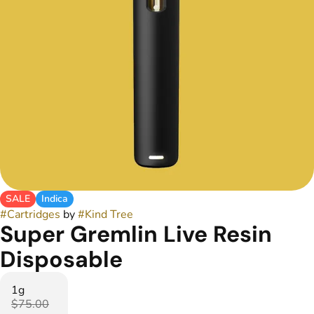
SALE
Indica
#
Cartridges
by
#
Kind Tree
Super Gremlin Live Resin
Disposable
1g
$75.00