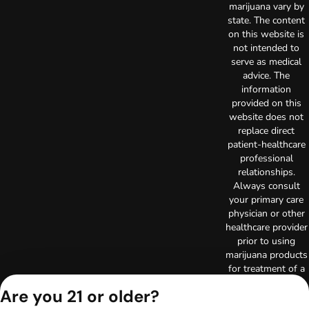
marijuana vary by
state. The content
on this website is
not intended to
serve as medical
advice. The
information
provided on this
website does not
replace direct
patient-healthcare
professional
relationships.
Always consult
your primary care
physician or other
healthcare provider
prior to using
marijuana products
for treatment of a
medical condition.
Are you 21 or older?
Privacy Policy