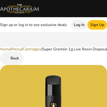
Sign up or log in to see exclusive deals
Log In
Sign Up
Home
0
/
Menu
/
Cartridges
/
Super Gremlin 1g Live Resin Disposa
Back