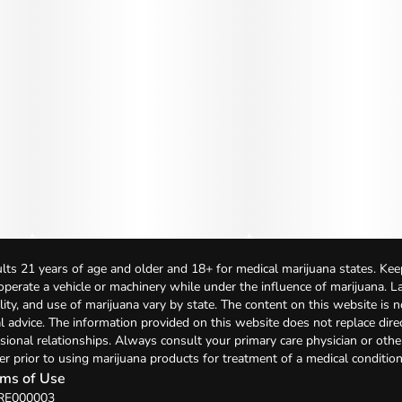
lts 21 years of age and older and 18+ for medical marijuana states. Kee
 operate a vehicle or machinery while under the influence of marijuana. 
bility, and use of marijuana vary by state. The content on this website is 
l advice. The information provided on this website does not replace direc
sional relationships. Always consult your primary care physician or othe
er prior to using marijuana products for treatment of a medical condition
ms of Use
 RE000003