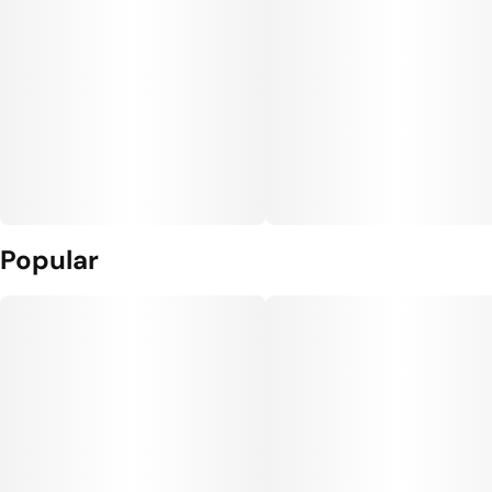
Popular