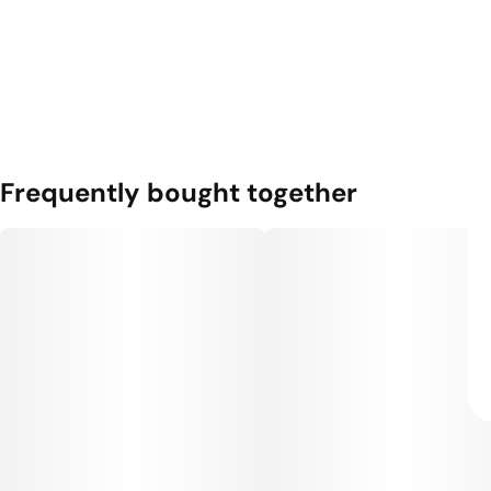
Frequently bought together