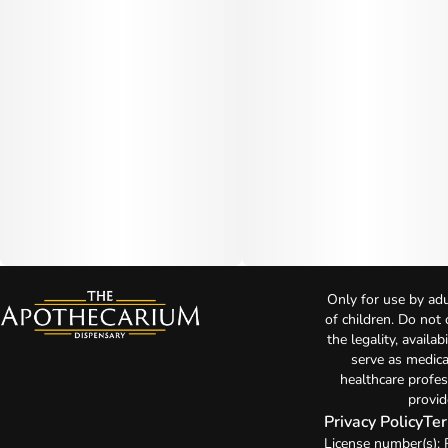
Only for use by adu
of children. Do not
the legality, availa
serve as medica
healthcare profes
provid
Privacy Policy
Ter
License number(s):