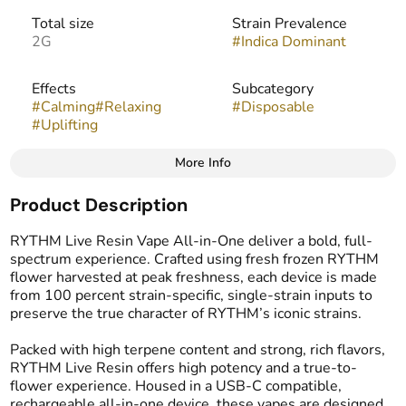
Total size
Strain Prevalence
2G
#
Indica Dominant
Effects
Subcategory
#
Calming
#
Relaxing
#
Disposable
#
Uplifting
More Info
Other
Product Description
Strain
Flavors
#
Brownie Scout
#
Coffee
#
Skunk
RYTHM Live Resin Vape All-in-One deliver a bold, full-
#
Chocolate
spectrum experience. Crafted using fresh frozen RYTHM
flower harvested at peak freshness, each device is made
from 100 percent strain-specific, single-strain inputs to
Tags
preserve the true character of RYTHM’s iconic strains.
#
Vape Cartridge
#
Live Resin Carts
Packed with high terpene content and strong, rich flavors,
RYTHM Live Resin offers high potency and a true-to-
flower experience. Housed in a USB-C compatible,
rechargeable all-in-one device, these vapes are designed