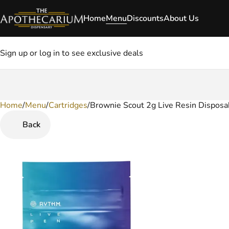
Home
Menu
Discounts
About Us
Sign up or log in to see exclusive deals
Home
0
/
Menu
/
Cartridges
/
Brownie Scout 2g Live Resin Disposa
Back