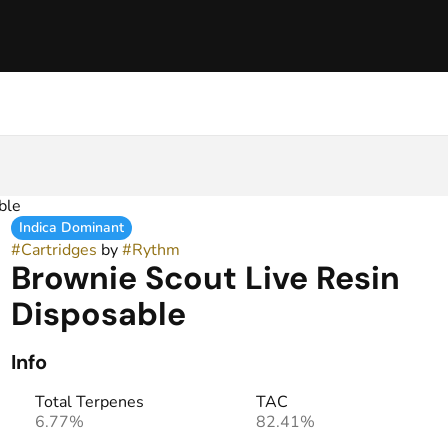
ble
Indica Dominant
#
Cartridges
by
#
Rythm
Brownie Scout Live Resin
Disposable
Info
Total Terpenes
TAC
6.77%
82.41%