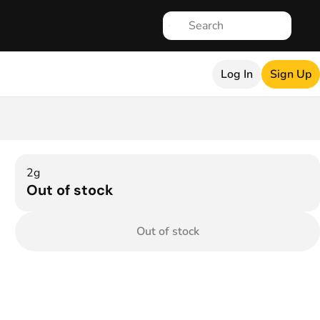
Log In
Sign Up
2g
Out of stock
Out of stock