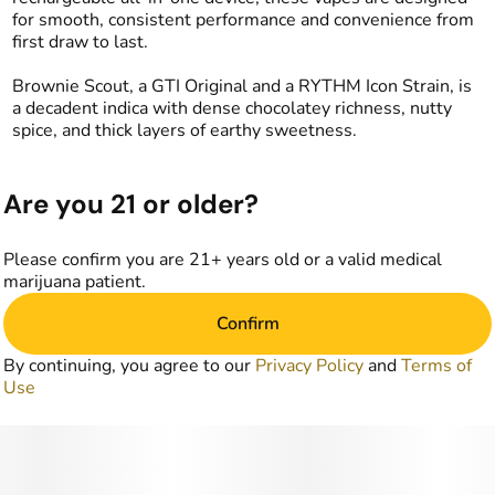
for smooth, consistent performance and convenience from
first draw to last.
Brownie Scout, a GTI Original and a RYTHM Icon Strain, is
a decadent indica with dense chocolatey richness, nutty
spice, and thick layers of earthy sweetness.
Are you 21 or older?
Please confirm you are 21+ years old or a valid medical
marijuana patient.
Confirm
By continuing, you agree to our
Privacy Policy
and
Terms of
Use