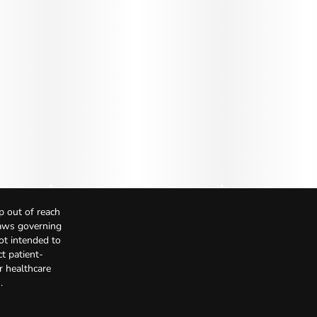
p out of reach
Laws governing
not intended to
t patient-
r healthcare
.