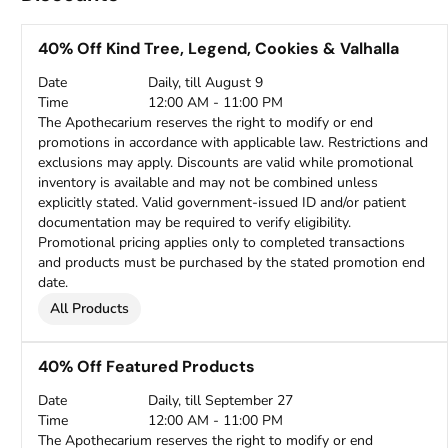
40% Off Kind Tree, Legend, Cookies & Valhalla
Date
Daily, till August 9
Time
12:00 AM - 11:00 PM
The Apothecarium reserves the right to modify or end
promotions in accordance with applicable law. Restrictions and
exclusions may apply. Discounts are valid while promotional
inventory is available and may not be combined unless
explicitly stated. Valid government-issued ID and/or patient
documentation may be required to verify eligibility.
Promotional pricing applies only to completed transactions
and products must be purchased by the stated promotion end
date.
All Products
40% Off Featured Products
Date
Daily, till September 27
Time
12:00 AM - 11:00 PM
The Apothecarium reserves the right to modify or end