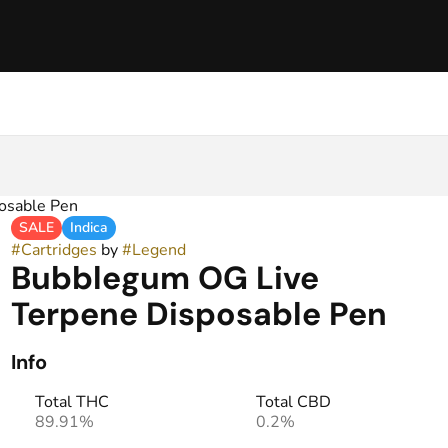
osable Pen
SALE
Indica
#
Cartridges
by
#
Legend
Bubblegum OG Live
Terpene Disposable Pen
Info
Total THC
Total CBD
89.91%
0.2%