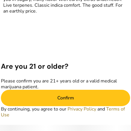
Live terpenes. Classic indica comfort. The good stuff. For
an earthly price.
Are you 21 or older?
Please confirm you are 21+ years old or a valid medical
marijuana patient.
Confirm
By continuing, you agree to our
Privacy Policy
and
Terms of
Use