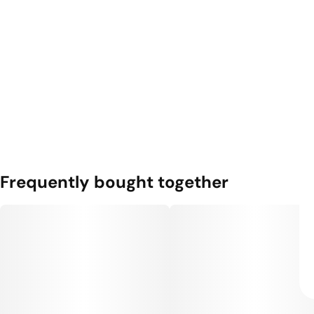
Frequently bought together