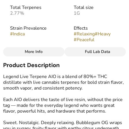
Total Terpenes
Total size
2.77%
1G
Strain Prevalence
Effects
#
Indica
#
Relaxing
#
Heavy
#
Peaceful
More Info
Full Lab Data
Other
Product Description
Subcategory
Strain
#
Disposable
#
Bubblegum OG
Legend Live Terpene AIO is a blend of 80%+ THC
distillate with live cannabis terpenes for bold strain flavor,
smooth vapor, and consistent potency.
Flavors
Tags
#
Earthy
#
Pine
#
Spicy
#
THC Vape Pens
Each AIO delivers the taste of live resin, without the price
tag — made for the everyday legend who wants great
flavor, powerful hits, and hardware that performs.
Sweet. Nostalgic. Deeply relaxing. Bubblegum OG wraps
you in sugary, fruity flavor with earthy citrus underneath.