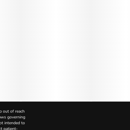
p out of reach
Laws governing
not intended to
t patient-