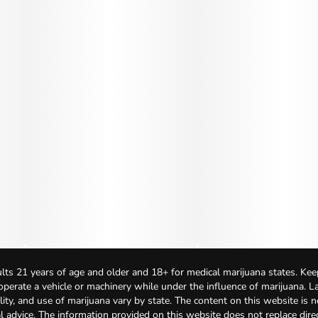
lts 21 years of age and older and 18+ for medical marijuana states. Kee
 operate a vehicle or machinery while under the influence of marijuana. 
bility, and use of marijuana vary by state. The content on this website is 
l advice. The information provided on this website does not replace direc