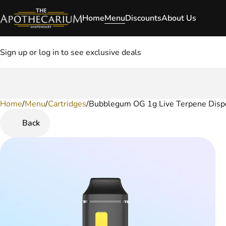
Home
Menu
Discounts
About Us
Sign up or log in to see exclusive deals
Home
0
/
Menu
/
Cartridges
/
Bubblegum OG 1g Live Terpene Disp
Back