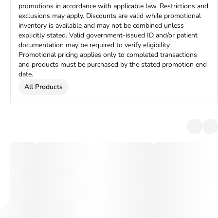
promotions in accordance with applicable law. Restrictions and
exclusions may apply. Discounts are valid while promotional
inventory is available and may not be combined unless
explicitly stated. Valid government-issued ID and/or patient
documentation may be required to verify eligibility.
Promotional pricing applies only to completed transactions
and products must be purchased by the stated promotion end
date.
All Products