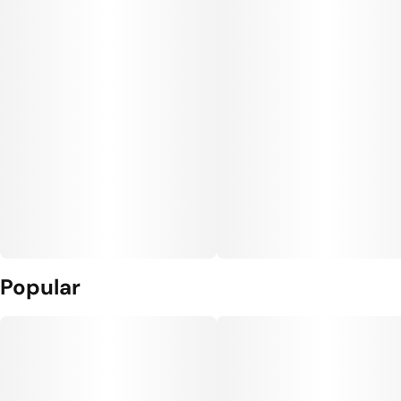
Popular