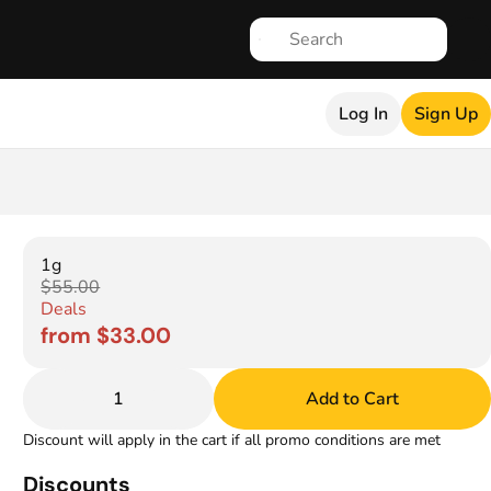
Log In
Sign Up
1g
$55.00
Deals
from $33.00
1
Add to Cart
Discount will apply in the cart if all promo conditions are met
Discounts