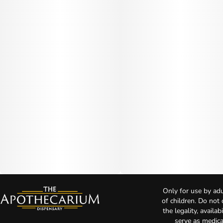
Only for use by adu
of children. Do not
the legality, availa
serve as medica