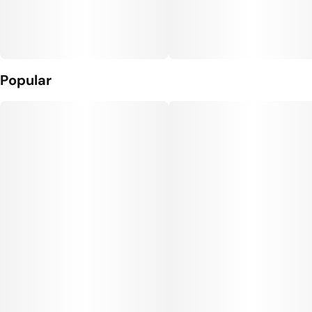
Popular