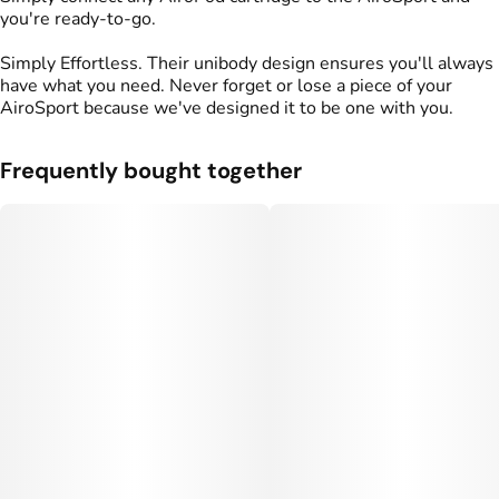
you're ready-to-go.
Simply Effortless. Their unibody design ensures you'll always
have what you need. Never forget or lose a piece of your
AiroSport because we've designed it to be one with you.
Frequently bought together