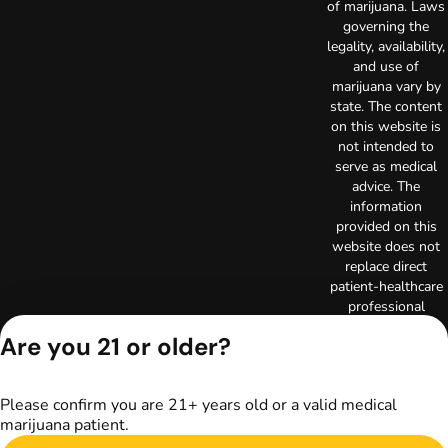
of marijuana. Laws
governing the
legality, availability,
and use of
marijuana vary by
state. The content
on this website is
not intended to
serve as medical
advice. The
information
provided on this
website does not
replace direct
patient-healthcare
professional
relationships.
Are you 21 or older?
Always consult
your primary care
physician or other
Please confirm you are 21+ years old or a valid medical
healthcare provider
marijuana patient.
prior to using
marijuana products