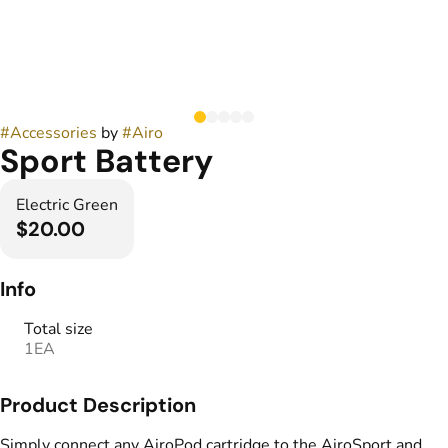
#
Accessories
by
#
Airo
Sport Battery
Electric Green
$20.00
Info
Total size
1EA
Product Description
Simply connect any AiroPod cartridge to the AiroSport and