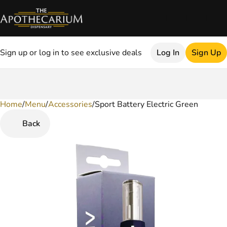
Sign up or log in to see exclusive deals
Log In
Sign Up
Home
0
/
Menu
/
Accessories
/
Sport Battery Electric Green
Back