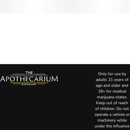
Only for use by
adults 21 years of
age and older and
18+ for medical
marijuana states.
Keep out of reach
of children. Do not
operate a vehicle or
machinery while
under the influence