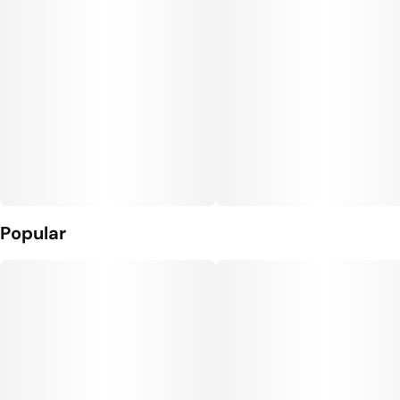
Popular