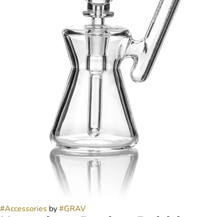
#
Accessories
by
#
GRAV