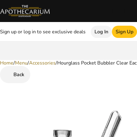
Sign up or log in to see exclusive deals
Log In
Sign Up
Home
0
/
Menu
/
Accessories
/
Hourglass Pocket Bubbler Clear Ea
Back