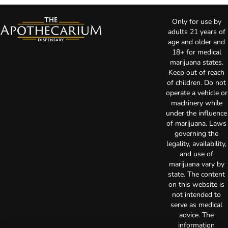
Only for use by
adults 21 years of
age and older and
18+ for medical
marijuana states.
Keep out of reach
of children. Do not
operate a vehicle or
machinery while
under the influence
of marijuana. Laws
governing the
legality, availability,
and use of
marijuana vary by
state. The content
on this website is
not intended to
serve as medical
advice. The
information