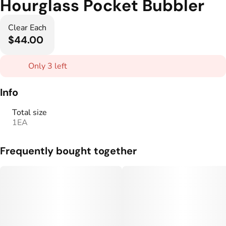
Hourglass Pocket Bubbler
Clear Each
$44.00
Only 3 left
Info
Total size
1EA
Frequently bought together