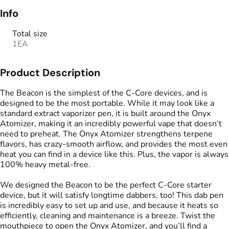
Info
Total size
1EA
Product Description
The Beacon is the simplest of the C-Core devices, and is
designed to be the most portable. While it may look like a
standard extract vaporizer pen, it is built around the Onyx
Atomizer, making it an incredibly powerful vape that doesn’t
need to preheat. The Onyx Atomizer strengthens terpene
flavors, has crazy-smooth airflow, and provides the most even
heat you can find in a device like this. Plus, the vapor is always
100% heavy metal-free.
We designed the Beacon to be the perfect C-Core starter
device, but it will satisfy longtime dabbers, too! This dab pen
is incredibly easy to set up and use, and because it heats so
efficiently, cleaning and maintenance is a breeze. Twist the
mouthpiece to open the Onyx Atomizer, and you’ll find a