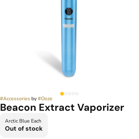
#
Accessories
by
#
Ooze
Beacon Extract Vaporizer
Arctic Blue Each
Out of stock