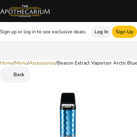
Sign up or log in to see exclusive deals
Log In
Sign Up
Home
0
/
Menu
/
Accessories
/
Beacon Extract Vaporizer Arctic Blu
Back