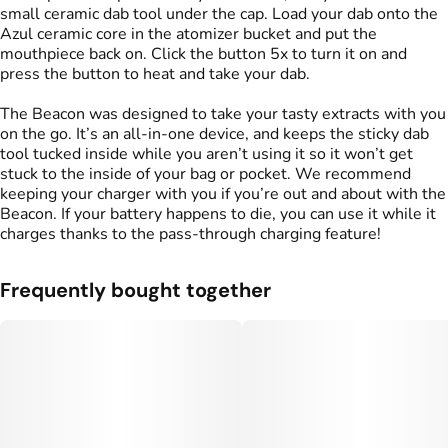
small ceramic dab tool under the cap. Load your dab onto the
Azul ceramic core in the atomizer bucket and put the
mouthpiece back on. Click the button 5x to turn it on and
press the button to heat and take your dab.
The Beacon was designed to take your tasty extracts with you
on the go. It’s an all-in-one device, and keeps the sticky dab
tool tucked inside while you aren’t using it so it won’t get
stuck to the inside of your bag or pocket. We recommend
keeping your charger with you if you’re out and about with the
Beacon. If your battery happens to die, you can use it while it
charges thanks to the pass-through charging feature!
Frequently bought together