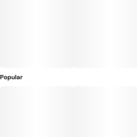
Popular