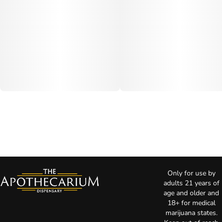
Only for use by
adults 21 years of
age and older and
18+ for medical
marijuana states.