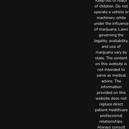
Keep out of reach
of children. Do not
operate a vehicle or
machinery while
under the influence
of marijuana. Laws
governing the
legality, availability,
and use of
marijuana vary by
state. The content
on this website is
not intended to
serve as medical
advice. The
information
provided on this
website does not
replace direct
patient-healthcare
professional
relationships.
Always consult