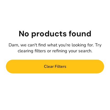
No products found
Darn, we can't find what you're looking for. Try
clearing filters or refining your search.
Clear Filters