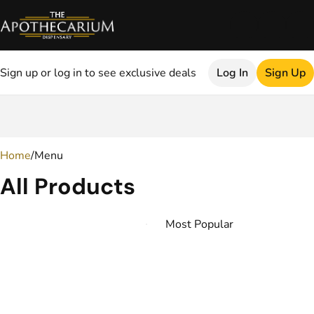
Sign up or log in to see exclusive deals
Log In
Sign Up
0
Home
/
Menu
All Products