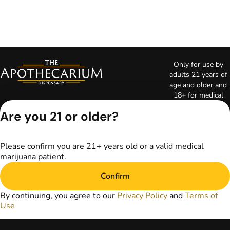
Only for use by
adults 21 years of
age and older and
18+ for medical
marijuana states.
Are you 21 or older?
Keep out of reach
of children. Do not
operate a vehicle or
Please confirm you are 21+ years old or a valid medical
machinery while
marijuana patient.
under the influence
of marijuana. Laws
Confirm
governing the
legality, availability,
By continuing, you agree to our
Privacy Policy
and
Terms of
and use of
Use
marijuana vary by
state. The content
on this website is