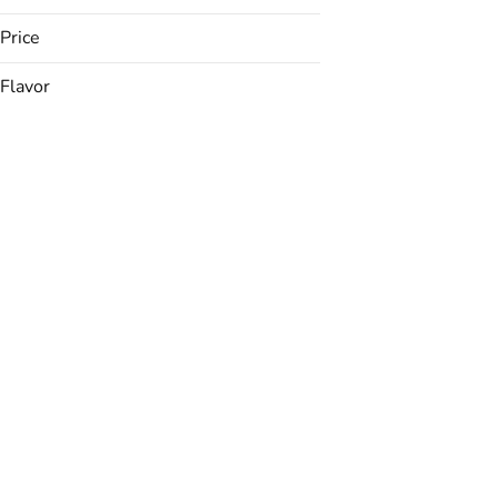
Price
Flavor
Apple
Apricot
Banana
Berries
Show more