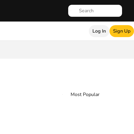
Log In
Sign Up