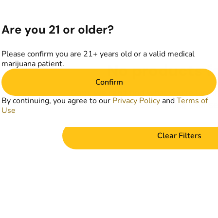
Are you 21 or older?
Please confirm you are 21+ years old or a valid medical
marijuana patient.
No products f
Confirm
Darn, we can't find what you're lookin
By continuing, you agree to our
Privacy Policy
and
Terms of
filters or refining your s
Use
Clear Filters