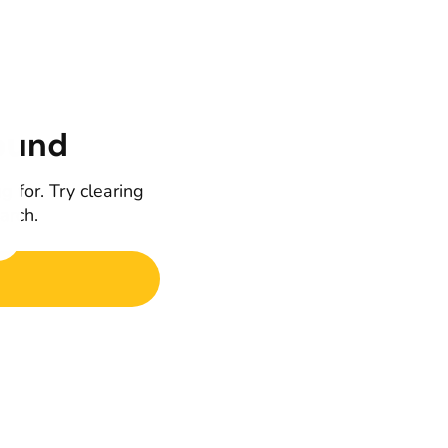
ound
g for. Try clearing
earch.