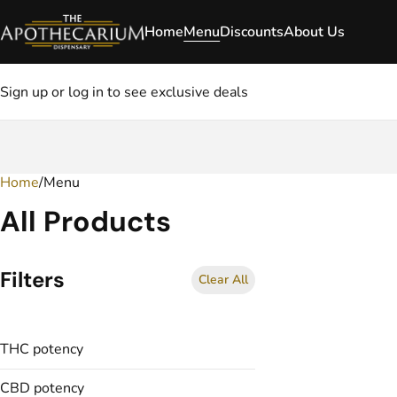
Home
Menu
Discounts
About Us
Sign up or log in to see exclusive deals
Home
0
/
Menu
All Products
Filters
Clear All
THC potency
CBD potency