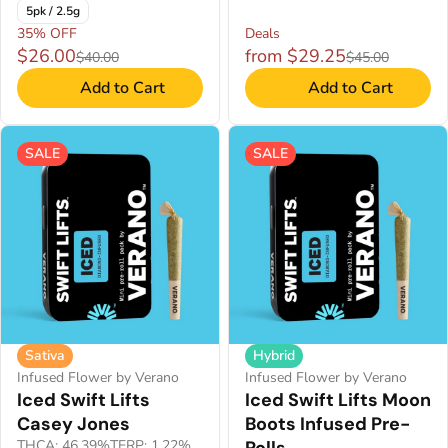
5pk / 2.5g
35% OFF
Deals
$26.00
from $29.25
$40.00
$45.00
Add to Cart
Add to Cart
SALE
SALE
Sativa
Hybrid
Infused Flower by Verano
Infused Flower by Verano
Iced Swift Lifts
Iced Swift Lifts Moon
Casey Jones
Boots Infused Pre-
THCA: 46.39%
TERP: 1.22%