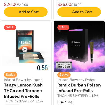
$26.00
$26.00
$40.00
$40.00
Add to Cart
Add to Cart
SALE
SALE
Sativa
Sativa
Infused Flower by Legend
Infused Flower by Rythm
Tangy Lemon Kush
Remix Durban Poison
THCa and Terpene
Infused Pre-Rolls
Infused Pre-Rolls
THCA: 45.61%
TERP: 1.12%
THCA: 47.37%
TERP: 3.1%
5pk / 2.5g