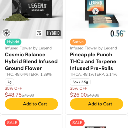
Hybrid
Sativa
Infused Flower by Legend
Infused Flower by Legend
Cosmic Balance
Pineapple Punch
Hybrid Blend Infused
THCa and Terpene
Ground Flower
Infused Pre-Rolls
THC: 48.64%
TERP: 1.39%
THCA: 48.1%
TERP: 2.14%
7g
5pk / 2.5g
35% OFF
35% OFF
$48.75
$26.00
$75.00
$40.00
Add to Cart
Add to Cart
SALE
SALE