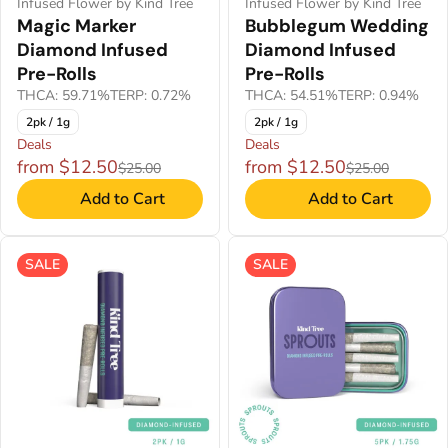
Infused Flower by Kind Tree
Infused Flower by Kind Tree
Magic Marker
Bubblegum Wedding
Diamond Infused
Diamond Infused
Pre-Rolls
Pre-Rolls
THCA: 59.71%
TERP: 0.72%
THCA: 54.51%
TERP: 0.94%
2pk / 1g
2pk / 1g
Deals
Deals
from $12.50
from $12.50
$25.00
$25.00
Add to Cart
Add to Cart
SALE
SALE