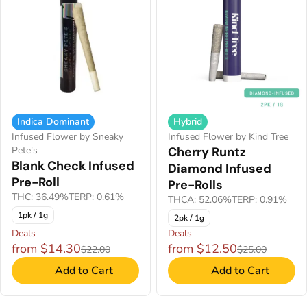
Indica Dominant
Hybrid
Infused Flower by Sneaky
Infused Flower by Kind Tree
Pete's
Cherry Runtz
Blank Check Infused
Diamond Infused
Pre-Roll
Pre-Rolls
THC: 36.49%
TERP: 0.61%
THCA: 52.06%
TERP: 0.91%
1pk / 1g
2pk / 1g
Deals
Deals
from $14.30
from $12.50
$22.00
$25.00
Add to Cart
Add to Cart