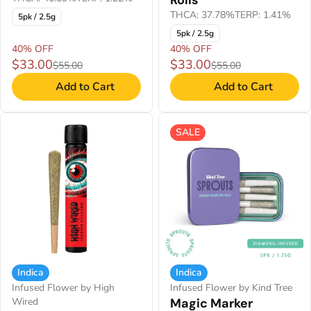
Rolls
THCA: 37.78%
TERP: 1.41%
5pk / 2.5g
5pk / 2.5g
40% OFF
40% OFF
$33.00
$33.00
$55.00
$55.00
Add to Cart
Add to Cart
SALE
Indica
Indica
Infused Flower by High
Infused Flower by Kind Tree
Wired
Magic Marker