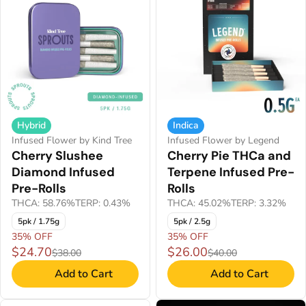
Hybrid
Indica
Infused Flower by Kind Tree
Infused Flower by Legend
Cherry Slushee
Cherry Pie THCa and
Diamond Infused
Terpene Infused Pre-
Pre-Rolls
Rolls
THCA: 58.76%
TERP: 0.43%
THCA: 45.02%
TERP: 3.32%
5pk / 1.75g
5pk / 2.5g
35% OFF
35% OFF
$24.70
$26.00
$38.00
$40.00
Add to Cart
Add to Cart