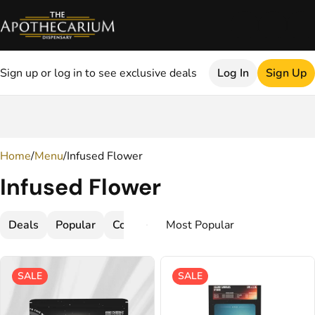
Sign up or log in to see exclusive deals
Log In
Sign Up
0
Home
/
Menu
/
Infused Flower
Infused Flower
Deals
Popular
Concentrate
Flower
SALE
SALE