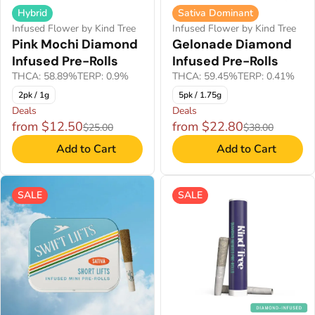
Hybrid
Sativa Dominant
Infused Flower by Kind Tree
Infused Flower by Kind Tree
Pink Mochi Diamond
Gelonade Diamond
Infused Pre-Rolls
Infused Pre-Rolls
THCA: 58.89%
TERP: 0.9%
THCA: 59.45%
TERP: 0.41%
2pk / 1g
5pk / 1.75g
Deals
Deals
from $12.50
from $22.80
$25.00
$38.00
Add to Cart
Add to Cart
SALE
SALE