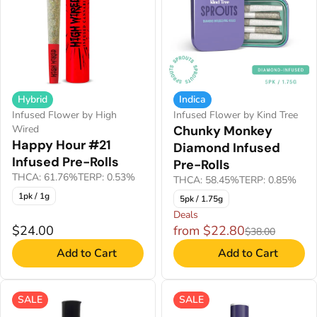
Hybrid
Indica
Infused Flower by High
Infused Flower by Kind Tree
Wired
Chunky Monkey
Happy Hour #21
Diamond Infused
Infused Pre-Rolls
Pre-Rolls
THCA: 61.76%
TERP: 0.53%
THCA: 58.45%
TERP: 0.85%
1pk / 1g
5pk / 1.75g
Deals
$24.00
from $22.80
$38.00
Add to Cart
Add to Cart
SALE
SALE