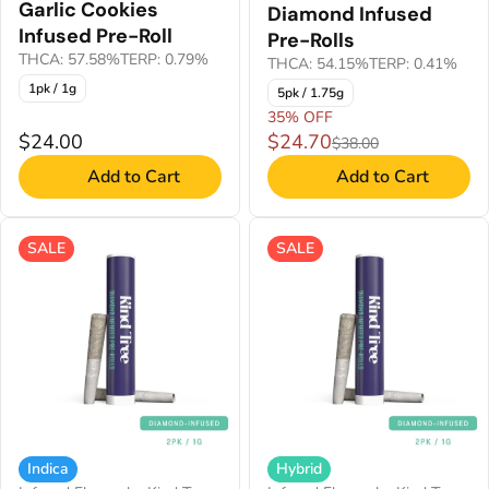
Garlic Cookies
Diamond Infused
Infused Pre-Roll
Pre-Rolls
THCA: 57.58%
TERP: 0.79%
THCA: 54.15%
TERP: 0.41%
1pk / 1g
5pk / 1.75g
35% OFF
$24.00
$24.70
$38.00
Add to Cart
Add to Cart
SALE
SALE
Indica
Hybrid