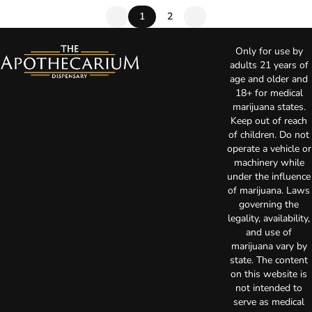
1
2
Only for use by
adults 21 years of
age and older and
18+ for medical
marijuana states.
Keep out of reach
of children. Do not
operate a vehicle or
machinery while
under the influence
of marijuana. Laws
governing the
legality, availability,
and use of
marijuana vary by
state. The content
on this website is
not intended to
serve as medical