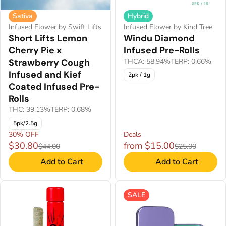
Sativa
Hybrid
Infused Flower by Swift Lifts
Infused Flower by Kind Tree
Short Lifts Lemon
Windu Diamond
Cherry Pie x
Infused Pre-Rolls
Strawberry Cough
THCA: 58.94%
TERP: 0.66%
Infused and Kief
2pk / 1g
Coated Infused Pre-
Rolls
THC: 39.13%
TERP: 0.68%
5pk/2.5g
30% OFF
Deals
$30.80
from $15.00
$44.00
$25.00
Add to Cart
Add to Cart
SALE