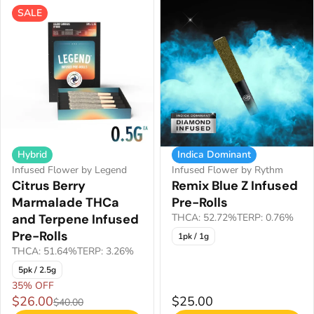
SALE
Hybrid
Indica Dominant
Infused Flower by Legend
Infused Flower by Rythm
Citrus Berry
Remix Blue Z Infused
Marmalade THCa
Pre-Rolls
and Terpene Infused
THCA: 52.72%
TERP: 0.76%
Pre-Rolls
1pk / 1g
THCA: 51.64%
TERP: 3.26%
5pk / 2.5g
35% OFF
$26.00
$25.00
$40.00