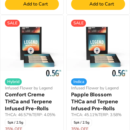
Add to Cart
Add to Cart
SALE
SALE
Hybrid
Indica
Infused Flower by Legend
Infused Flower by Legend
Comfort Creme
Papple Blossom
THCa and Terpene
THCa and Terpene
Infused Pre-Rolls
Infused Pre-Rolls
THCA: 46.57%
TERP: 4.05%
THCA: 45.11%
TERP: 3.58%
5pk / 2.5g
5pk / 2.5g
35% OFF
35% OFF