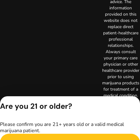
advice. The
information
provided on this
website does not
replace direct
patient-healthcare
professional
relationships.
Always consult
your primary care
physician or other
healthcare provider
prior to using
marijuana products
for treatment of a
medical condition.
Privacy Policy
Are you 21 or older?
Terms of Use
License number(s):
RE000029
Please confirm you are 21+ years old or a valid medical
Copyright © 2026
marijuana patient.
TerrAscend. Not for