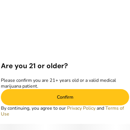
Are you 21 or older?
Please confirm you are 21+ years old or a valid medical
marijuana patient.
Confirm
By continuing, you agree to our
Privacy Policy
and
Terms of
Use