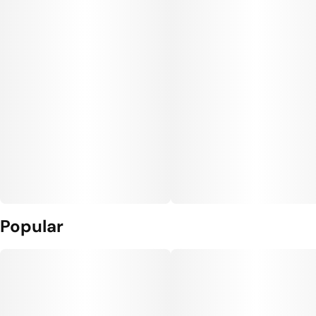
Popular