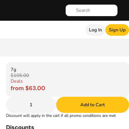
Log In
Sign Up
7g
$105.00
Deals
from $63.00
1
Add to Cart
Discount will apply in the cart if all promo conditions are met
Discounts