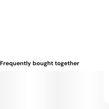
Frequently bought together