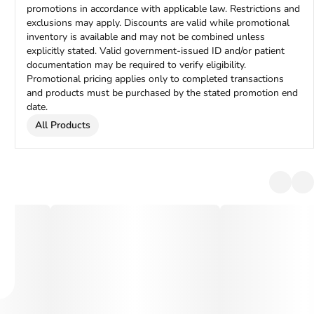
promotions in accordance with applicable law. Restrictions and
exclusions may apply. Discounts are valid while promotional
inventory is available and may not be combined unless
explicitly stated. Valid government-issued ID and/or patient
documentation may be required to verify eligibility.
Promotional pricing applies only to completed transactions
and products must be purchased by the stated promotion end
date.
All Products