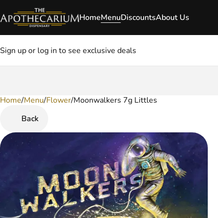
Home
Menu
Discounts
About Us
Sign up or log in to see exclusive deals
Home
0
/
Menu
/
Flower
/
Moonwalkers 7g Littles
Back