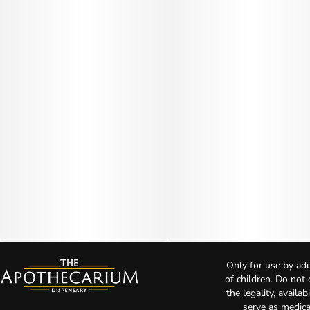
Only for use by adu
of children. Do not
the legality, availa
serve as medica