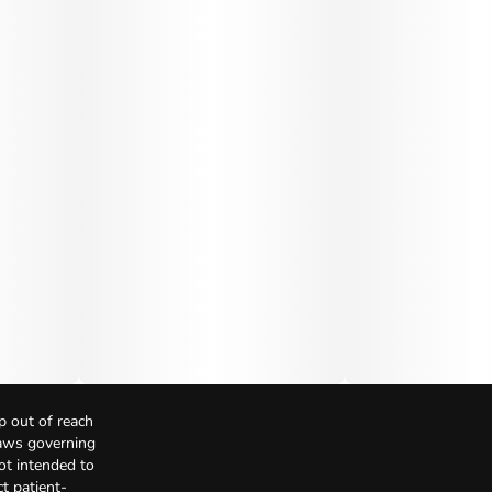
p out of reach
Laws governing
not intended to
t patient-