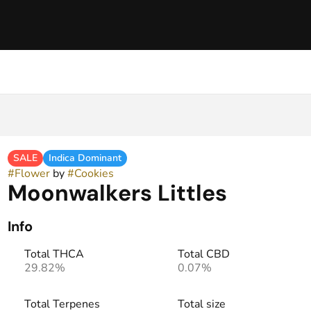
SALE
Indica Dominant
#
Flower
by
#
Cookies
Moonwalkers Littles
Info
Total THCA
Total CBD
29.82%
0.07%
Total Terpenes
Total size