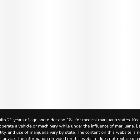
lts 21 years of age and older and 18+ for medical marijuana states. Kee
 operate a vehicle or machinery while under the influence of marijuana. 
bility, and use of marijuana vary by state. The content on this website is 
l advice. The information provided on this website does not replace direc