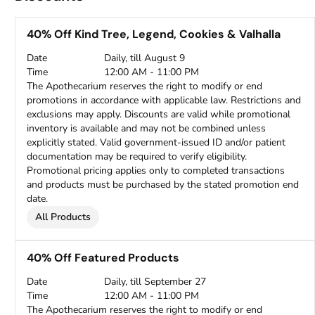
40% Off Kind Tree, Legend, Cookies & Valhalla
Date
Daily, till August 9
Time
12:00 AM - 11:00 PM
The Apothecarium reserves the right to modify or end
promotions in accordance with applicable law. Restrictions and
exclusions may apply. Discounts are valid while promotional
inventory is available and may not be combined unless
explicitly stated. Valid government-issued ID and/or patient
documentation may be required to verify eligibility.
Promotional pricing applies only to completed transactions
and products must be purchased by the stated promotion end
date.
All Products
40% Off Featured Products
Date
Daily, till September 27
Time
12:00 AM - 11:00 PM
The Apothecarium reserves the right to modify or end