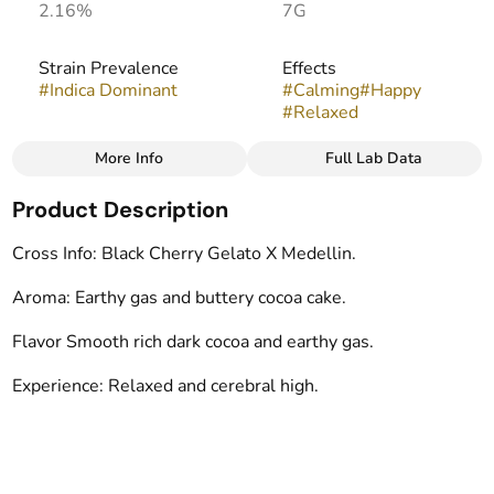
2.16%
7G
Strain Prevalence
Effects
#
Indica Dominant
#
Calming
#
Happy
#
Relaxed
More Info
Full Lab Data
Other
Product Description
Strain
Flavors
#
Moonwalkers
#
Earthy
#
Chocolate
Cross Info: Black Cherry Gelato X Medellin.
#
Gassy
Aroma: Earthy gas and buttery cocoa cake.
Tags
Flavor Smooth rich dark cocoa and earthy gas.
#
indoor
Experience: Relaxed and cerebral high.