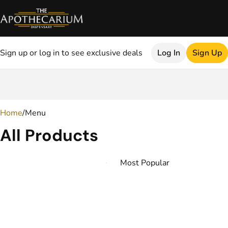
Sign up or log in to see exclusive deals
Log In
Sign Up
0
Home
/
Menu
All Products