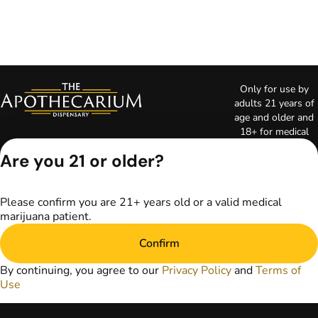
Only for use by
adults 21 years of
age and older and
18+ for medical
marijuana states.
Are you 21 or older?
Keep out of reach
of children. Do not
operate a vehicle or
Please confirm you are 21+ years old or a valid medical
machinery while
marijuana patient.
under the influence
of marijuana. Laws
Confirm
governing the
legality, availability,
By continuing, you agree to our
Privacy Policy
and
Terms of
and use of
Use
marijuana vary by
state. The content
on this website is