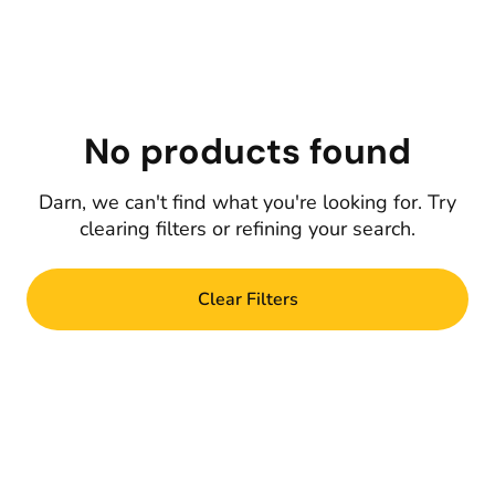
No products found
Darn, we can't find what you're looking for. Try
clearing filters or refining your search.
Clear Filters