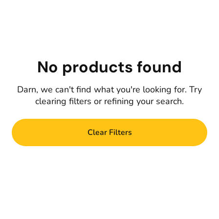
No products found
Darn, we can't find what you're looking for. Try
clearing filters or refining your search.
Clear Filters