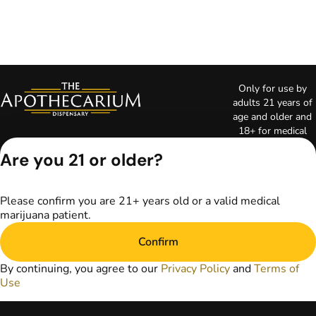
Only for use by
adults 21 years of
age and older and
18+ for medical
marijuana states.
Are you 21 or older?
Keep out of reach
of children. Do not
operate a vehicle or
Please confirm you are 21+ years old or a valid medical
machinery while
marijuana patient.
under the influence
of marijuana. Laws
Confirm
governing the
legality, availability,
By continuing, you agree to our
Privacy Policy
and
Terms of
and use of
Use
marijuana vary by
state. The content
on this website is