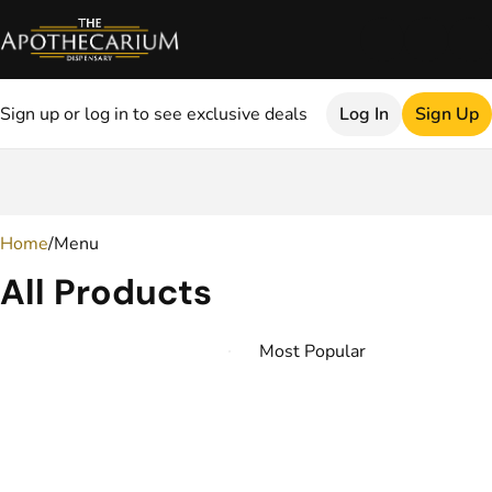
Sign up or log in to see exclusive deals
Log In
Sign Up
0
Home
/
Menu
All Products