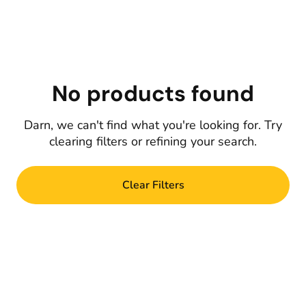
No products found
Darn, we can't find what you're looking for. Try
clearing filters or refining your search.
Clear Filters