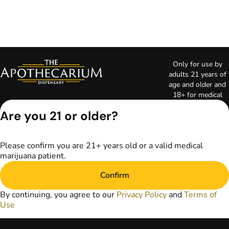
Only for use by
adults 21 years of
age and older and
18+ for medical
marijuana states.
Are you 21 or older?
Keep out of reach
of children. Do not
operate a vehicle or
Please confirm you are 21+ years old or a valid medical
machinery while
marijuana patient.
under the influence
of marijuana. Laws
Confirm
governing the
legality, availability,
By continuing, you agree to our
Privacy Policy
and
Terms of
and use of
Use
marijuana vary by
state. The content
on this website is