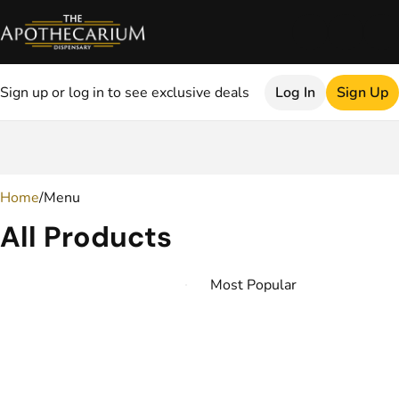
Sign up or log in to see exclusive deals
Log In
Sign Up
0
Home
/
Menu
All Products