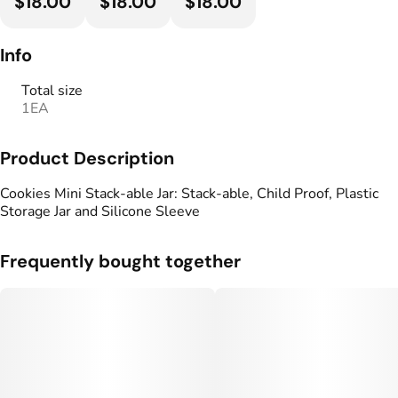
$18.00
$18.00
$18.00
Info
Total size
1EA
Product Description
Cookies Mini Stack-able Jar: Stack-able, Child Proof, Plastic
Storage Jar and Silicone Sleeve
Frequently bought together