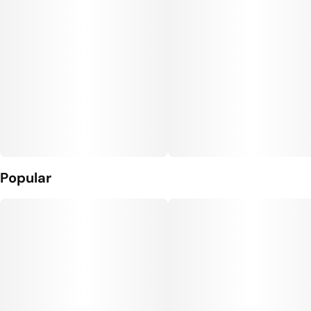
Popular