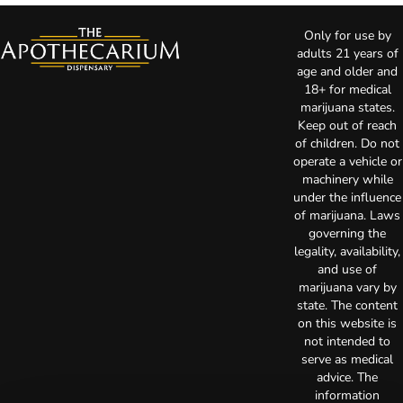
Only for use by
adults 21 years of
age and older and
18+ for medical
marijuana states.
Keep out of reach
of children. Do not
operate a vehicle or
machinery while
under the influence
of marijuana. Laws
governing the
legality, availability,
and use of
marijuana vary by
state. The content
on this website is
not intended to
serve as medical
advice. The
information