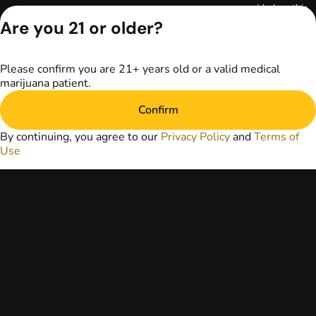
provided on this
website does not
Are you 21 or older?
replace direct
patient-healthcare
professional
Please confirm you are 21+ years old or a valid medical
relationships.
marijuana patient.
Always consult
your primary care
Confirm
physician or other
healthcare provider
By continuing, you agree to our
Privacy Policy
and
Terms of
prior to using
Use
marijuana products
for treatment of a
medical condition.
Privacy Policy
Terms of Use
License number(s):
RE000029
Copyright © 2026
TerrAscend. Not for
use without
permission.