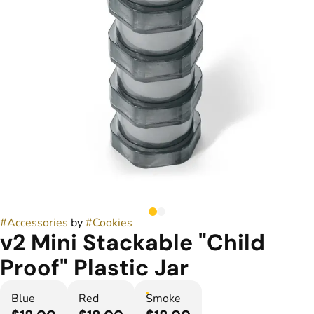
#
Accessories
by
#
Cookies
v2 Mini Stackable "Child
Proof" Plastic Jar
Blue
Red
Smoke