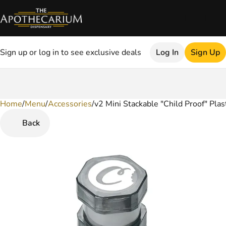
Sign up or log in to see exclusive deals
Log In
Sign Up
Home
0
/
Menu
/
Accessories
/
v2 Mini Stackable "Child Proof" Plas
Back